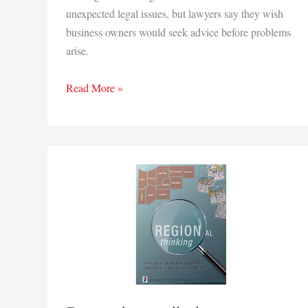
unexpected legal issues, but lawyers say they wish
business owners would seek advice before problems
arise.
How
Read More »
to
limit
legal
risks