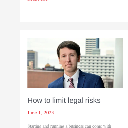
this
issue
How to limit legal risks
June 1, 2023
Starting and running a business can come with