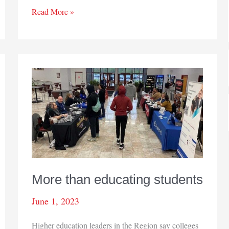
People
Read More »
on
the
move
More than educating students
June 1, 2023
Higher education leaders in the Region say colleges