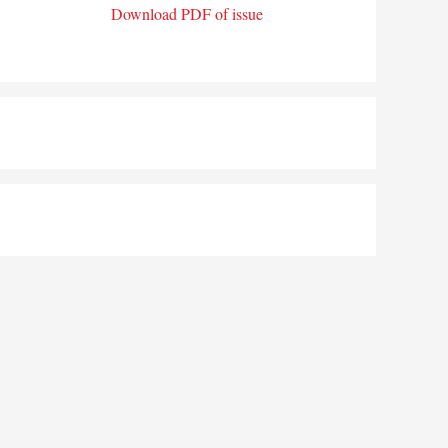
Download PDF of issue