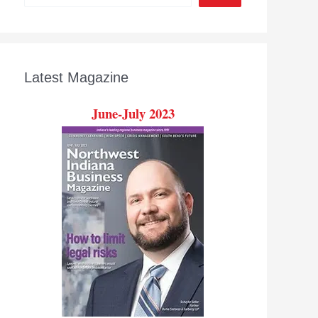
Latest Magazine
June-July 2023