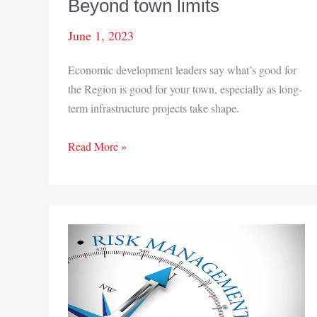
Beyond town limits
June 1, 2023
Economic development leaders say what’s good for
the Region is good for your town, especially as long-
term infrastructure projects take shape.
Beyond
Read More »
town
limits