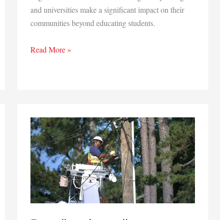
and universities make a significant impact on their
communities beyond educating students.
More
Read More »
than
educating
students