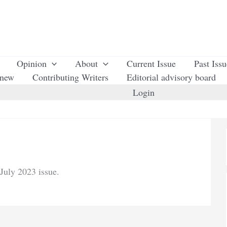
Opinion
About
Current Issue
Past Iss
enew
Contributing Writers
Editorial advisory board
Login
July 2023 issue.