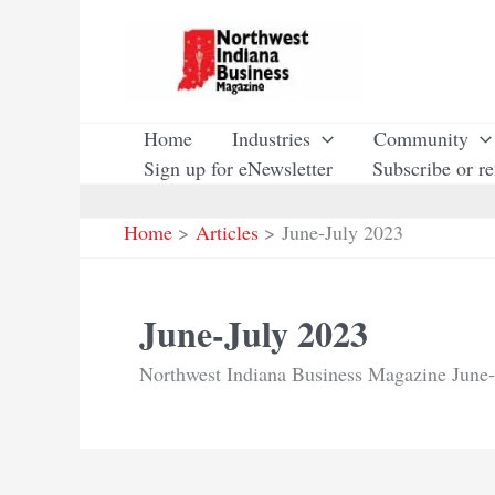
Skip
to
content
Home
Industries
Community
Sign up for eNewsletter
Subscribe or r
Home
Articles
June-July 2023
June-July 2023
Northwest Indiana Business Magazine June-