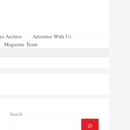
ues Archive
Advertise With Us
Magazine Team
Search