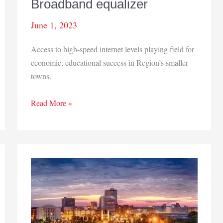
Broadband equalizer
June 1, 2023
Access to high-speed internet levels playing field for
economic, educational success in Region’s smaller
towns.
Broadband
Read More »
equalizer