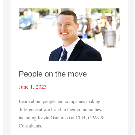
People on the move
June 1, 2023
Learn about people and companies making
difference at work and in their communities,
including Kevin Ostafinski at CLH, CPAs &
Consultants.