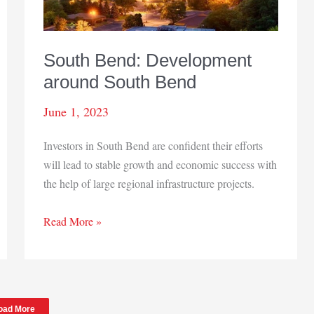
South Bend: Development
around South Bend
June 1, 2023
Investors in South Bend are confident their efforts
will lead to stable growth and economic success with
the help of large regional infrastructure projects.
South
Read More »
Bend:
Development
around
South
oad More