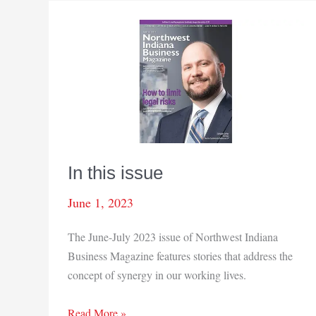
In this issue
June 1, 2023
The June-July 2023 issue of Northwest Indiana
Business Magazine features stories that address the
concept of synergy in our working lives.
In
Read More »