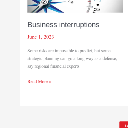
Business interruptions
June 1, 2023
Some risks are impossible to predict, but some
strategic planning can go a long way as a defense,
say regional financial experts.
Business
Read More »
interruptions
L