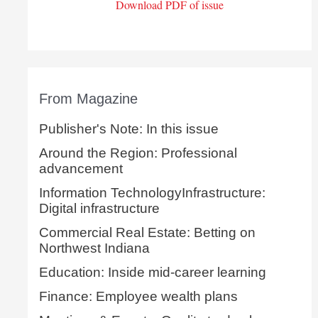
Download PDF of issue
From Magazine
Publisher's Note: In this issue
Around the Region: Professional
advancement
Information TechnologyInfrastructure:
Digital infrastructure
Commercial Real Estate: Betting on
Northwest Indiana
Education: Inside mid-career learning
Finance: Employee wealth plans