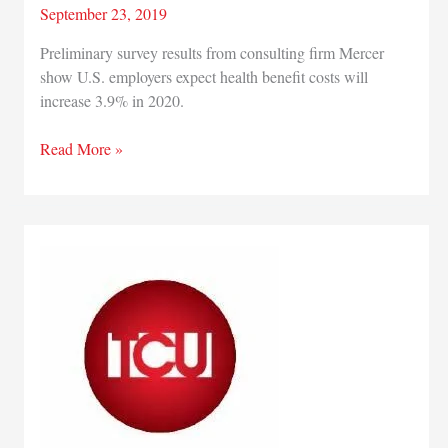
September 23, 2019
Preliminary survey results from consulting firm Mercer
show U.S. employers expect health benefit costs will
increase 3.9% in 2020.
Survey
Read More »
finds
employers
expect
health
benefit
costs
to
rise
3.9%
in
2020