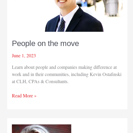
People on the move
June 1, 2023
Learn about people and companies making difference at
work and in their communities, including Kevin Ostafinski
at CLH, CPAs & Consultants.
People
Read More »
on
the
move