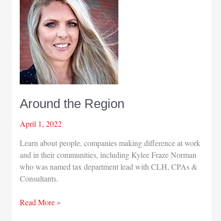
Around the Region
April 1, 2022
Learn about people, companies making difference at work
and in their communities, including Kylee Fraze Norman
who was named tax department lead with CLH, CPAs &
Consultants.
Around
Read More »
the