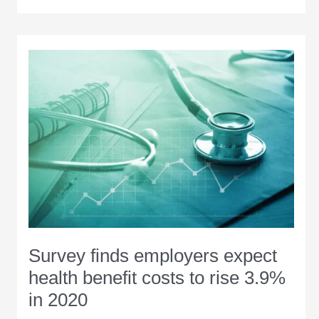
Region:
December-
January
2019
Survey finds employers expect
health benefit costs to rise 3.9%
in 2020