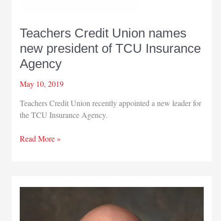
Teachers Credit Union names
new president of TCU Insurance
Agency
May 10, 2019
Teachers Credit Union recently appointed a new leader for
the TCU Insurance Agency.
Teachers
Read More »
Credit
Union
names
new
president
of
TCU