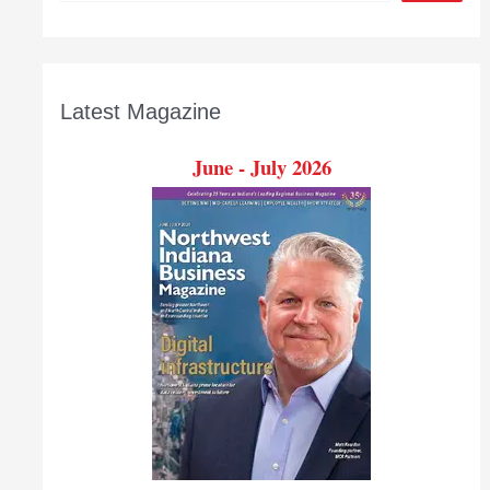
Latest Magazine
June - July 2026