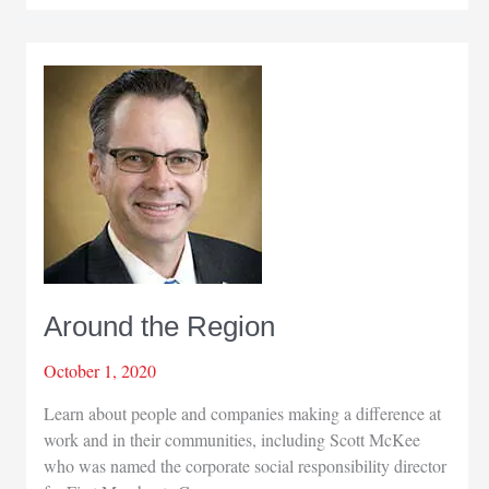
Region
Around the Region
October 1, 2020
Learn about people and companies making a difference at
work and in their communities, including Scott McKee
who was named the corporate social responsibility director