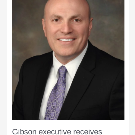
Insurance
Agency
Gibson executive receives