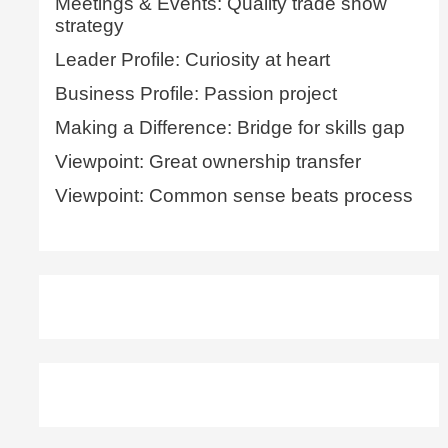
Meetings & Events: Quality trade show
strategy
Leader Profile: Curiosity at heart
Business Profile: Passion project
Making a Difference: Bridge for skills gap
Viewpoint: Great ownership transfer
Viewpoint: Common sense beats process