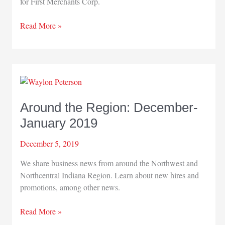
for First Merchants Corp.
Around
Read More »
the
Region
Around the Region: December-
January 2019
December 5, 2019
We share business news from around the Northwest and
Northcentral Indiana Region. Learn about new hires and
promotions, among other news.
Around
Read More »
the