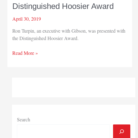
Distinguished Hoosier Award
April 30, 2019
Ron Turpin, an executive with Gibson, was presented with
the Distinguished Hoosier Award.
Gibson
Read More »
executive
receives
Distinguished
Hoosier
Award
Search