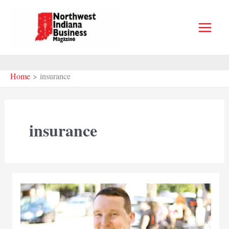
Skip
to
content
Home
insurance
insurance