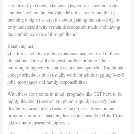
is to pivot from being a technical expert to a strategic leader,
and that’s where
the real value lies. It’s about more than just
pursuing a higher salary; it’s about gaining
the knowledge to
truly understand why certain decisions are made and having
the confidence to lead through them.”
Balancing act
Garton is not alone in his experience managing all of these
obligations. One of the biggest hurdles for older adults
returning to higher education is time management. Traditional
college schedules don’t usually work for adults juggling 9-to-5
jobs,
mortgages and family responsibilities.
With these constraints in mind, programs like T2T have to be
highly flexible. However, Bingham is quick to clarify that
flexibility doesn’t mean rushing the process. Some online
programs promise a teaching license in a year, but Holy Cross
takes a more measured approach.