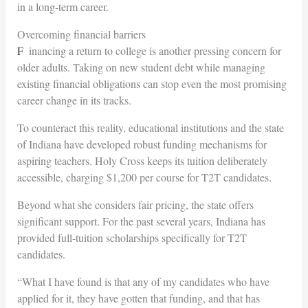
in a long-term career.
Overcoming financial barriers
Financing a return to college is another pressing concern for
older adults. Taking on new student debt while managing
existing financial obligations can stop even the most promising
career change in its tracks.
To counteract this reality, educational institutions and the state
of Indiana have developed robust funding mechanisms for
aspiring teachers. Holy Cross keeps its tuition deliberately
accessible, charging $1,200 per course for T2T candidates.
Beyond what she considers fair
pricing, the state offers
significant support. For the past several years, Indiana has
provided full-tuition scholarships specifically for T2T
candidates.
“What I have found is that any of my candidates who have
applied for it, they have gotten that funding, and that has