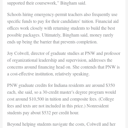
supported their coursework,” Bingham said.
Schools hiring emergency-permit teachers also frequently use
specific funds to pay for their candidates’ tuition. Financial aid
offices work closely with returning students to build the best
possible packages. Ultimately, Bingham said, money rarely
ends up being the barrier that prevents completion.
Joy Colwell, director of graduate studies at PNW and professor
of organizational leadership and supervision, addresses the
concerns around financing head on. She contends that PNW is
a cost-effective institution, relatively speaking.
PNW graduate credits for Indiana residents are around $350
each, she said, so a 30-credit master’s degree program would
cost around $10,500 in tuition and composite fees. (College
fees and texts are not included in this price.)
Nonresident
students pay about $532 per credit hour.
Beyond helping students navigate the costs, Colwell and her