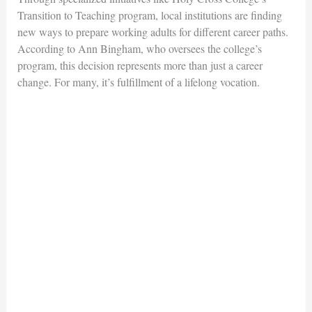
Transition to Teaching
program, local institutions are finding
new ways to prepare working adults for different career paths.
According to Ann Bingham, who oversees the
college’s
program, this decision represents more than just a career
change. For many, it’s fulfillment of a lifelong
vocation.