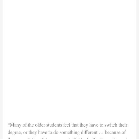
“Many of the older students feel that they have to switch their
degree, or they have to do something different … because of