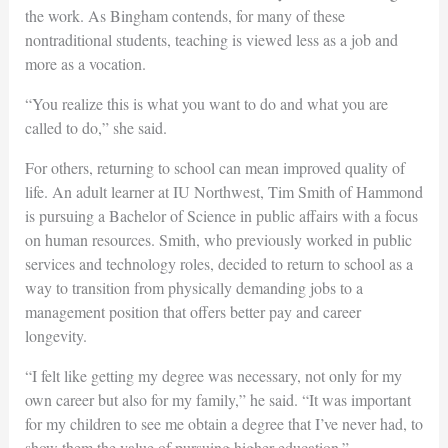
the work. As Bingham contends, for many of these
nontraditional students, teaching is
viewed less as a job and
more as a vocation.
“You realize this is what you want to do and what you are
called to do,” she said.
For others, returning to school can mean improved quality of
life. An adult learner at IU Northwest, Tim Smith of Hammond
is pursuing a Bachelor of Science in public affairs with a focus
on human resources. Smith, who previously worked in public
services and technology roles, decided to return to school as a
way to transition from physically demanding jobs to a
management position that offers better pay and career
longevity.
“I felt like getting my degree was necessary, not only for my
own career but also for my family,” he said. “It was important
for my children to see me obtain a degree that I’ve never had, to
show them the value of pursuing higher education.”