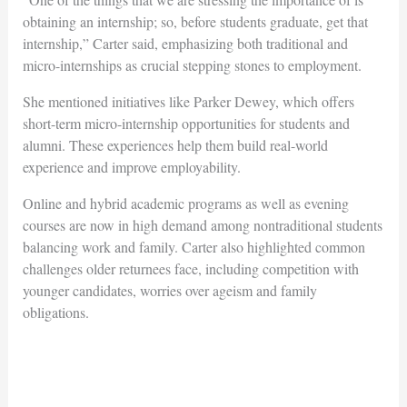
obtaining an internship; so, before students graduate, get that
internship,” Carter said, emphasizing both traditional and
micro-internships as crucial stepping stones to employment.
She mentioned initiatives like
Parker Dewey
, which offers
short-term micro-internship opportunities for students and
alumni. These experiences help them build real-world
experience and improve employability.
Online and hybrid academic programs as well as evening
courses are now in high demand among nontraditional students
balancing work and family. Carter also highlighted common
challenges older returnees face, including competition with
younger candidates, worries over ageism and family
obligations.