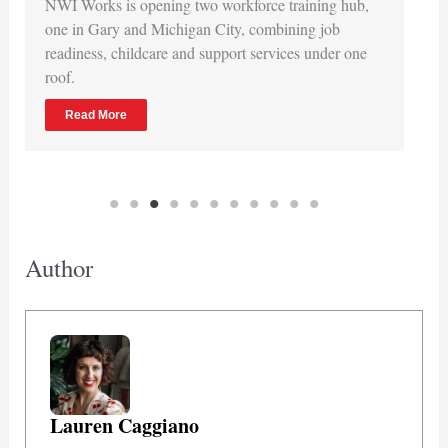
NWI Works is opening two workforce training hub,
one in Gary and Michigan City, combining job
readiness, childcare and support services under one
roof.
Read More
Author
Lauren Caggiano