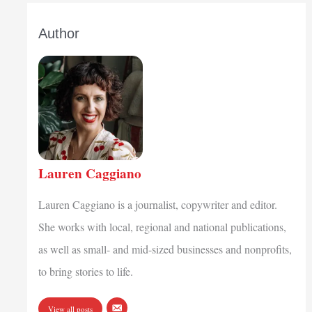
Author
Lauren Caggiano
Lauren Caggiano is a journalist, copywriter and editor.
She works with local, regional and national publications,
as well as small- and mid-sized businesses and nonprofits,
to bring stories to life.
View all posts