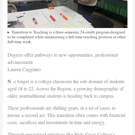
Transition to Teaching is a three-semester, 24-credit program designed
to be completed while maintaining a full-time teaching position or other
full-time work.
Degrees offer pathways to new opportunities, professional
advancement
Lauren Caggiano
No longer is a college classroom the sole domain of students
aged 18 to 22. Across the Region, a growing demographic of
older, nontraditional students is heading back to campus.
These professionals are shifting gears, in a lot of cases, to
pursue a second act. This transition often comes with financial
costs,
sacrifices and investments in time and energy.
Through specialized initiatives like Holy Cross College’s