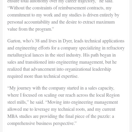
ensure total autonomy over my career trajectory,” he said.
“Without the constraints of reimbursement contracts, my
commitment to my work and my studies is driven entirely by
personal accountability and the desire to extract maximum
value from the program.”
Garton, who’s 38 and lives in Dyer, leads technical applications
and engineering efforts for a company specializing in refractory
metallurgical lances in the steel industry. His path began in
sales and transitioned into engineering management, but he
realized that advancement into organizational leadership
required more than technical expertise.
“My journey with the company started in a sales capacity,
where I focused on scaling our reach across the local Region
steel mills,” he said. “Moving into engineering management
allowed me to leverage my technical roots, and my current
MBA studies are providing the final piece of the puzzle: a
comprehensive business perspective.”