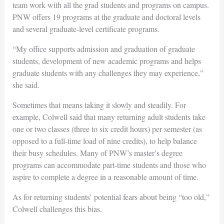
team work with all the grad students and programs on campus.
PNW offers 19 programs at the graduate and doctoral levels
and several graduate-level certificate programs.
“My office supports admission and graduation of graduate
students, development of new academic programs and helps
graduate students with any challenges they may experience,”
she said.
Sometimes that means taking it slowly and steadily. For
example, Colwell said that many returning adult students take
one or two classes (three to six credit hours) per semester (as
opposed to a full-time load of nine credits), to help balance
their busy schedules. Many of PNW’s master’s degree
programs can accommodate part-time students and those who
aspire to complete a degree in a reasonable amount of time.
As for returning students’ potential fears about being “too old,”
Colwell challenges this bias.