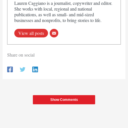
Lauren Caggiano is a journalist, copywriter and editor.
She works with local, regional and national
publications, as well as small- and mid-sized
businesses and nonprofits, to bring stories to life.
View all posts
Share on social
Show Comments