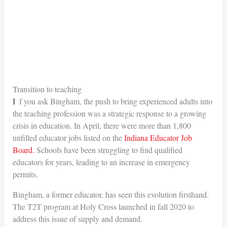
Transition to teaching
If you ask Bingham, the push to bring experienced adults into
the teaching profession was a strategic response to a growing
crisis in education. In April, there were more than 1,800
unfilled educator jobs listed on the
Indiana Educator Job
Board.
Schools have been struggling to find qualified
educators for years, leading to an increase in emergency
permits.
Bingham, a former educator, has seen this evolution firsthand.
The T2T program at Holy Cross launched in fall 2020 to
address this issue of supply and demand.