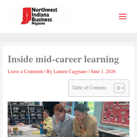
Skip
to
content
Inside mid-career learning
Leave a Comment
/ By
Lauren Caggiano
/
June 1, 2026
Table of Contents