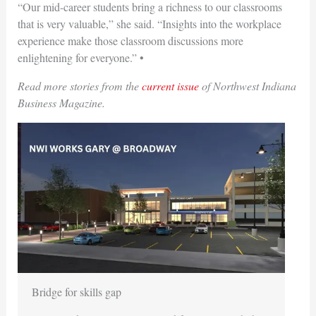
“Our mid-career students bring a richness to our classrooms
that is very valuable,” she said. “Insights into the workplace
experience make those classroom discussions more
enlightening for everyone.”
•
Read more stories from the
current issue
of Northwest Indiana
Business Magazine.
Bridge for skills gap