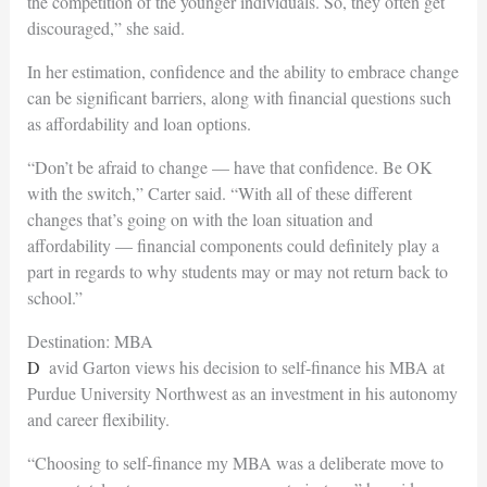
the competition of the younger individuals. So, they often get
discouraged,” she said.
In her estimation, confidence and the ability to embrace change
can be significant barriers, along with financial questions such
as affordability and loan options.
“Don’t be afraid to change — have that confidence. Be OK
with the switch,” Carter said. “With all of these different
changes that’s going on with the loan situation and
affordability — financial components could definitely play a
part
in regards to why students may or may not return back to
school.”
Destination: MBA
David Garton views his decision to self-finance his MBA at
Purdue University Northwest as an investment in his autonomy
and career flexibility.
“Choosing to self-finance my MBA was a deliberate move to