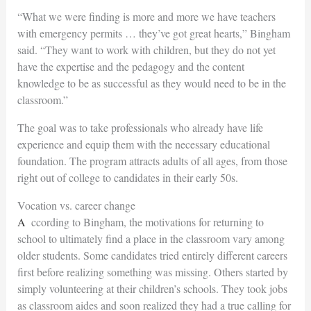
“What we were finding is more and more we have teachers
with emergency permits … they’ve got great hearts,” Bingham
said. “They want to work with children, but they do not yet
have the expertise and the pedagogy and the content
knowledge to be as successful as they would need to be in the
classroom.”
The goal was to take professionals who already have life
experience and equip them with the necessary educational
foundation. The program attracts adults of all ages, from those
right out of college to candidates in their early 50s.
Vocation vs. career change
According to Bingham, the motivations for returning to
school to ultimately find a place in the classroom vary among
older students. Some candidates tried entirely different careers
first before realizing something was missing. Others started by
simply volunteering at their children’s schools. They took jobs
as classroom aides and soon realized they had a true calling for