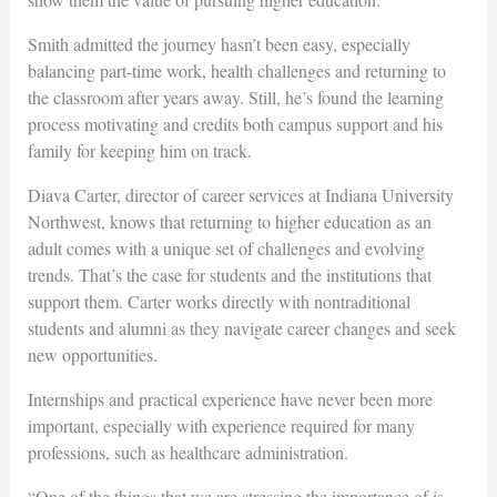
Smith admitted the journey hasn’t been easy, especially
balancing part-time work, health challenges and returning to
the classroom after years away. Still, he’s found the learning
process motivating and credits both campus support and his
family for keeping him on track.
Diava Carter, director of career services at Indiana University
Northwest, knows that returning to higher education as an
adult comes with a unique set of challenges and evolving
trends. That’s the case for students and the institutions that
support them. Carter works directly with nontraditional
students and alumni as they navigate career changes and seek
new opportunities.
Internships and practical experience have never been more
important, especially with experience required for many
professions, such as healthcare administration.
“One of the things that we are stressing the importance of is