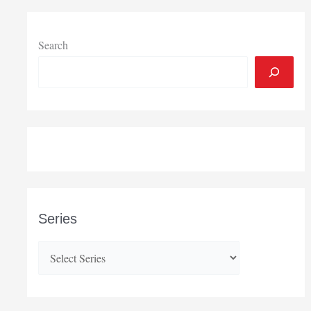
Search
Series