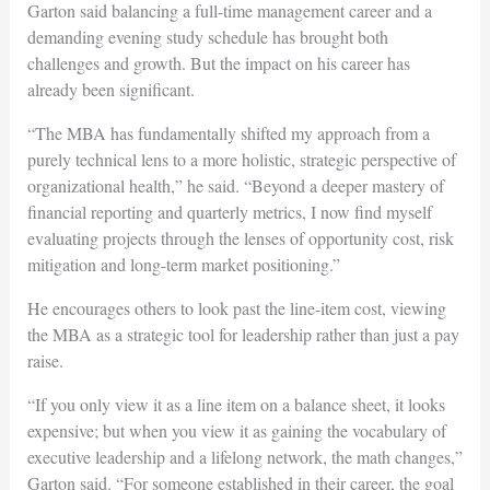
Garton said balancing a full-time management career and a
demanding evening study schedule has brought both
challenges and growth. But the impact on his career has
already been significant.
“The MBA has fundamentally shifted my approach from a
purely technical lens to a more holistic, strategic perspective of
organizational health,” he said. “Beyond a deeper mastery of
financial reporting and quarterly metrics, I now find myself
evaluating projects through the lenses of opportunity cost, risk
mitigation and long-term market positioning.”
He encourages others to look past the line-item cost, viewing
the MBA as a strategic tool for leadership rather than just a pay
raise.
“If you only view it as a line item on a balance sheet, it looks
expensive; but when you view it as gaining the vocabulary of
executive leadership and a lifelong network, the math changes,”
Garton said. “For someone established in their career, the goal