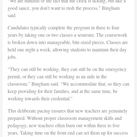
“We are mindful of the fact that the clock is ticking, but like a
good sauce, you don’t want to rush the process,” Bingham
said.
Candidates typically complete the program in three to four
years by taking one or two classes a semester. The coursework
is broken down into manageable, bite-sized pieces. Classes are
held one night a week, allowing students to maintain their
day
jobs.
“They can still be working, they can still be on the emergency
permit, or they can still be working as an aide in the
classroom,” Bingham said. “We accommodate that, so they can
keep providing for their families, and at the same time, be
working towards their credential.”
This deliberate pacing ensures that new teachers are genuinely
prepared. Without proper classroom management skills and
pedagogy, new teachers often burn out within three to five
years. Taking time on the front end can set them up for success