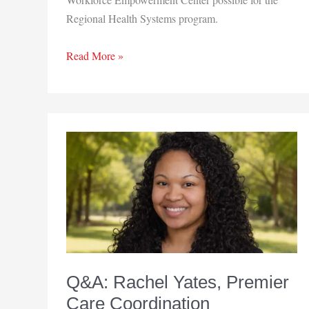
Regional Health Systems program.
New
Read More »
Beginnings
Clubhouse
opens
workforce
center
Q&A: Rachel Yates, Premier
Care Coordination