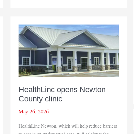
to
expand
outpatient
center
in
Valparaiso
HealthLinc opens Newton
County clinic
May 26, 2026
HealthLinc Newton, which will help reduce barriers
to care in an underserved area, will celebrate the