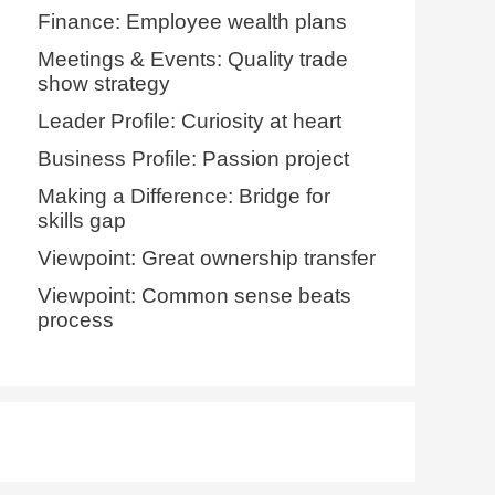
Finance: Employee wealth plans
Meetings & Events: Quality trade
show strategy
Leader Profile: Curiosity at heart
Business Profile: Passion project
Making a Difference: Bridge for
skills gap
Viewpoint: Great ownership transfer
Viewpoint: Common sense beats
process