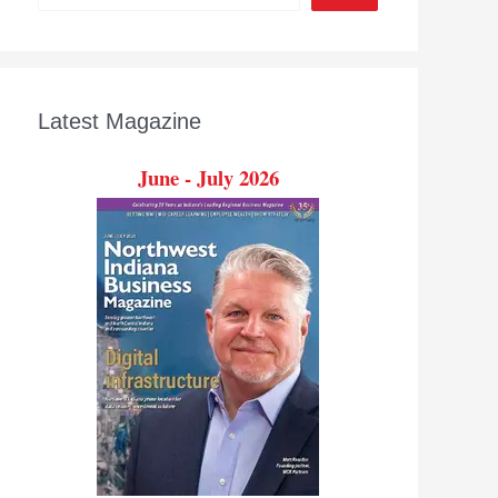
Latest Magazine
June - July 2026