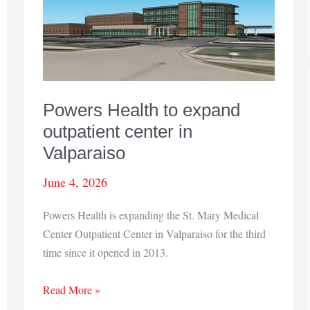
retire
Powers Health to expand
outpatient center in
Valparaiso
June 4, 2026
Powers Health is expanding the St. Mary Medical
Center Outpatient Center in Valparaiso for the third
time since it opened in 2013.
Powers
Read More »
Health