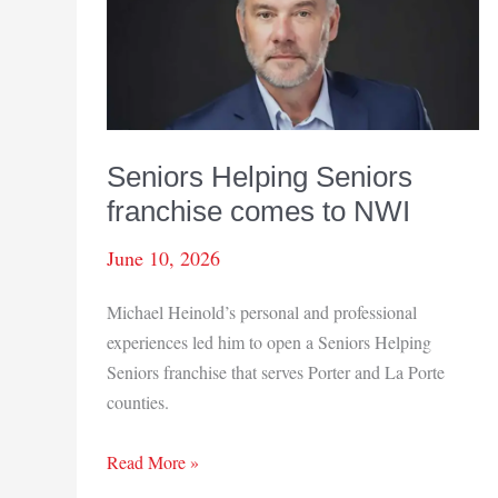
of
2026
Seniors Helping Seniors
franchise comes to NWI
June 10, 2026
Michael Heinold’s personal and professional
experiences led him to open a Seniors Helping
Seniors franchise that serves Porter and La Porte
counties.
Seniors
Read More »
Helping