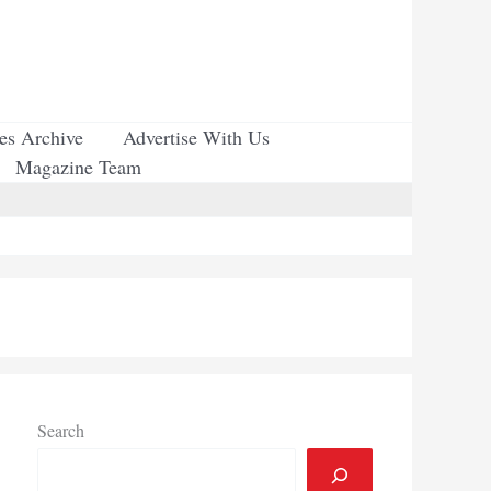
ues Archive
Advertise With Us
Magazine Team
Search