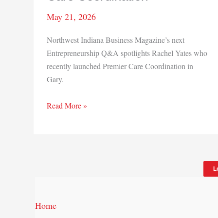
May 21, 2026
Northwest Indiana Business Magazine’s next
Entrepreneurship Q&A spotlights Rachel Yates who
recently launched Premier Care Coordination in
Gary.
Q&A:
Read More »
Rachel
Yates,
Premier
Care
L
Coordination
Home