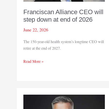
Franciscan Alliance CEO will
step down at end of 2026
June 22, 2026
The 150-year-old health system’s longtime CEO will
retire at the end of 2027.
Franciscan
Read More »
Alliance
CEO
will
step
down
at
end