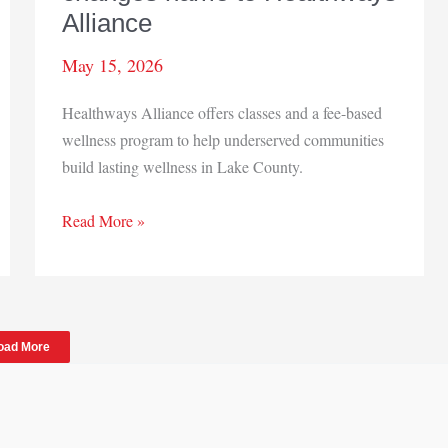
Alliance
May 15, 2026
Healthways Alliance offers classes and a fee-based
wellness program to help underserved communities
build lasting wellness in Lake County.
HealthVisions
Read More »
Midwest
changes
name
to
oad More
Healthways
Alliance