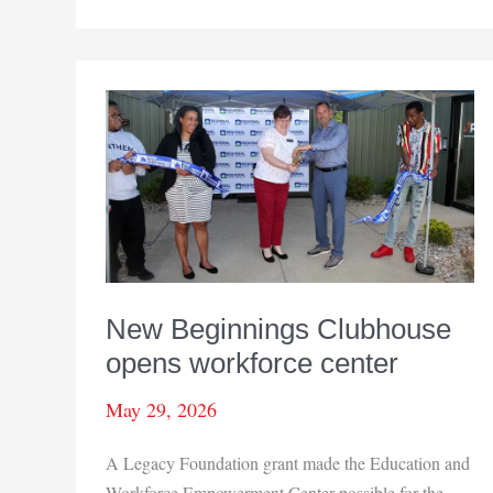
Seniors
franchise
comes
to
NWI
New Beginnings Clubhouse
opens workforce center
May 29, 2026
A Legacy Foundation grant made the Education and
Workforce Empowerment Center possible for the