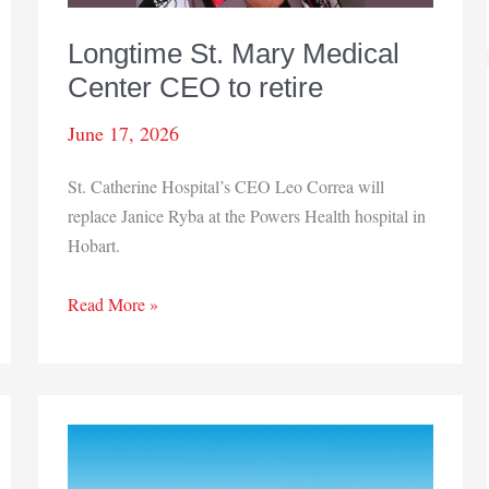
Longtime St. Mary Medical
Center CEO to retire
June 17, 2026
St. Catherine Hospital’s CEO Leo Correa will
replace Janice Ryba at the Powers Health hospital in
Hobart.
Longtime
Read More »
St.
Mary
Medical
Center
CEO
to