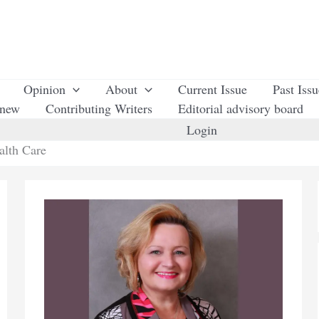
Opinion
About
Current Issue
Past Iss
enew
Contributing Writers
Editorial advisory board
Login
alth Care