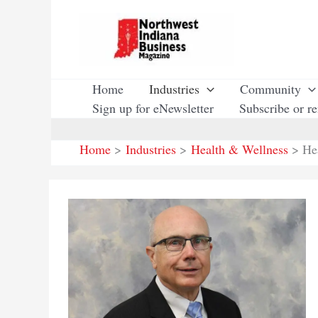
Skip
to
content
Home
Industries
Community
Sign up for eNewsletter
Subscribe or r
Home
Industries
Health & Wellness
He