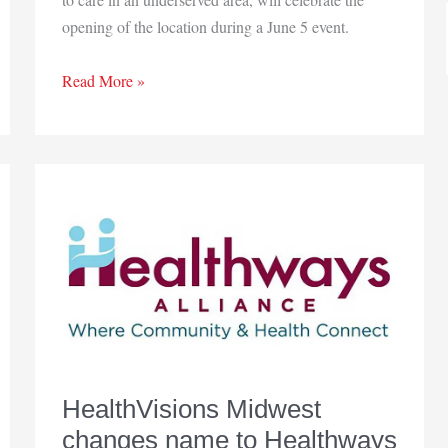
opening of the location during a June 5 event.
HealthLinc
Read More »
opens
Newton
County
clinic
HealthVisions Midwest
changes name to Healthways