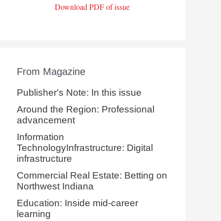
Download PDF of issue
From Magazine
Publisher's Note: In this issue
Around the Region: Professional
advancement
Information
TechnologyInfrastructure: Digital
infrastructure
Commercial Real Estate: Betting on
Northwest Indiana
Education: Inside mid-career
learning