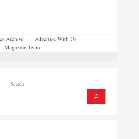
ues Archive
Advertise With Us
Magazine Team
Search