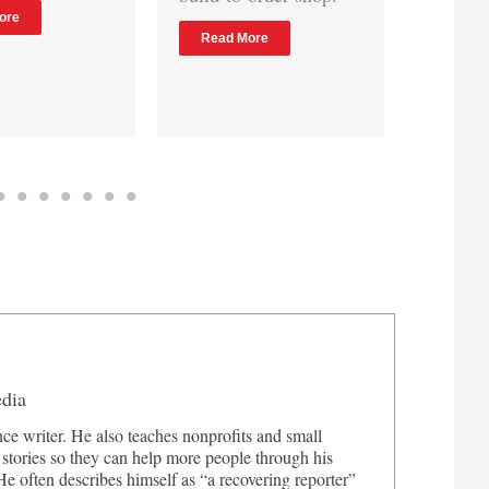
raw attendance
Read More
numbers.
Read More
edia
ce writer. He also teaches nonprofits and small
 stories so they can help more people through his
 often describes himself as “a recovering reporter”