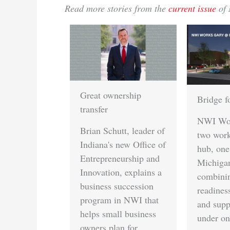
Read more stories from the
current issue
of 
reat ownership
Bridge for skills gap
ransfer
NWI Works is opening
rian Schutt, leader of
two workforce training
ndiana's new Office of
hub, one in Gary and
ntrepreneurship and
Michigan City,
nnovation, explains a
combining job
usiness succession
readiness, childcare
rogram in NWI that
and support services
elps small business
under one roof.
wners plan for