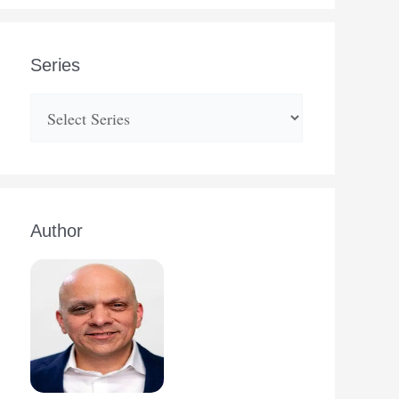
Series
Author