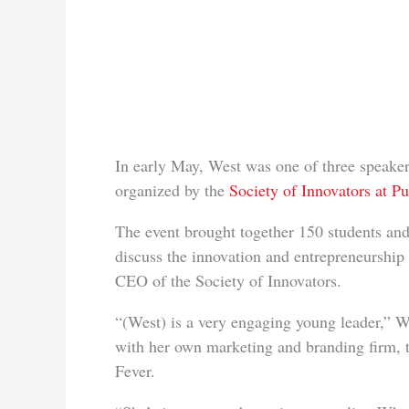
In early May, West was one of three speaker
organized by the
Society of Innovators at P
The event brought together 150 students an
discuss the innovation and entrepreneurship
CEO of the Society of Innovators.
“(West) is a very engaging young leader,” Wi
with her own marketing and branding firm, 
Fever.