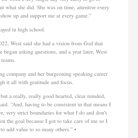
ut what she did. She was on time, attentive every
to show up and support me at every game.”
layed in high school.
022, West said she had a vision from God that
he began asking questions, and a year later, West
 teams.
ing company and her burgeoning speaking career
h it all with gratitude and focus.
 but a really, really good hearted, clear minded,
aid. “And, having to be consistent in that means I
re, very strict boundaries for what I do and don’t
 on the goal because I got to take care of me so I
 to add value to so many others.”
•