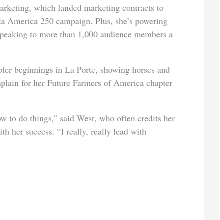
arketing, which landed marketing contracts to
la America 250 campaign. Plus, she’s
powering
speaking to more than 1,000 audience members a
ler beginnings in La Porte, showing horses and
aplain for her Future Farmers of America chapter
ow to do things,” said West, who often credits her
h her success. “I really, really lead with