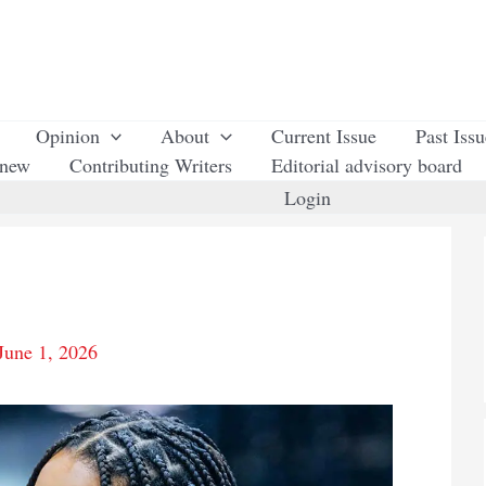
Opinion
About
Current Issue
Past Iss
enew
Contributing Writers
Editorial advisory board
Login
June 1, 2026