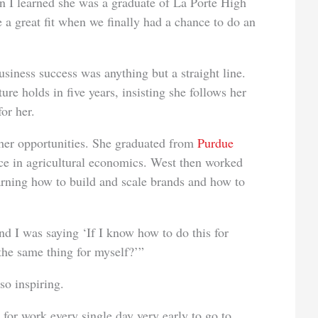
n I learned she was a graduate of La Porte High
a great fit when we finally had a chance to do an
siness success was anything but a straight line.
ure holds in five years, insisting she follows her
or her.
 her opportunities. She graduated from
Purdue
ce in agricultural economics. West then worked
arning how to build and scale brands and how to
nd I was saying ‘If I know how to do this for
the same thing for myself?’”
so inspiring.
for work every single day very early to go to