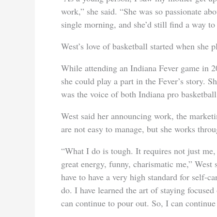
work,” she said. “She was so passionate abo
single morning, and she’d still find a way 
West’s love of basketball started when she p
While attending an Indiana Fever game in 2
she could play a part in the Fever’s story. S
was the voice of both Indiana pro basketball
West said her announcing work, the market
are not easy to manage, but she works throug
“What I do is tough. It requires not just me,
great energy, funny, charismatic me,” West s
have to have a very high standard for self-ca
do. I have learned the art of staying focused
can continue to pour out. So, I can continue