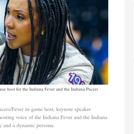
ouse host for the Indiana Fever and the Indiana Pacers
Pacers/Fever in-game host, keynote speaker
gy and
a dynamic persona.