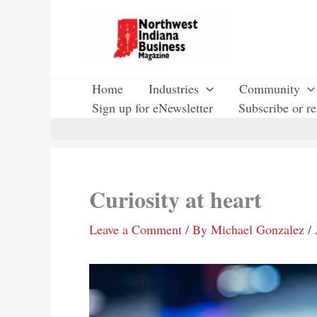
Skip
to
content
Home
Industries
Community
Sign up for eNewsletter
Subscribe or r
Curiosity at heart
Leave a Comment
/ By
Michael Gonzalez
/