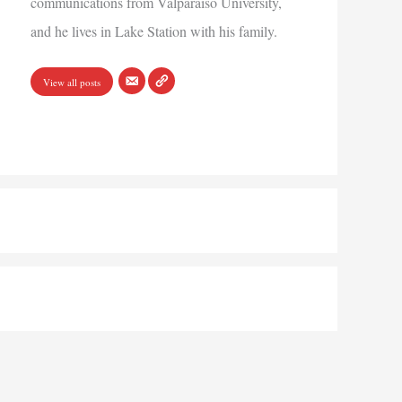
communications from Valparaiso University,
and he lives in Lake Station with his family.
View all posts