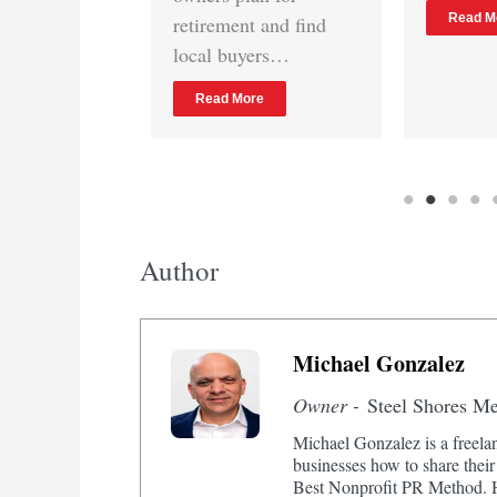
Read More
etirement and find
ocal buyers…
Read More
Author
Michael Gonzalez
Owner -
Steel Shores M
Michael Gonzalez is a freelan
businesses how to share their
Best Nonprofit PR Method. He