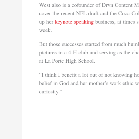
West also is a cofounder of Drvn Content M
cover the recent NFL draft and the Coca-Co
up her
keynote speaking
business, at times 
week.
But those successes started from much humb
pictures in a 4-H club and serving as the ch
at La Porte High School.
“I think I benefit a lot out of not knowing h
belief in God and her mother’s work ethic wit
curiosity.”