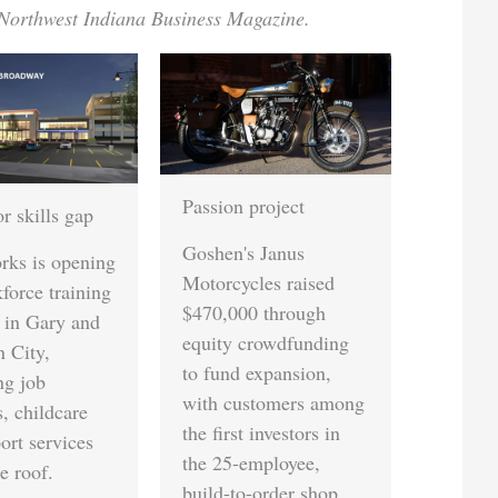
Northwest Indiana Business Magazine.
Passion project
Quality trade show
strategy
Goshen's Janus
Motorcycles raised
Northern Indiana
$470,000 through
businesses are
equity crowdfunding
rethinking their
to fund expansion,
exhibition approach,
with customers among
shifting toward
the first investors in
smaller, experience-
the 25-employee,
driven booths focused
build-to-order shop.
on audience fit over