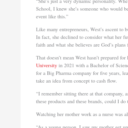
“She’s just a very dynamic personality. Whe
School, I knew she’s someone who would be 
event like this.”
Like many entrepreneurs, West’s ascent to bu
In fact, she declined to consider what her fut
faith and what she believes are God’s plans f
That doesn’t mean West hasn’t prepared for
University
in 2021 with a Bachelor of Scien
for a Big Pharma company for five years, le
take an idea from concept to cash flow.
“I remember sitting there at that company, a
these products and these brands, could I do 
Watching her
mother work as a nurse was al
“As a young person, I saw my mother get up 