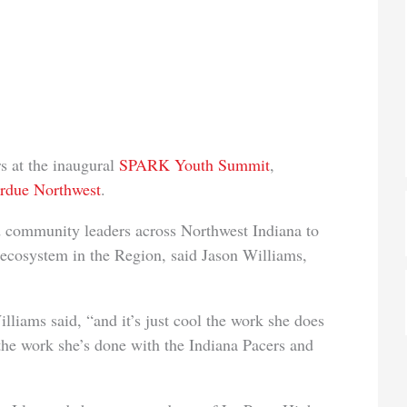
s at the inaugural
SPARK Youth Summit
,
urdue No
rthwest
.
d community leaders across Northwest Indiana to
 ecosystem in the Region, said Jason Williams,
lliams said, “and it’s just
cool the work she does
the work she’s done with the Indiana Pacers and