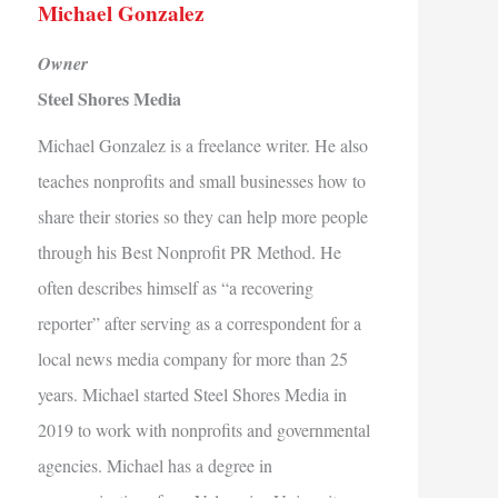
Michael Gonzalez
Owner
Steel Shores Media
Michael Gonzalez is a freelance writer. He also
teaches nonprofits and small businesses how to
share their stories so they can help more people
through his Best Nonprofit PR Method. He
often describes himself as “a recovering
reporter” after serving as a correspondent for a
local news media company for more than 25
years. Michael started Steel Shores Media in
2019 to work with nonprofits and governmental
agencies. Michael has a degree in