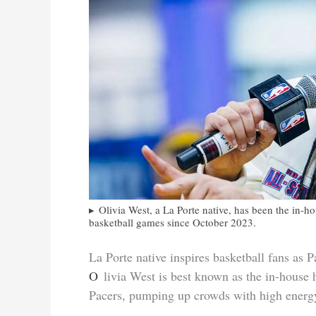
Olivia West, a La Porte native, has been the in-h
basketball games since October 2023.
La Porte native inspires basketball fans as 
Olivia West is best known as the in-house hosting voice of the Indiana Fever and the Indiana
Pacers, pumping up crowds with high ener