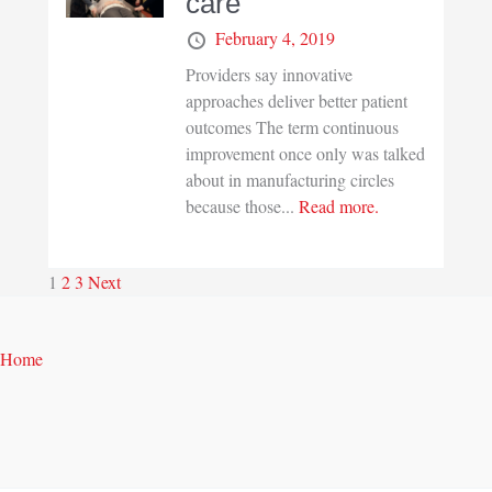
care
February 4, 2019
Providers say innovative
approaches deliver better patient
outcomes The term continuous
improvement once only was talked
about in manufacturing circles
because those...
Read more.
1
2
3
Next
Home