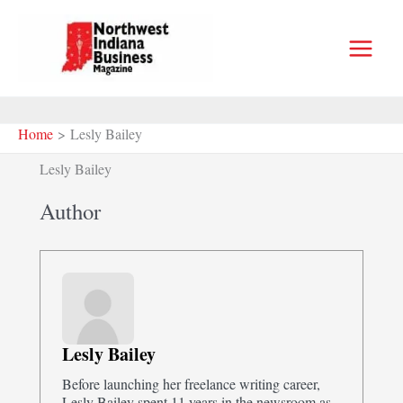
Skip
to
content
Home
Lesly Bailey
Lesly Bailey
Author
Lesly Bailey
Before launching her freelance writing career,
Lesly Bailey spent 11 years in the newsroom as