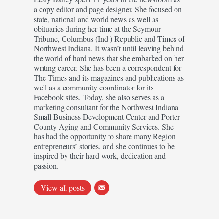
a copy editor and page designer. She focused on
state, national and world news as well as
obituaries during her time at the Seymour
Tribune, Columbus (Ind.) Republic and Times of
Northwest Indiana. It wasn’t until leaving behind
the world of hard news that she embarked on her
writing career. She has been a correspondent for
The Times and its magazines and publications as
well as a community coordinator for its
Facebook sites. Today, she also serves as a
marketing consultant for the Northwest Indiana
Small Business Development Center and Porter
County Aging and Community Services. She
has had the opportunity to share many Region
entrepreneurs’ stories, and she continues to be
inspired by their hard work, dedication and
passion.
View all posts