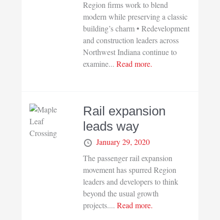
Region firms work to blend
modern while preserving a classic
building’s charm • Redevelopment
and construction leaders across
Northwest Indiana continue to
examine...
Read more.
Rail expansion
leads way
January 29, 2020
The passenger rail expansion
movement has spurred Region
leaders and developers to think
beyond the usual growth
projects....
Read more.