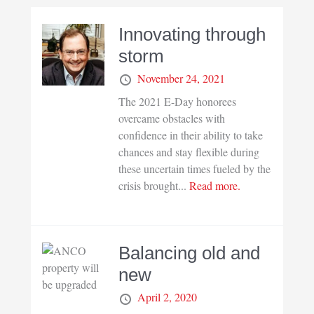
Innovating through
storm
November 24, 2021
The 2021 E-Day honorees
overcame obstacles with
confidence in their ability to take
chances and stay flexible during
these uncertain times fueled by the
crisis brought...
Read more.
Balancing old and
new
April 2, 2020