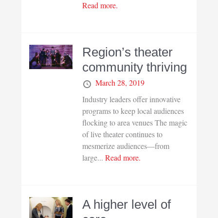
Read more.
Region’s theater
community thriving
March 28, 2019
Industry leaders offer innovative
programs to keep local audiences
flocking to area venues The magic
of live theater continues to
mesmerize audiences—from
large...
Read more.
A higher level of