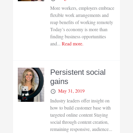
More workers, employers embrace
flexible work arrangements and
reap benefits of working remotely
Today’s economy is more than
finding business opportunities
and...
Read more.
Persistent social
gains
May 31, 2019
Industry leaders offer insight on
how to build customer base with
targeted online content Staying
social through content creation,
remaining responsive, audience...