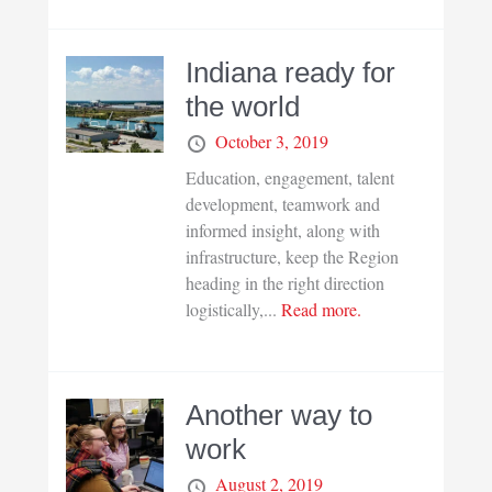
Indiana ready for
the world
October 3, 2019
Education, engagement, talent
development, teamwork and
informed insight, along with
infrastructure, keep the Region
heading in the right direction
logistically,...
Read more.
Another way to
work
August 2, 2019