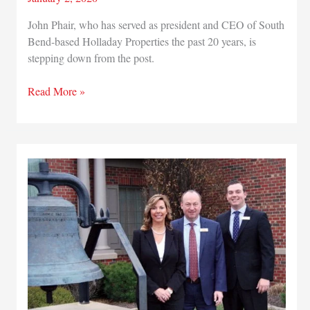
John Phair, who has served as president and CEO of South
Bend-based Holladay Properties the past 20 years, is
stepping down from the post.
Holladay
Read More »
Properties
CEO
John
Phair
stepping
down
from
post
and
names
COO
Tim
Healy