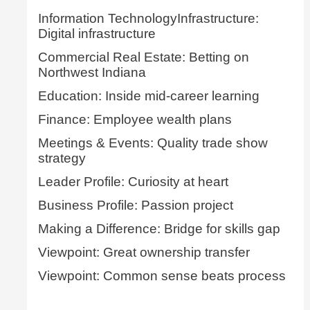
Information TechnologyInfrastructure:
Digital infrastructure
Commercial Real Estate: Betting on
Northwest Indiana
Education: Inside mid-career learning
Finance: Employee wealth plans
Meetings & Events: Quality trade show
strategy
Leader Profile: Curiosity at heart
Business Profile: Passion project
Making a Difference: Bridge for skills gap
Viewpoint: Great ownership transfer
Viewpoint: Common sense beats process