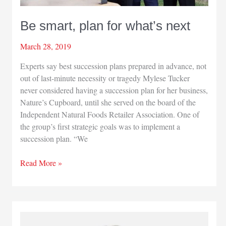
as
successor
Be smart, plan for what’s next
March 28, 2019
Experts say best succession plans prepared in advance, not
out of last-minute necessity or tragedy Mylese Tucker
never considered having a succession plan for her business,
Nature’s Cupboard, until she served on the board of the
Independent Natural Foods Retailer Association. One of
the group’s first strategic goals was to implement a
succession plan. “We
Be
Read More »
smart,
plan
for
what’s
next