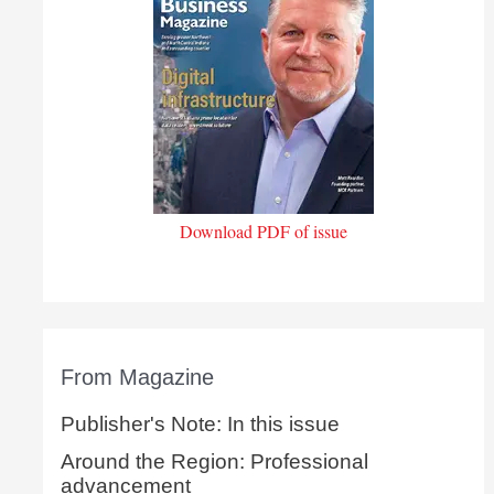
Download PDF of issue
From Magazine
Publisher's Note: In this issue
Around the Region: Professional
advancement