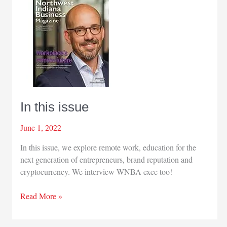
In this issue
June 1, 2022
In this issue, we explore remote work, education for the
next generation of entrepreneurs, brand reputation and
cryptocurrency. We interview WNBA exec too!
In
Read More »
this
issue