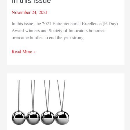
In this issue
November 24, 2021
In this issue, the 2021 Entrepreneurial Excellence (E-Day)
Award winners and Society of Innovators honorees
overcame hurdles to end the year strong.
In
Read More »
this
issue