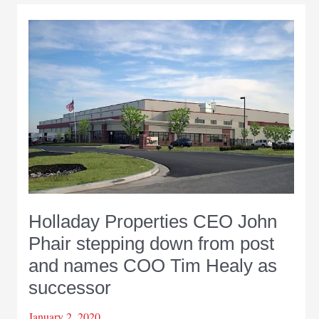
Holladay Properties CEO John
Phair stepping down from post
and names COO Tim Healy as
successor
January 2, 2020