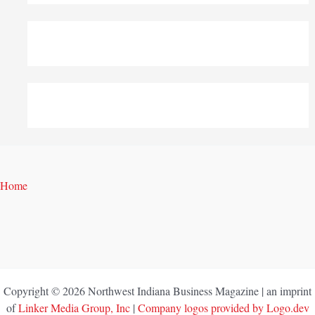
Home
Copyright © 2026 Northwest Indiana Business Magazine | an imprint
of
Linker Media Group, Inc
|
Company logos provided by Logo.dev