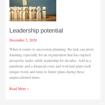
Leadership potential
December 2, 2020
When it comes to succession planning, the task can prove
daunting especially for an organization that has enjoyed
prosperity under stable leadership for decades. Add in a
pandemic and a financial crisis and well-laid plans took
unique twists and turns to future plans during these
unprecedented times.
Leadership
Read More »
potential