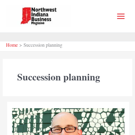
Skip
to
content
Home
Succession planning
Succession planning