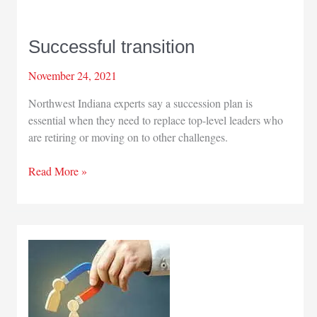
Successful transition
November 24, 2021
Northwest Indiana experts say a succession plan is
essential when they need to replace top-level leaders who
are retiring or moving on to other challenges.
Successful
Read More »
transition