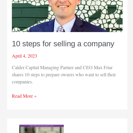
10 steps for selling a company
April 4, 2023
Calder Capital Managing Partner and CEO Max Friar
shares 10 steps to prepare owners who want to sell their
companies.
10
Read More »
steps
for
selling
a
company