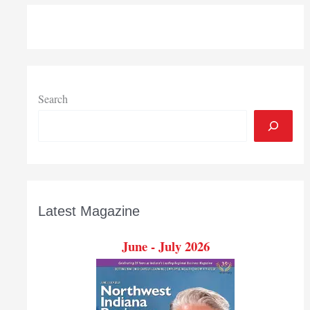
Search
Latest Magazine
June - July 2026