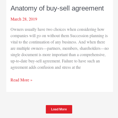
Anatomy of buy-sell agreement
March 28, 2019
Owners usually have two choices when considering how
companies will go on without them Succession planning is
vital to the continuation of any business. And when there
are multiple owners—partners, members, shareholders—no
single document is more important than a comprehensive,
up-to-date buy-sell agreement. Failure to have such an
agreement adds confusion and stress at the
Anatomy
Read More »
of
buy-
sell
agreement
Load More