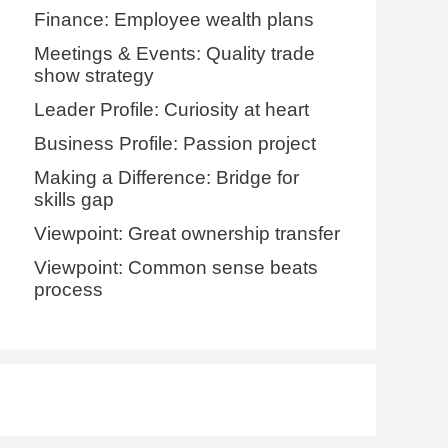
Finance: Employee wealth plans
Meetings & Events: Quality trade
show strategy
Leader Profile: Curiosity at heart
Business Profile: Passion project
Making a Difference: Bridge for
skills gap
Viewpoint: Great ownership transfer
Viewpoint: Common sense beats
process