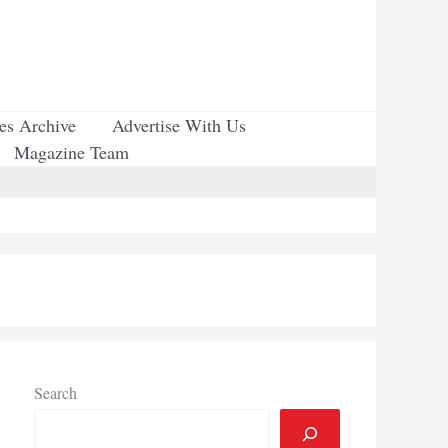
ues Archive
Advertise With Us
Magazine Team
Search