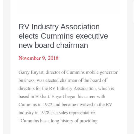
RV Industry Association
elects Cummins executive
new board chairman
November 9, 2018
Garry Enyart, director of Cummins mobile generator
business, was elected chairman of the board of
directors for the RV Industry Association, which is
based in Elkhart. Enyart began his career with
Cummins in 1972 and became involved in the RV
industry in 1978 as a sales representative.
“Cummins has a long history of providing