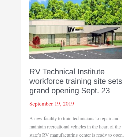
up
25.3%
when
compared
to
same
month
last
year
RV Technical Institute
workforce training site sets
grand opening Sept. 23
September 19, 2019
A new facility to train technicians to repair and
maintain recreational vehicles in the heart of the
state’s RV manufacturing center is ready to open.