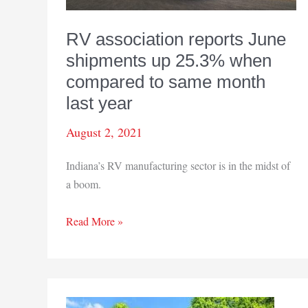
RV association reports June
shipments up 25.3% when
compared to same month
last year
August 2, 2021
Indiana’s RV manufacturing sector is in the midst of
a boom.
RV
Read More »
association
reports
June
shipments