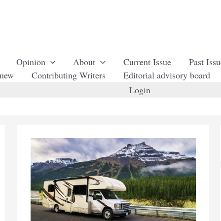
Opinion
About
Current Issue
Past Iss
enew
Contributing Writers
Editorial advisory board
Login