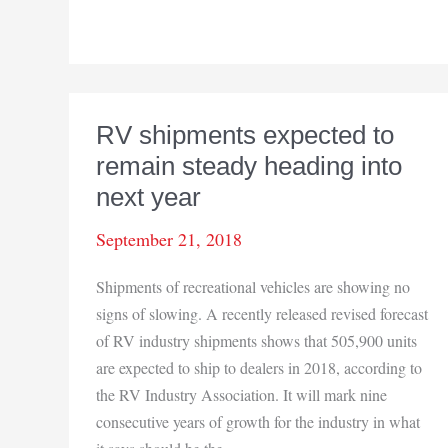
Great
Lakes
Forest
Products
new
RV shipments expected to
laminated
remain steady heading into
wood
panels
next year
business
September 21, 2018
may
create
Shipments of recreational vehicles are showing no
up
signs of slowing. A recently released revised forecast
to
of RV industry shipments shows that 505,900 units
100
are expected to ship to dealers in 2018, according to
new
the RV Industry Association. It will mark nine
jobs
consecutive years of growth for the industry in what