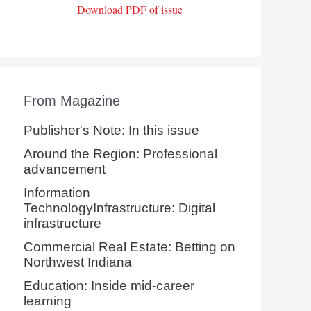
Download PDF of issue
From Magazine
Publisher's Note: In this issue
Around the Region: Professional
advancement
Information
TechnologyInfrastructure: Digital
infrastructure
Commercial Real Estate: Betting on
Northwest Indiana
Education: Inside mid-career
learning