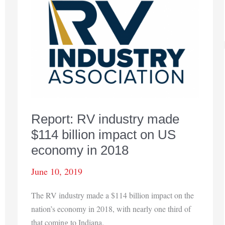
show
4.5%
gain
from
previous
year
Report: RV industry made
$114 billion impact on US
economy in 2018
June 10, 2019
The RV industry made a $114 billion impact on the
nation’s economy in 2018, with nearly one third of
that coming to Indiana.