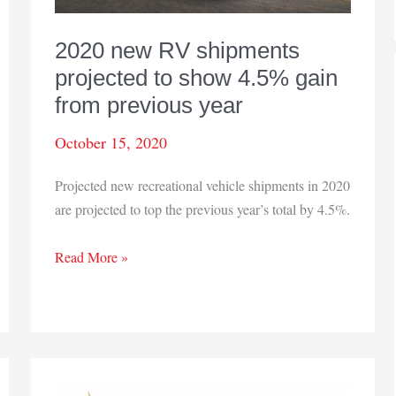
2020 new RV shipments
projected to show 4.5% gain
from previous year
October 15, 2020
Projected new recreational vehicle shipments in 2020
are projected to top the previous year’s total by 4.5%.
2020
Read More »
new
RV
shipments
projected
to