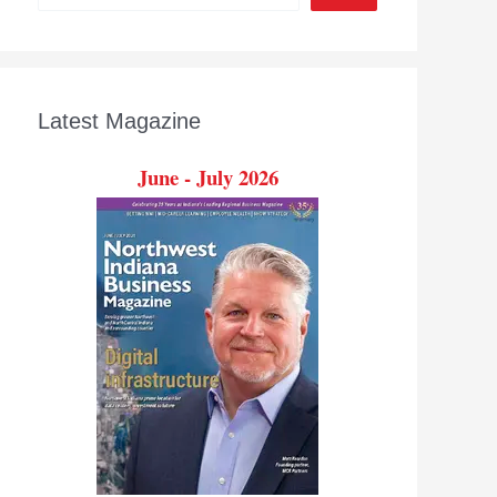
Latest Magazine
June - July 2026