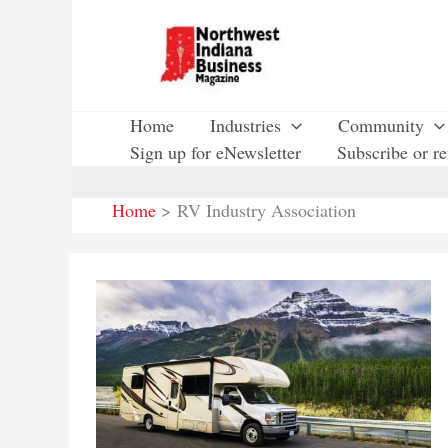
Skip
to
content
Home
Industries
Community
Sign up for eNewsletter
Subscribe or r
Home
RV Industry Association