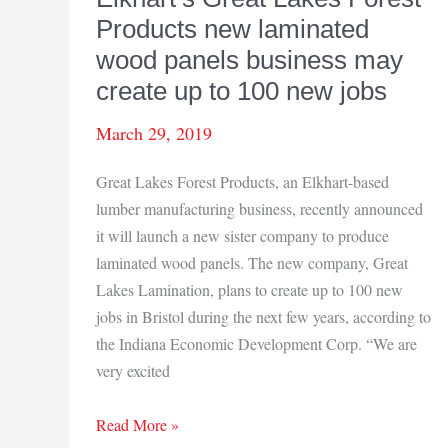
Products new laminated
wood panels business may
create up to 100 new jobs
March 29, 2019
Great Lakes Forest Products, an Elkhart-based
lumber manufacturing business, recently announced
it will launch a new sister company to produce
laminated wood panels. The new company, Great
Lakes Lamination, plans to create up to 100 new
jobs in Bristol during the next few years, according to
the Indiana Economic Development Corp. “We are
very excited
Elkhart’s
Read More »