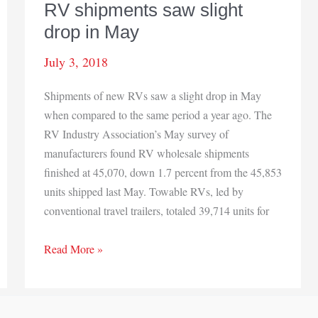
RV shipments saw slight
drop in May
July 3, 2018
Shipments of new RVs saw a slight drop in May
when compared to the same period a year ago. The
RV Industry Association’s May survey of
manufacturers found RV wholesale shipments
finished at 45,070, down 1.7 percent from the 45,853
units shipped last May. Towable RVs, led by
conventional travel trailers, totaled 39,714 units for
RV
Read More »
shipments
saw
slight