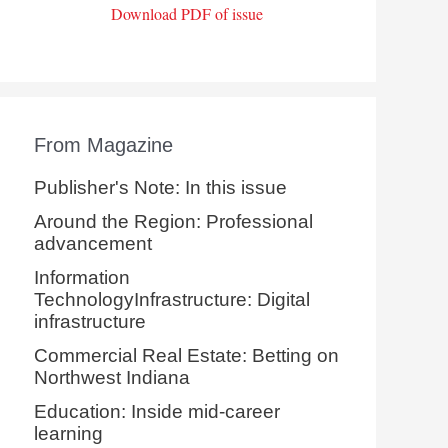
Download PDF of issue
From Magazine
Publisher's Note: In this issue
Around the Region: Professional
advancement
Information
TechnologyInfrastructure: Digital
infrastructure
Commercial Real Estate: Betting on
Northwest Indiana
Education: Inside mid-career
learning