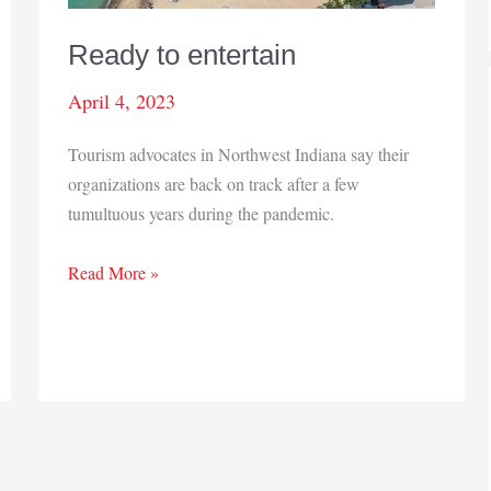
Ready to entertain
April 4, 2023
Tourism advocates in Northwest Indiana say their
organizations are back on track after a few
tumultuous years during the pandemic.
Ready
Read More »
to
entertain