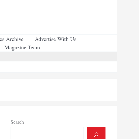
ues Archive
Advertise With Us
Magazine Team
Search