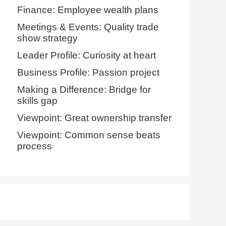
Finance: Employee wealth plans
Meetings & Events: Quality trade
show strategy
Leader Profile: Curiosity at heart
Business Profile: Passion project
Making a Difference: Bridge for
skills gap
Viewpoint: Great ownership transfer
Viewpoint: Common sense beats
process