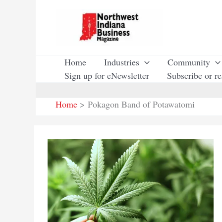
Skip
to
content
Home
Industries
Community
Sign up for eNewsletter
Subscribe or r
Home
Pokagon Band of Potawatomi