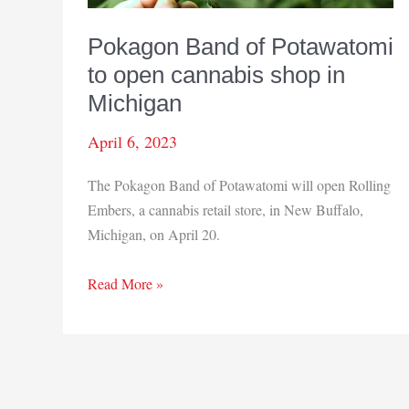
Pokagon Band of Potawatomi
to open cannabis shop in
Michigan
April 6, 2023
The Pokagon Band of Potawatomi will open Rolling
Embers, a cannabis retail store, in New Buffalo,
Michigan, on April 20.
Pokagon
Read More »
Band
of
Potawatomi
to
open