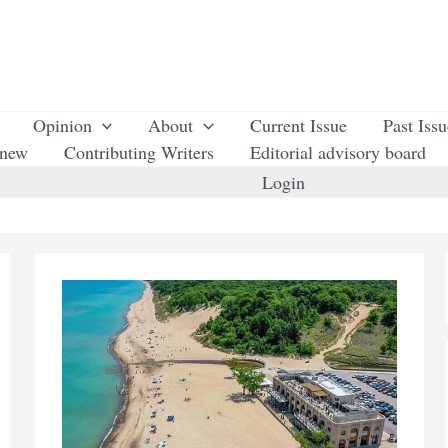
Opinion
About
Current Issue
Past Iss
enew
Contributing Writers
Editorial advisory board
Login