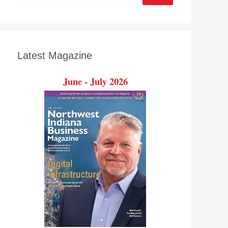
Latest Magazine
June - July 2026