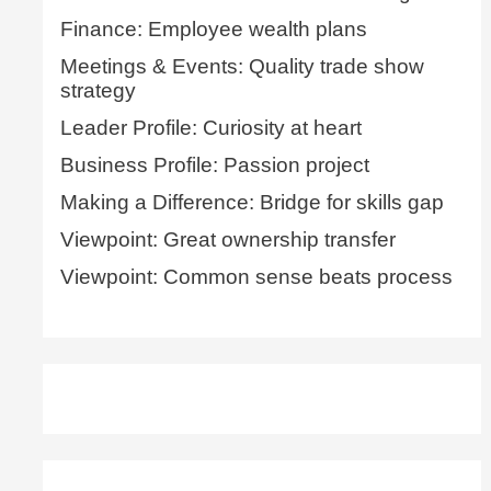
Finance: Employee wealth plans
Meetings & Events: Quality trade show
strategy
Leader Profile: Curiosity at heart
Business Profile: Passion project
Making a Difference: Bridge for skills gap
Viewpoint: Great ownership transfer
Viewpoint: Common sense beats process