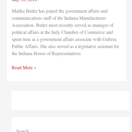
Malika Butler has joined the government affairs and
communications staff of the Indiana Manufacturers
Association. Butler most recently served as manager of
political affairs at the Indy Chamber of Commerce and
spent time as a government affairs associate with Gubera
Public Affairs. She also served as a legislative assistant for
the Indiana House of Representatives
Indiana
Read More »
Manufacturers
Association
adds
to
government
affairs,
communications
staff
Search