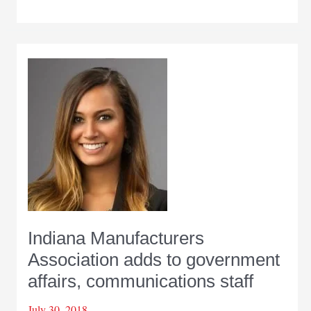
Manufacturers
Association
names
leaders
for
2019
Indiana Manufacturers
Association adds to government
affairs, communications staff
July 30, 2018