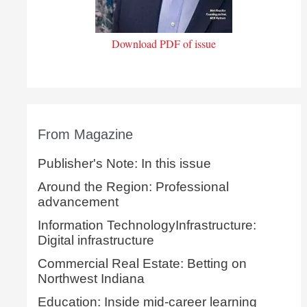
Download PDF of issue
From Magazine
Publisher's Note: In this issue
Around the Region: Professional
advancement
Information TechnologyInfrastructure:
Digital infrastructure
Commercial Real Estate: Betting on
Northwest Indiana
Education: Inside mid-career learning