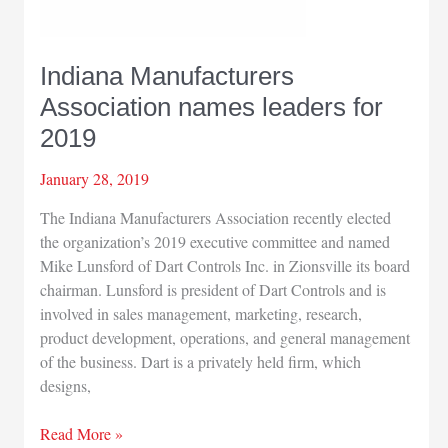
Indiana Manufacturers
Association names leaders for
2019
January 28, 2019
The Indiana Manufacturers Association recently elected
the organization’s 2019 executive committee and named
Mike Lunsford of Dart Controls Inc. in Zionsville its board
chairman. Lunsford is president of Dart Controls and is
involved in sales management, marketing, research,
product development, operations, and general management
of the business. Dart is a privately held firm, which
designs,
Indiana
Read More »