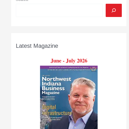
Latest Magazine
June - July 2026