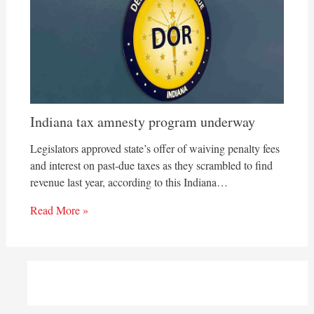
Indiana tax amnesty program underway
Legislators approved state’s offer of waiving penalty fees
and interest on past-due taxes as they scrambled to find
revenue last year, according to this Indiana…
Read More »