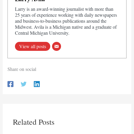
Larry is an award-winning journalist with more than
25 years of experience working with daily newspapers
and business-to-business publications around the
Midwest. Avila is a Michigan native and a graduate of
Central Michigan University.
View all posts
Share on social
Related Posts