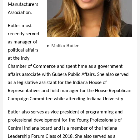
Manufacturers
Association.
Butler most
recently served
as manager of
Malika Butler
political affairs
at the Indy
Chamber of Commerce and spent time as a government
affairs associate with Gubera Public Affairs. She also served
as a legislative assistant for the Indiana House of
Representatives and field manager for the House Republican
Campaign Committee while attending Indiana University.
Butler also serves as vice president of programming and
professional development for the Young Professionals of
Central Indiana board and is a member of the Indiana
Leadership Forum Class of 2018. She also served as a