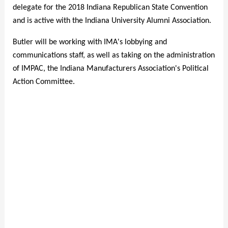
delegate for the 2018 Indiana Republican State Convention
and is active with the Indiana University Alumni Association.
Butler will be working with IMA's lobbying and
communications staff, as well as taking on the administration
of IMPAC, the Indiana Manufacturers Association's Political
Action Committee.