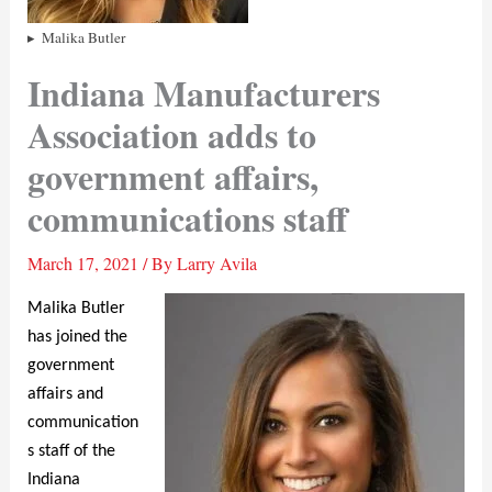
Malika Butler
Indiana Manufacturers
Association adds to
government affairs,
communications staff
March 17, 2021
/ By
Larry Avila
Malika Butler
has joined the
government
affairs and
communication
s staff of the
Indiana