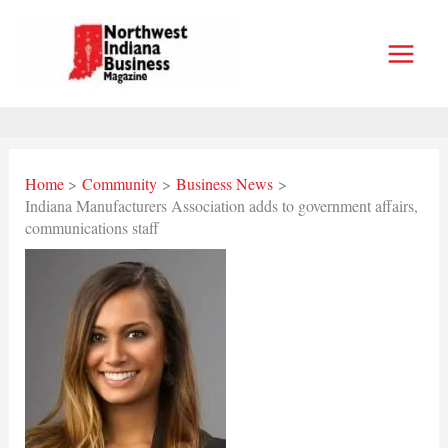
Skip
to
content
Home
Community
Business News
Indiana Manufacturers Association adds to government affairs,
communications staff