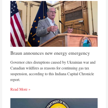
Braun announces new energy emergency
Governor cites disruptions caused by Ukrainian war and
Canadian wildfires as reasons for continuing gas tax
suspension, according to this Indiana Capital Chronicle
report.
Read More »