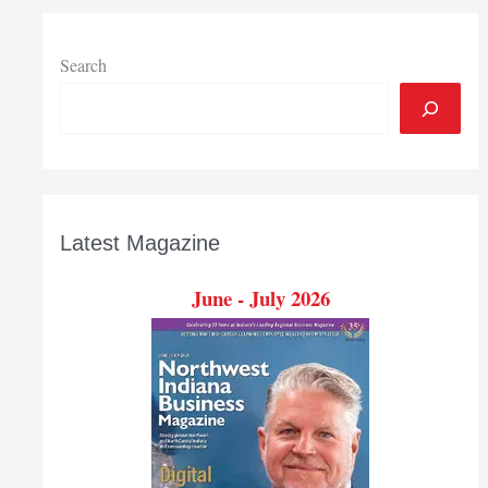
Search
Latest Magazine
June - July 2026