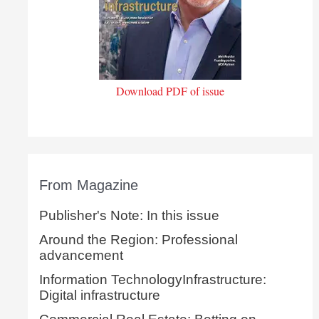
Download PDF of issue
From Magazine
Publisher's Note: In this issue
Around the Region: Professional
advancement
Information TechnologyInfrastructure:
Digital infrastructure