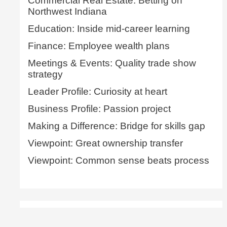
Commercial Real Estate: Betting on
Northwest Indiana
Education: Inside mid-career learning
Finance: Employee wealth plans
Meetings & Events: Quality trade show
strategy
Leader Profile: Curiosity at heart
Business Profile: Passion project
Making a Difference: Bridge for skills gap
Viewpoint: Great ownership transfer
Viewpoint: Common sense beats process