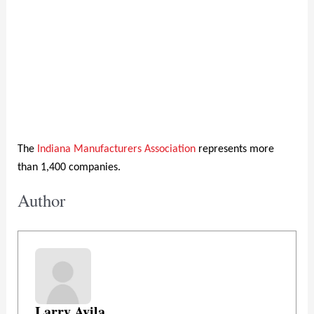
The
Indiana Manufacturers Association
represents more
than 1,400 companies.
Author
Larry Avila