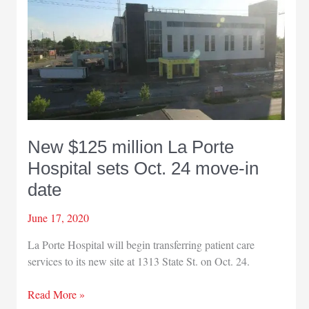
opening
in
La
Porte
New $125 million La Porte
Hospital sets Oct. 24 move-in
date
June 17, 2020
La Porte Hospital will begin transferring patient care
services to its new site at 1313 State St. on Oct. 24.
New
Read More »