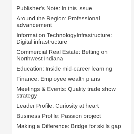
Publisher's Note: In this issue
Around the Region: Professional
advancement
Information TechnologyInfrastructure:
Digital infrastructure
Commercial Real Estate: Betting on
Northwest Indiana
Education: Inside mid-career learning
Finance: Employee wealth plans
Meetings & Events: Quality trade show
strategy
Leader Profile: Curiosity at heart
Business Profile: Passion project
Making a Difference: Bridge for skills gap