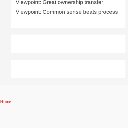
Viewpoint: Great ownership transfer
Viewpoint: Common sense beats process
Home