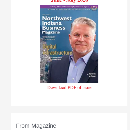
Download PDF of issue
From Magazine