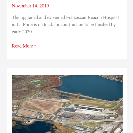
November 14, 2019
The upgraded and expanded Franciscan Beacon Hospital
in La Porte is on track for construction to be finished by
early 2020.
Franciscan
Read More »
Health
growing
La
Porte
operations