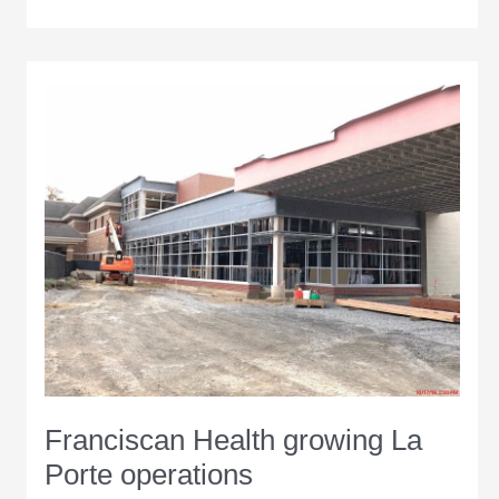
$125
million
La
Porte
Hospital
sets
Oct.
24
move-
in
date
Franciscan Health growing La
Porte operations