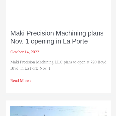
Maki Precision Machining plans
Nov. 1 opening in La Porte
October 14, 2022
Maki Precision Machining LLC plans to open at 720 Boyd
Blvd. in La Porte Nov. 1.
Maki
Read More »
Precision
Machining
plans
Nov.
1