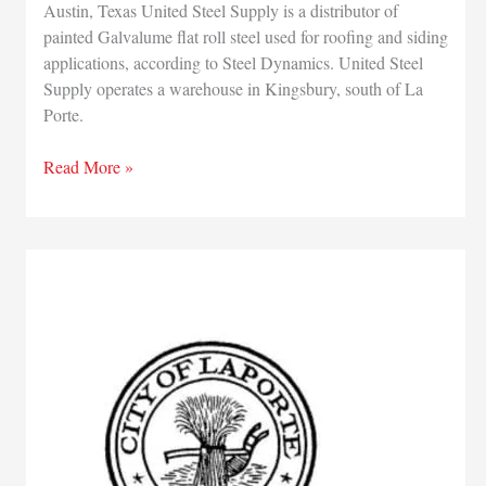
Austin, Texas United Steel Supply is a distributor of
painted Galvalume flat roll steel used for roofing and siding
applications, according to Steel Dynamics. United Steel
Supply operates a warehouse in Kingsbury, south of La
Porte.
Steel
Read More »
Dynamics
buying
75
percent
stake
in
United
Steel
Supply