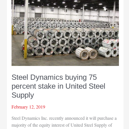
among
best
small
cities
in
U.S.
to
start
a
business
Steel Dynamics buying 75
percent stake in United Steel
Supply
February 12, 2019
Steel Dynamics Inc. recently announced it will purchase a
majority of the equity interest of United Steel Supply of