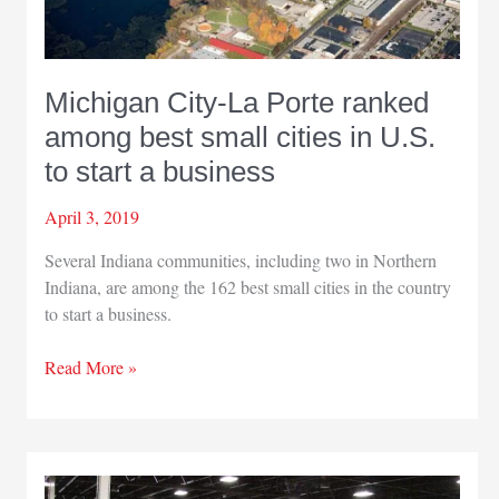
Michigan City-La Porte ranked
among best small cities in U.S.
to start a business
April 3, 2019
Several Indiana communities, including two in Northern
Indiana, are among the 162 best small cities in the country
to start a business.
Michigan
Read More »
City-
La
Porte
ranked