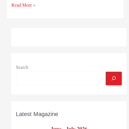
City
Read More »
of
La
Porte
names
downtown
coordinator
Search
Latest Magazine
June - July 2026