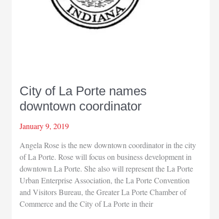
City of La Porte names
downtown coordinator
January 9, 2019
Angela Rose is the new downtown coordinator in the city
of La Porte. Rose will focus on business development in
downtown La Porte. She also will represent the La Porte
Urban Enterprise Association, the La Porte Convention
and Visitors Bureau, the Greater La Porte Chamber of
Commerce and the City of La Porte in their