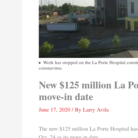
Work has stopped on the La Porte Hospital constru
coronavirus.
New $125 million La Por
move-in date
June 17, 2020
/ By
Larry Avila
The new $125 million La Porte Hospital has
Oct. 24 as its move in date.