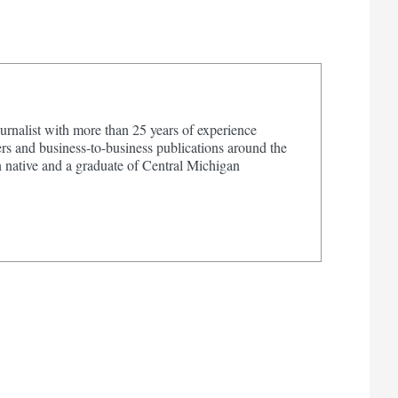
urnalist with more than 25 years of experience
s and business-to-business publications around the
 native and a graduate of Central Michigan