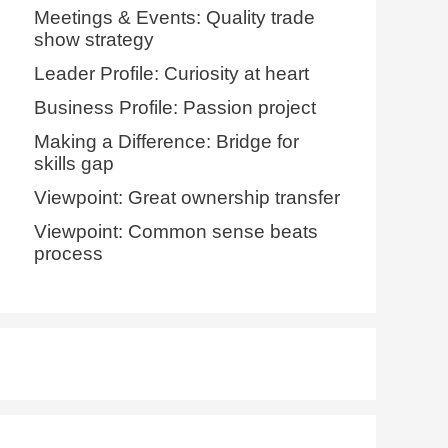
Meetings & Events: Quality trade
show strategy
Leader Profile: Curiosity at heart
Business Profile: Passion project
Making a Difference: Bridge for
skills gap
Viewpoint: Great ownership transfer
Viewpoint: Common sense beats
process