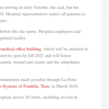
n moving in early October, she said, but the
4. Hospital representatives expect all patients to
ours.
 before the site opens. Hospital employees and
mpleted facility.
medical office building
, which will be attached to
pected to open by fall 2021 and will house
n center, wound care center and the arrhythmia
 commitment made possible through La Porte
 Systems of Franklin, Tenn.
in March 2016.
tals across 20 states, including several in