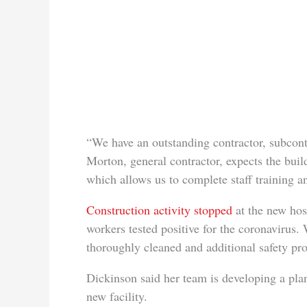
“We have an outstanding contractor, subcont
Morton, general contractor, expects the buil
which allows us to complete staff training a
Construction activity stopped
at the new hos
workers tested positive for the coronavirus.
thoroughly cleaned and additional safety prot
Dickinson said her team is developing a plan
new facility.