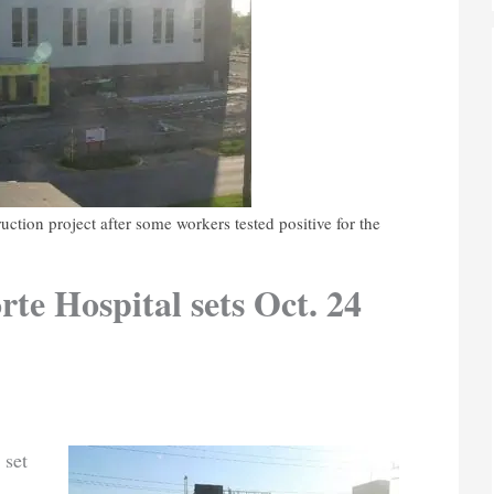
ction project after some workers tested positive for the
te Hospital sets Oct. 24
 set