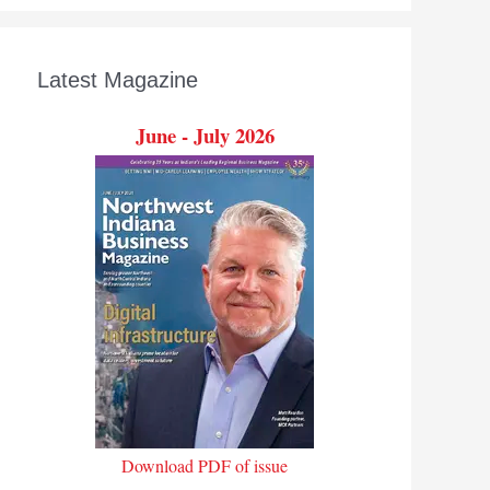
Latest Magazine
June - July 2026
Download PDF of issue