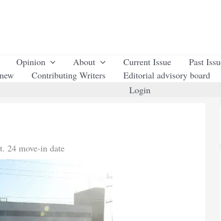
Opinion
About
Current Issue
Past Iss
enew
Contributing Writers
Editorial advisory board
Login
t. 24 move-in date