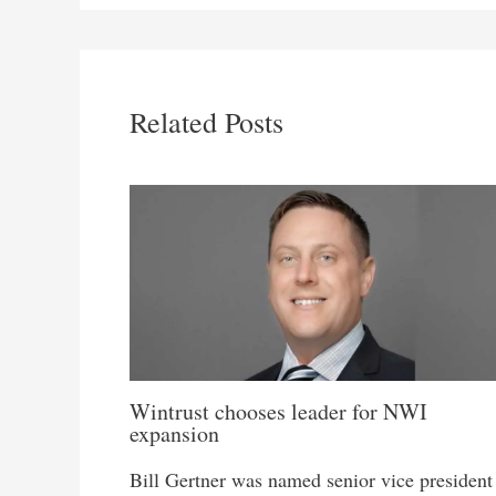
Related Posts
Wintrust chooses leader for NWI
expansion
Bill Gertner was named senior vice president