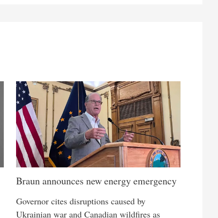
Braun announces new energy emergency
Governor cites disruptions caused by
Ukrainian war and Canadian wildfires as