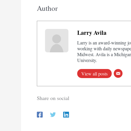
Author
Larry Avila
Larry is an award-winning jo
working with daily newspaper
Midwest. Avila is a Michigan
University.
View all posts
Share on social