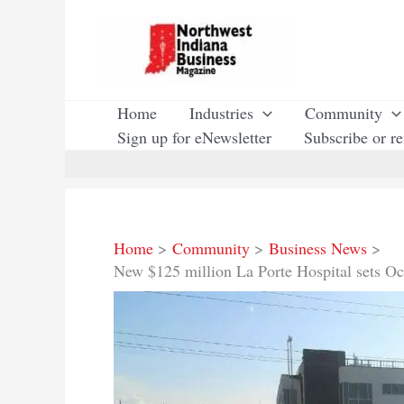
Skip
to
content
Home
Industries
Community
Sign up for eNewsletter
Subscribe or r
Home
Community
Business News
New $125 million La Porte Hospital sets Oc