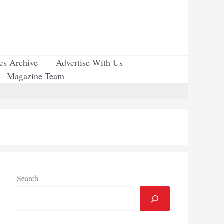
ues Archive
Advertise With Us
Magazine Team
Search