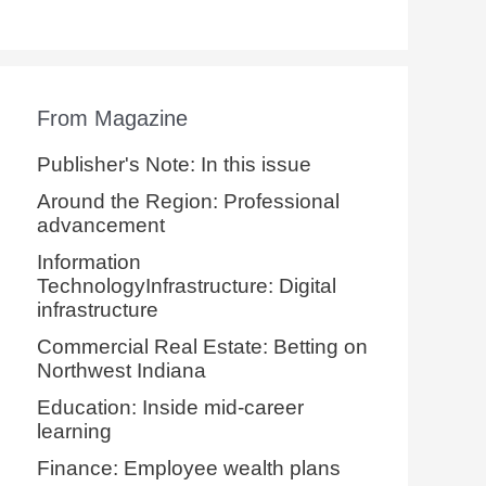
From Magazine
Publisher's Note: In this issue
Around the Region: Professional
advancement
Information
TechnologyInfrastructure: Digital
infrastructure
Commercial Real Estate: Betting on
Northwest Indiana
Education: Inside mid-career
learning
Finance: Employee wealth plans