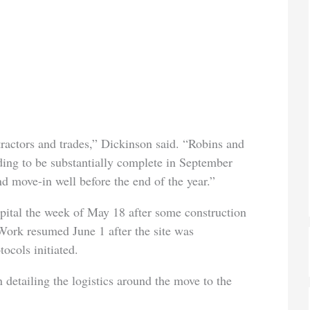
ractors and trades,” Dickinson said. “Robins and
ding to be substantially complete in September
nd move-in well before the end of the year.”
pital the week of May 18 after some construction
 Work resumed June 1 after the site was
ocols initiated.
 detailing the logistics around the move to the