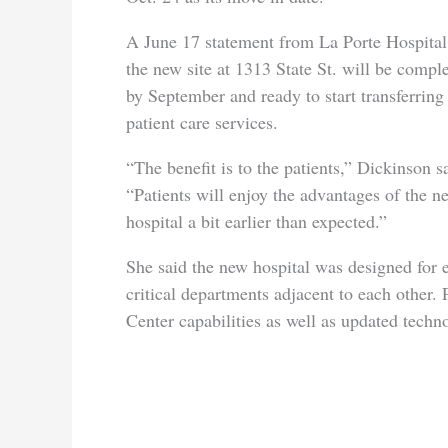
A June 17 statement from La Porte Hospital
the new site at 1313 State St. will be compl
by September and ready to start transferring
patient care services.
“The benefit is to the patients,” Dickinson s
“Patients will enjoy the advantages of the n
hospital a bit earlier than expected.”
She said the new hospital was designed for e
critical departments adjacent to each other. 
Center capabilities as well as updated techn