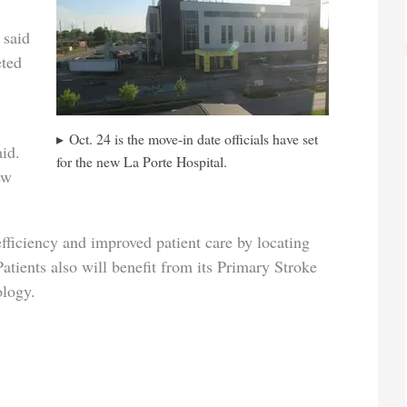
 said
eted
Oct. 24 is the move-in date officials have set
aid.
for the new La Porte Hospital.
ew
fficiency and improved patient care by locating
Patients also will benefit from its Primary Stroke
ology.