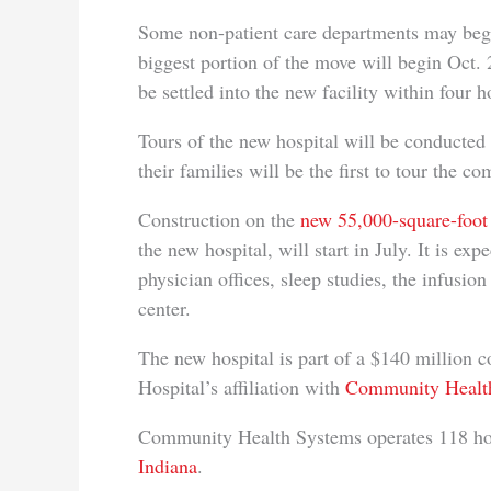
Some non-patient care departments may begi
biggest portion of the move will begin Oct. 2
be settled into the new facility within four h
Tours of the new hospital will be conducted
their families will be the first to tour the co
Construction on the
new 55,000-square-foot 
the new hospital, will start in July. It is ex
physician offices, sleep studies, the infusio
center.
The new hospital is part of a $140 million
Hospital’s affiliation with
Community Health
Community Health Systems operates 118 hospi
Indiana
.