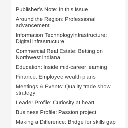
Publisher's Note: In this issue
Around the Region: Professional
advancement
Information TechnologyInfrastructure:
Digital infrastructure
Commercial Real Estate: Betting on
Northwest Indiana
Education: Inside mid-career learning
Finance: Employee wealth plans
Meetings & Events: Quality trade show
strategy
Leader Profile: Curiosity at heart
Business Profile: Passion project
Making a Difference: Bridge for skills gap