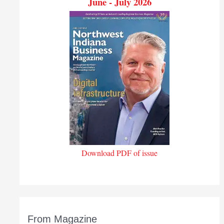
June - July 2026
Download PDF of issue
From Magazine