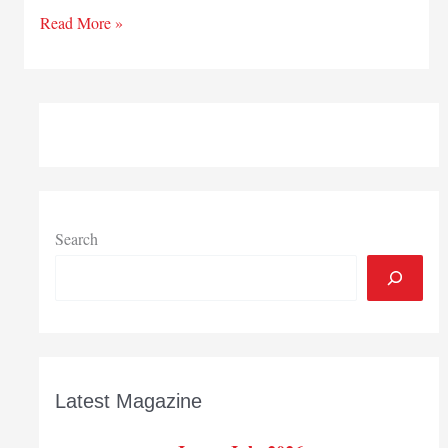
Global
Read More »
possibilities
Search
Latest Magazine