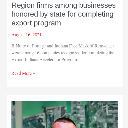
Region firms among businesses
honored by state for completing
export program
August 16, 2021
B.Nutty of Portage and Indiana Face Mask of Rensselaer
were among 16 companies recognized for completing the
Export Indiana Accelerator Program.
Region
Read More »
firms
among
businesses
honored
by
state
for
completing