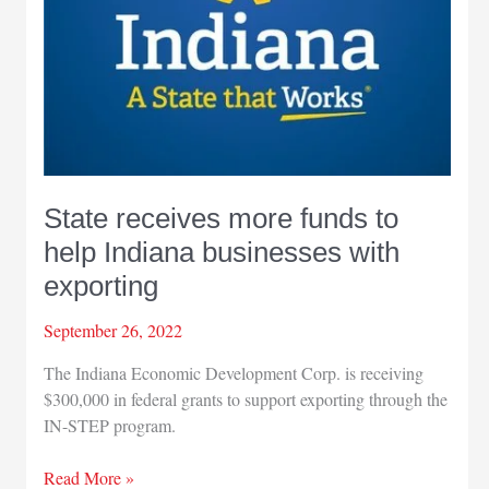
State receives more funds to
help Indiana businesses with
exporting
September 26, 2022
The Indiana Economic Development Corp. is receiving
$300,000 in federal grants to support exporting through the
IN-STEP program.
State
Read More »