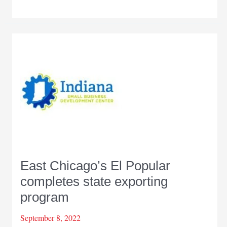
receives
more
funds
to
help
Indiana
businesses
with
exporting
East Chicago’s El Popular
completes state exporting
program
September 8, 2022