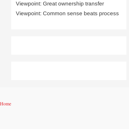
Viewpoint: Great ownership transfer
Viewpoint: Common sense beats process
Home