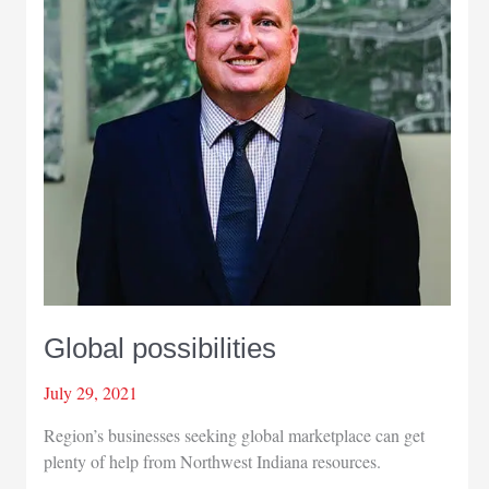
export
program
Global possibilities
July 29, 2021
Region’s businesses seeking global marketplace can get
plenty of help from Northwest Indiana resources.