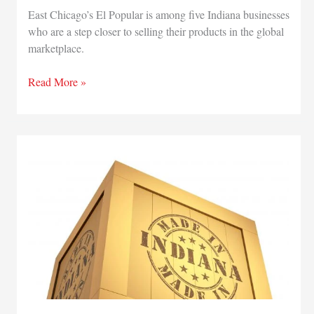
East Chicago’s El Popular is among five Indiana businesses
who are a step closer to selling their products in the global
marketplace.
East
Read More »
Chicago’s
El
Popular
completes
state
exporting
program