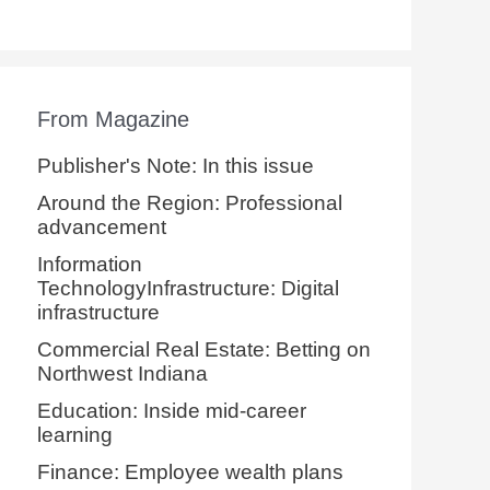
From Magazine
Publisher's Note: In this issue
Around the Region: Professional
advancement
Information
TechnologyInfrastructure: Digital
infrastructure
Commercial Real Estate: Betting on
Northwest Indiana
Education: Inside mid-career
learning
Finance: Employee wealth plans