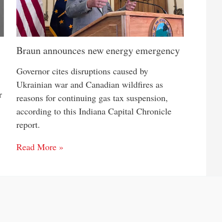
Braun announces new energy emergency
Governor cites disruptions caused by
Ukrainian war and Canadian wildfires as
r
reasons for continuing gas tax suspension,
according to this Indiana Capital Chronicle
report.
Read More »