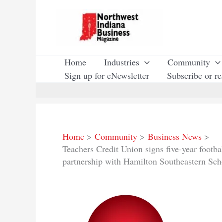
Skip
to
content
Home
Industries
Community
Sign up for eNewsletter
Subscribe or r
Home
Community
Business News
Teachers Credit Union signs five-year footb
partnership with Hamilton Southeastern Sch