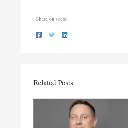
Share on social
Related Posts