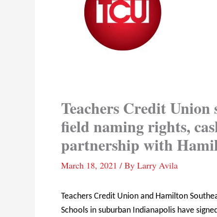
Teachers Credit Union s
field naming rights, c
partnership with Hamil
March 18, 2021
/ By
Larry Avila
Teachers Credit Union and Hamilton Southe
Schools in suburban Indianapolis have signed