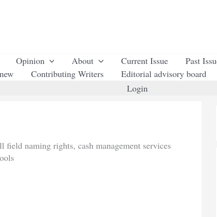
Opinion
About
Current Issue
Past Iss
enew
Contributing Writers
Editorial advisory board
Login
all field naming rights, cash management services
ools