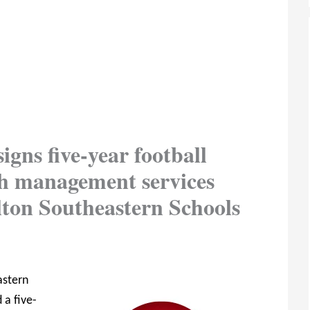
igns five-year football
ash management services
ton Southeastern Schools
astern
 a five-