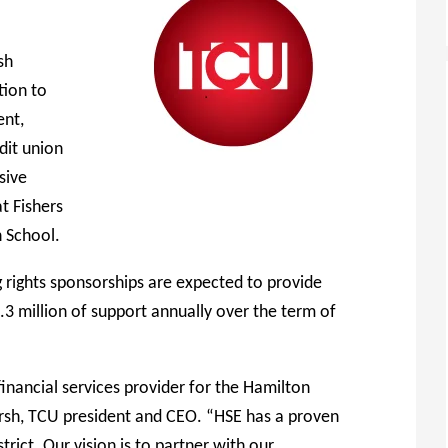
sh
tion to
ent,
dit union
sive
t Fishers
 School.
ights sponsorships are expected to provide
3 million of support annually over the term of
inancial services provider for the Hamilton
arsh, TCU president and CEO. “HSE has a proven
trict. Our vision is to partner with our