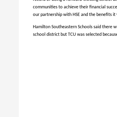
communities to achieve their financial suc
our partnership with HSE and the benefits it w
Hamilton Southeastern Schools said there wa
school district but TCU was selected becaus