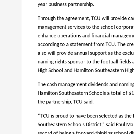
year business partnership.
Through the agreement, TCU will provide ca
management services to the school corpora
enhance operations and financial managem
according to a statement from TCU. The cre
also will provide annual support as the exclu
naming rights sponsor to the football fields a
High School and Hamilton Southeastern High
The cash management dividends and naming r
Hamilton Southeastern Schools a total of $1.
the partnership, TCU said.
“TCU is proud to have been selected as the f
Southeastern Schools District,” said Paul M
record of being a forward-thinking school dis