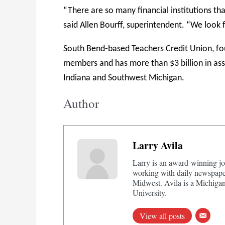
“There are so many financial institutions that
said Allen Bourff, superintendent. “We look
South Bend-based Teachers Credit Union, fo
members and has more than $3 billion in as
Indiana and Southwest Michigan.
Author
Larry Avila
Larry is an award-winning jo
working with daily newspaper
Midwest. Avila is a Michigan
University.
View all posts