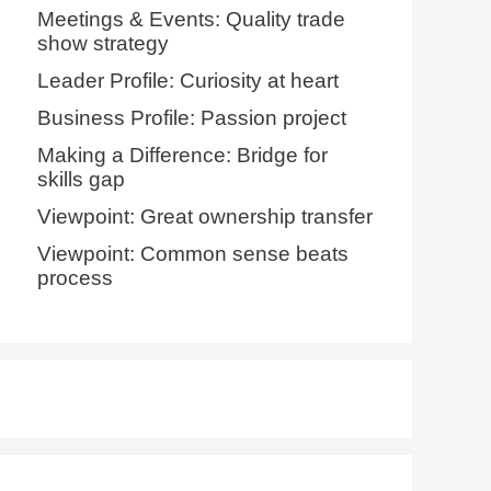
Meetings & Events: Quality trade
show strategy
Leader Profile: Curiosity at heart
Business Profile: Passion project
Making a Difference: Bridge for
skills gap
Viewpoint: Great ownership transfer
Viewpoint: Common sense beats
process