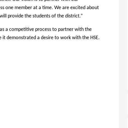
cess one member at a time. We are excited about
ill provide the students of the district.”
s a competitive process to partner with the
e it demonstrated a desire to work with the HSE.