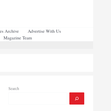
ues Archive
Advertise With Us
Magazine Team
Search