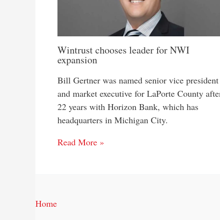
Wintrust chooses leader for NWI
expansion
Bill Gertner was named senior vice president
and market executive for LaPorte County afte
22 years with Horizon Bank, which has
headquarters in Michigan City.
Read More »
Home