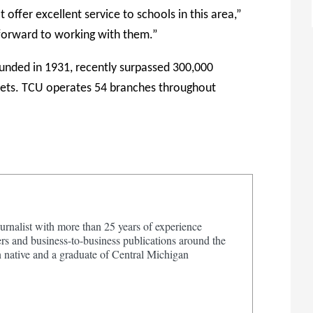
 offer excellent service to schools in this area,”
 forward to working with them.”
unded in 1931, recently surpassed 300,000
sets. TCU operates 54 branches throughout
urnalist with more than 25 years of experience
s and business-to-business publications around the
 native and a graduate of Central Michigan