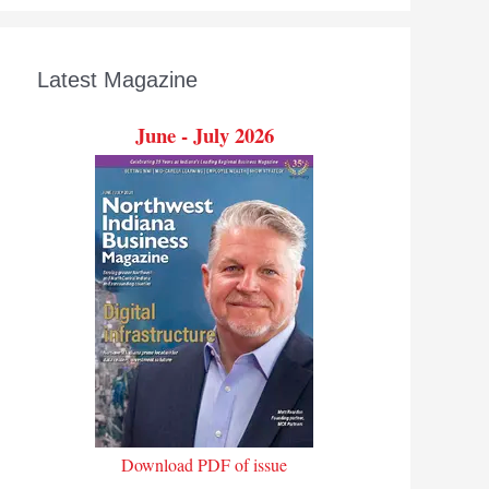
Latest Magazine
June - July 2026
Download PDF of issue