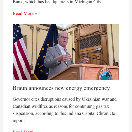
Bank, which has headquarters in Michigan City.
Read More »
Braun announces new energy emergency
Governor cites disruptions caused by Ukrainian war and
Canadian wildfires as reasons for continuing gas tax
suspension, according to this Indiana Capital Chronicle
report.
Read More »