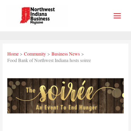
Skip
to
content
Home
Community
Business News
Food Bank of Northwest Indiana hosts soiree