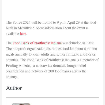
The Soiree 2024 will be from 6 to 9 p.m. April 29 at the food
bank in Merrillville. More information about the event is
available
here
.
The
Food Bank of Northwest Indiana
was founded in 1982.
The nonprofit organization distributes food for about 6 million
meals annually to kids, adults and seniors in Lake and Porter
counties. The Food Bank of Northwest Indiana is a member of
Feeding America, a nationwide domestic hunger-relief
organization and network of 200 food banks across the
country.
Author