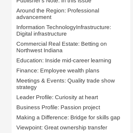
Publisher's Note: In this issue
Around the Region: Professional
advancement
Information TechnologyInfrastructure:
Digital infrastructure
Commercial Real Estate: Betting on
Northwest Indiana
Education: Inside mid-career learning
Finance: Employee wealth plans
Meetings & Events: Quality trade show
strategy
Leader Profile: Curiosity at heart
Business Profile: Passion project
Making a Difference: Bridge for skills gap
Viewpoint: Great ownership transfer