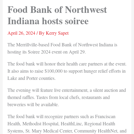
Food Bank of Northwest
Indiana hosts soiree
April 26, 2024
/ By
Kerry Sapet
The Merrillville-based Food Bank of Northwest Indiana is
hosting its Soiree 2024 event on April 29.
The food bank will honor their health care partners at the event.
It also aims to raise $100,000 to support hunger relief efforts in
Lake and Porter counties.
The evening will feature live entertainment, a silent auction and
themed raffles. Tastes from local chefs, restaurants and
breweries will be available.
The food bank will recognize partners such as Franciscan
Health, Methodist Hospital, HealthLinc, Regional Health
Systems, St. Mary Medical Center, Community HealthNet, and