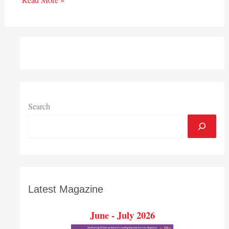
Search
Latest Magazine
June - July 2026