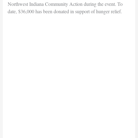
Northwest Indiana Community Action during the event. To
date, $36,000 has been donated in support of hunger relief.