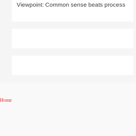
Viewpoint: Common sense beats process
Home