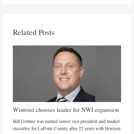
Related Posts
Wintrust chooses leader for NWI expansion
Bill Gertner was named senior vice president and market
executive for LaPorte County after 22 years with Horizon