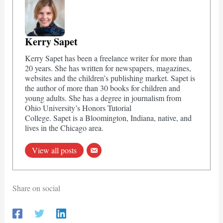
Kerry Sapet
Kerry Sapet has been a freelance writer for more than
20 years. She has written for newspapers, magazines,
websites and the children’s publishing market. Sapet is
the author of more than 30 books for children and
young adults. She has a degree in journalism from
Ohio University’s Honors Tutorial
College. Sapet is a Bloomington, Indiana, native, and
lives in the Chicago area.
View all posts
Share on social