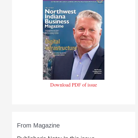
Download PDF of issue
From Magazine