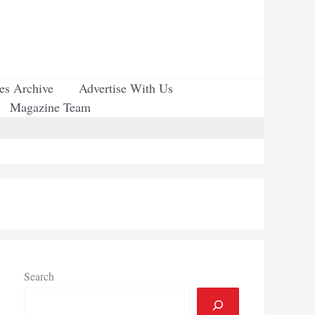
ues Archive
Advertise With Us
Magazine Team
Search