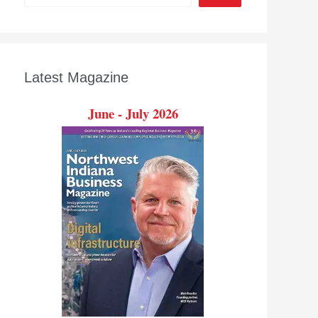
Latest Magazine
June - July 2026