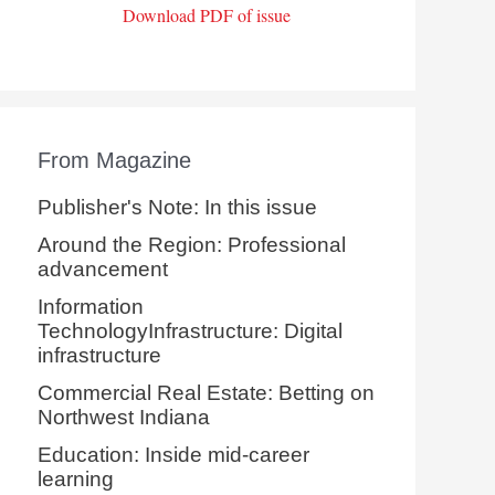
Download PDF of issue
From Magazine
Publisher's Note: In this issue
Around the Region: Professional
advancement
Information
TechnologyInfrastructure: Digital
infrastructure
Commercial Real Estate: Betting on
Northwest Indiana
Education: Inside mid-career
learning