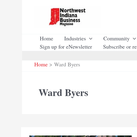
Skip
to
content
Home
Industries
Community
Sign up for eNewsletter
Subscribe or r
Home
Ward Byers
Ward Byers