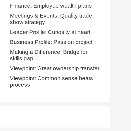
Finance: Employee wealth plans
Meetings & Events: Quality trade
show strategy
Leader Profile: Curiosity at heart
Business Profile: Passion project
Making a Difference: Bridge for
skills gap
Viewpoint: Great ownership transfer
Viewpoint: Common sense beats
process