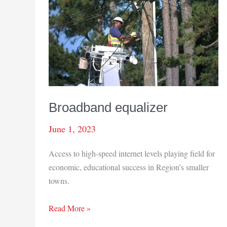
Broadband equalizer
June 1, 2023
Access to high-speed internet levels playing field for
economic, educational success in Region’s smaller
towns.
Broadband
Read More »
equalizer