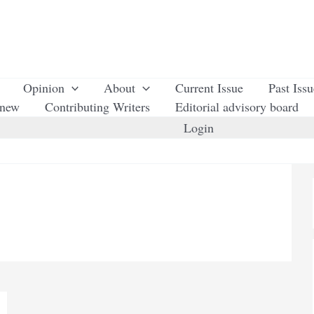
Opinion
About
Current Issue
Past Iss
enew
Contributing Writers
Editorial advisory board
Login