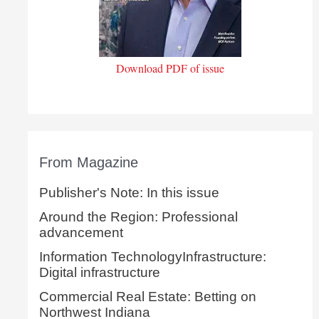
Download PDF of issue
From Magazine
Publisher's Note: In this issue
Around the Region: Professional
advancement
Information TechnologyInfrastructure:
Digital infrastructure
Commercial Real Estate: Betting on
Northwest Indiana