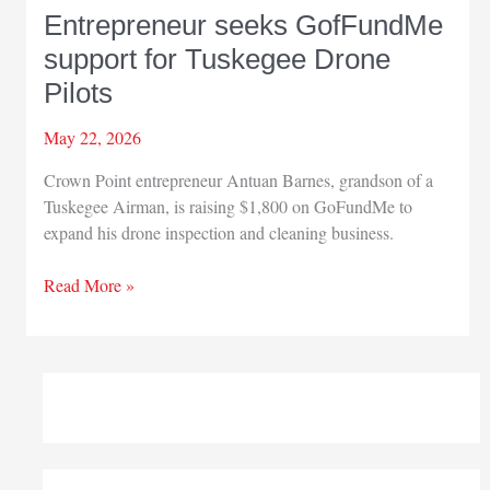
Entrepreneur seeks GofFundMe
support for Tuskegee Drone
Pilots
May 22, 2026
Crown Point entrepreneur Antuan Barnes, grandson of a
Tuskegee Airman, is raising $1,800 on GoFundMe to
expand his drone inspection and cleaning business.
Entrepreneur
Read More »
seeks
GofFundMe
support
for
Tuskegee
Drone
Pilots