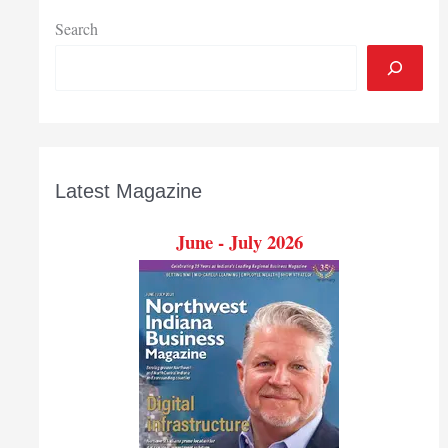
Search
Latest Magazine
June - July 2026