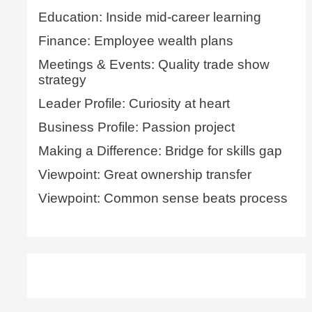
Education: Inside mid-career learning
Finance: Employee wealth plans
Meetings & Events: Quality trade show
strategy
Leader Profile: Curiosity at heart
Business Profile: Passion project
Making a Difference: Bridge for skills gap
Viewpoint: Great ownership transfer
Viewpoint: Common sense beats process