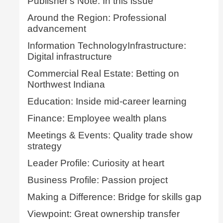
Publisher's Note: In this issue
Around the Region: Professional
advancement
Information TechnologyInfrastructure:
Digital infrastructure
Commercial Real Estate: Betting on
Northwest Indiana
Education: Inside mid-career learning
Finance: Employee wealth plans
Meetings & Events: Quality trade show
strategy
Leader Profile: Curiosity at heart
Business Profile: Passion project
Making a Difference: Bridge for skills gap
Viewpoint: Great ownership transfer