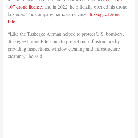
107 drone license
, and in 2022, he officially opened his drone
business. The company name came easy:
Tuskegee Drone
Pilots
.
“Like the Tuskegee Airman helped to protect U.S. bombers,
Tuskegee Drone Pilots aim to protect our infrastructure by
providing inspections, window cleaning and infrastructure
cleaning,” he said.