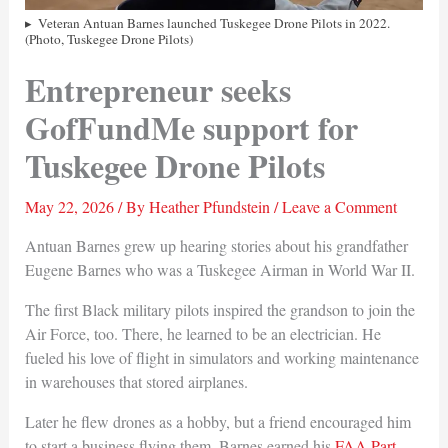
Veteran Antuan Barnes launched Tuskegee Drone Pilots in 2022.
(Photo, Tuskegee Drone Pilots)
Entrepreneur seeks
GofFundMe support for
Tuskegee Drone Pilots
May 22, 2026
/ By
Heather Pfundstein
/
Leave a Comment
Antuan Barnes grew up hearing stories about his grandfather
Eugene Barnes who was a Tuskegee Airman in World War II.
The first Black military pilots inspired the grandson to join the
Air Force, too. There, he learned to be an electrician. He
fueled his love of flight in simulators and working maintenance
in warehouses that stored airplanes.
Later he flew drones as a hobby, but a friend encouraged him
to start a business flying them. Barnes earned his
FAA Part