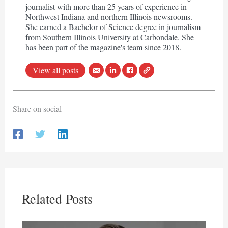
journalist with more than 25 years of experience in
Northwest Indiana and northern Illinois newsrooms.
She earned a Bachelor of Science degree in journalism
from Southern Illinois University at Carbondale. She
has been part of the magazine's team since 2018.
View all posts
Share on social
Related Posts