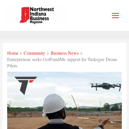
Skip
to
content
Home
Community
Business News
Entrepreneur seeks GofFundMe support for Tuskegee Drone
Pilots