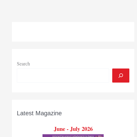
Search
Latest Magazine
June - July 2026