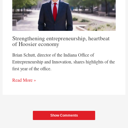
Strengthening entrepreneurship, heartbeat
of Hoosier economy
Brian Schutt, director of the Indiana Office of
Entrepreneurship and Innovation, shares highlights of the
first year of the office.
Read More »
Show Comments