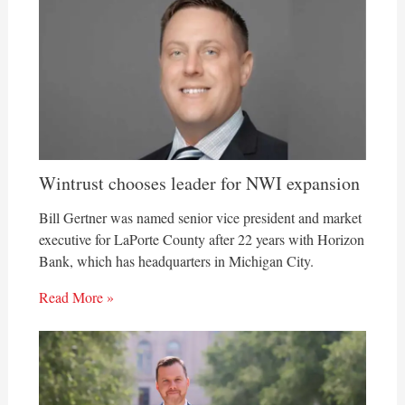
Wintrust chooses leader for NWI expansion
Bill Gertner was named senior vice president and market
executive for LaPorte County after 22 years with Horizon
Bank, which has headquarters in Michigan City.
Read More »