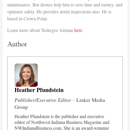
maintenance. But drones help him to save time and money, and
optimize safety. He provides aerial inspections also. He is
based in Crown Point.
Learn more about Tuskegee Airman
here
.
Author
Heather Pfundstein
Publisher/Executive Editor -
Linker Media
Group
Heather Pfundstein is the publisher and executive
editor of Northwest Indiana Business Magazine and
NWIndianaBusiness.com. She is an award-winning