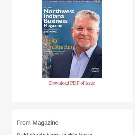
Download PDF of issue
From Magazine