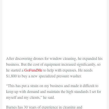
After discovering drones for window cleaning, he expanded his
business. But the cost of equipment increased significantly, so
he started a
GoFundMe
to help with expenses. He needs
$1,800 to buy a new specialized pressure washer.
“This has put a strain on my business and made it difficult to
keep up with demand and maintain the high standards I set for
myself and my clients,” he said.
Barnes has 30 years of experience in cleaning and