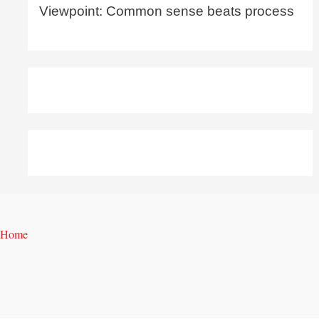
Viewpoint: Common sense beats process
Home