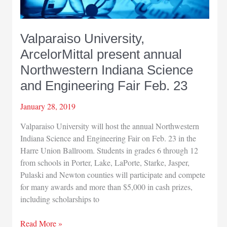
Valparaiso University,
ArcelorMittal present annual
Northwestern Indiana Science
and Engineering Fair Feb. 23
January 28, 2019
Valparaiso University will host the annual Northwestern
Indiana Science and Engineering Fair on Feb. 23 in the
Harre Union Ballroom. Students in grades 6 through 12
from schools in Porter, Lake, LaPorte, Starke, Jasper,
Pulaski and Newton counties will participate and compete
for many awards and more than $5,000 in cash prizes,
including scholarships to
Valparaiso
Read More »