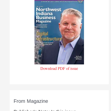
Download PDF of issue
From Magazine