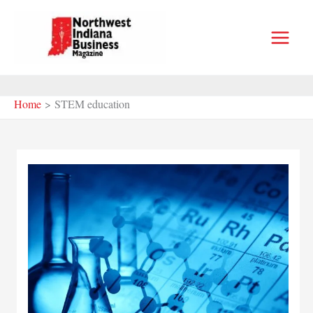
Skip
to
content
Home
STEM education