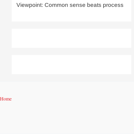
Viewpoint: Common sense beats process
Home