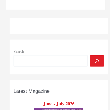
University,
ArcelorMittal
present
annual
Northwestern
Indiana
Science
and
Engineering
Search
Fair
Feb.
23
Latest Magazine
June - July 2026