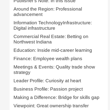
Publisher's Note: In this issue
Around the Region: Professional
advancement
Information TechnologyInfrastructure:
Digital infrastructure
Commercial Real Estate: Betting on
Northwest Indiana
Education: Inside mid-career learning
Finance: Employee wealth plans
Meetings & Events: Quality trade show
strategy
Leader Profile: Curiosity at heart
Business Profile: Passion project
Making a Difference: Bridge for skills gap
Viewpoint: Great ownership transfer