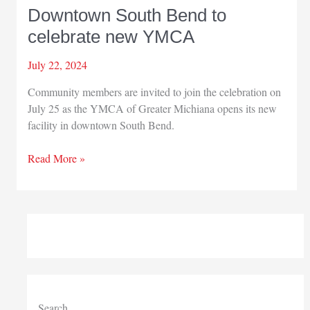
Downtown South Bend to
celebrate new YMCA
July 22, 2024
Community members are invited to join the celebration on
July 25 as the YMCA of Greater Michiana opens its new
facility in downtown South Bend.
Downtown
Read More »
South
Bend
to
celebrate
new
YMCA
Search