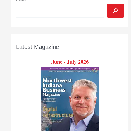
Latest Magazine
June - July 2026