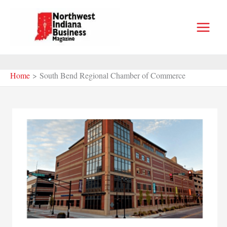
Skip
to
content
Home
South Bend Regional Chamber of Commerce