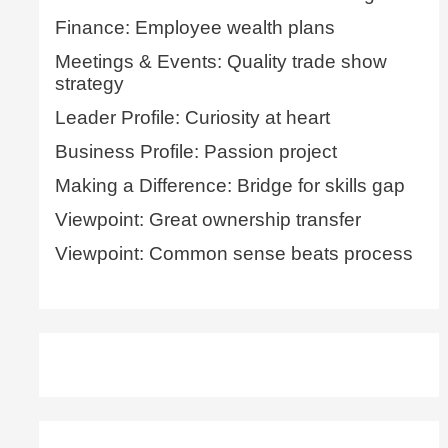
Finance: Employee wealth plans
Meetings & Events: Quality trade show
strategy
Leader Profile: Curiosity at heart
Business Profile: Passion project
Making a Difference: Bridge for skills gap
Viewpoint: Great ownership transfer
Viewpoint: Common sense beats process