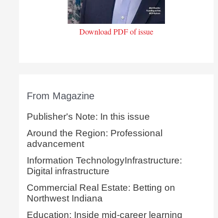
Download PDF of issue
From Magazine
Publisher's Note: In this issue
Around the Region: Professional
advancement
Information TechnologyInfrastructure:
Digital infrastructure
Commercial Real Estate: Betting on
Northwest Indiana
Education: Inside mid-career learning