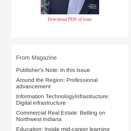
Download PDF of issue
From Magazine
Publisher's Note: In this issue
Around the Region: Professional
advancement
Information TechnologyInfrastructure:
Digital infrastructure
Commercial Real Estate: Betting on
Northwest Indiana
Education: Inside mid-career learning