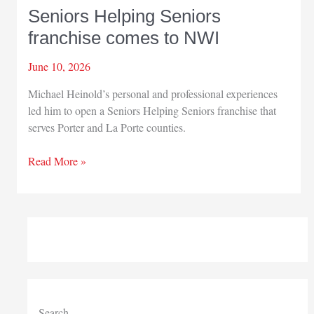
Seniors Helping Seniors
franchise comes to NWI
June 10, 2026
Michael Heinold’s personal and professional experiences
led him to open a Seniors Helping Seniors franchise that
serves Porter and La Porte counties.
Seniors
Read More »
Helping
Seniors
franchise
comes
to
NWI
Search