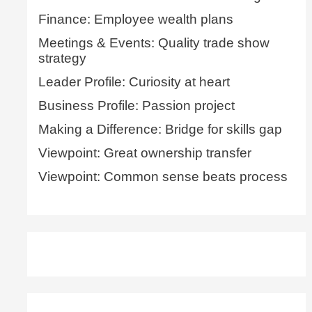
Finance: Employee wealth plans
Meetings & Events: Quality trade show
strategy
Leader Profile: Curiosity at heart
Business Profile: Passion project
Making a Difference: Bridge for skills gap
Viewpoint: Great ownership transfer
Viewpoint: Common sense beats process