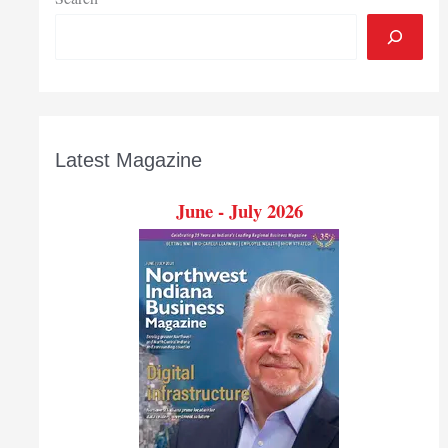
Latest Magazine
June - July 2026