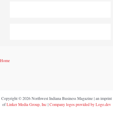
Home
Copyright © 2026 Northwest Indiana Business Magazine | an imprint
of
Linker Media Group, Inc
|
Company logos provided by Logo.dev