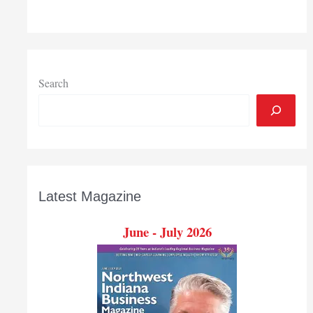
Search
Latest Magazine
June - July 2026