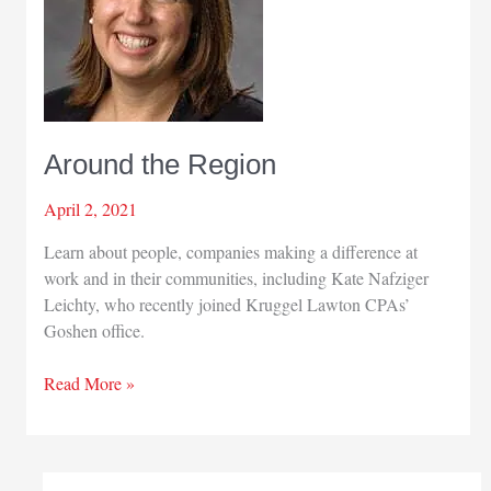
Around the Region
April 2, 2021
Learn about people, companies making a difference at
work and in their communities, including Kate Nafziger
Leichty, who recently joined Kruggel Lawton CPAs’
Goshen office.
Around
Read More »
the
Region