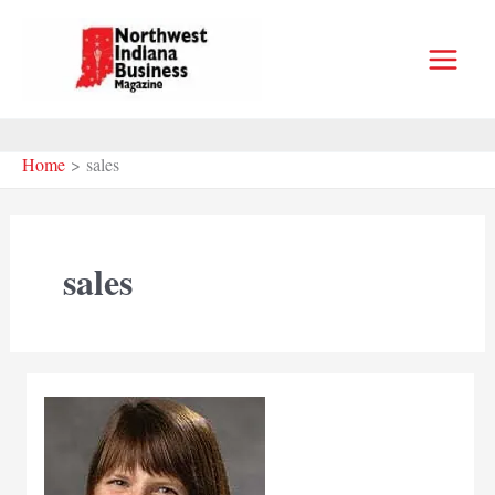
Skip
to
content
Home
sales
sales