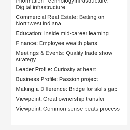
Information TechnologyInfrastructure:
Digital infrastructure
Commercial Real Estate: Betting on
Northwest Indiana
Education: Inside mid-career learning
Finance: Employee wealth plans
Meetings & Events: Quality trade show
strategy
Leader Profile: Curiosity at heart
Business Profile: Passion project
Making a Difference: Bridge for skills gap
Viewpoint: Great ownership transfer
Viewpoint: Common sense beats process