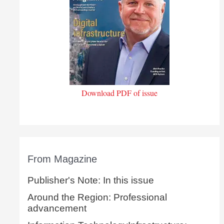
Download PDF of issue
From Magazine
Publisher's Note: In this issue
Around the Region: Professional
advancement