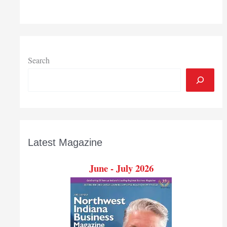
Search
Latest Magazine
June - July 2026