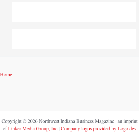
Home
Copyright © 2026 Northwest Indiana Business Magazine | an imprint
of
Linker Media Group, Inc
|
Company logos provided by Logo.dev