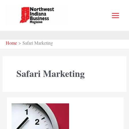
Skip
to
content
Home
Safari Marketing
Safari Marketing