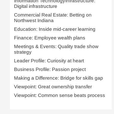
Information TechnologyInfrastructure:
Digital infrastructure
Commercial Real Estate: Betting on
Northwest Indiana
Education: Inside mid-career learning
Finance: Employee wealth plans
Meetings & Events: Quality trade show
strategy
Leader Profile: Curiosity at heart
Business Profile: Passion project
Making a Difference: Bridge for skills gap
Viewpoint: Great ownership transfer
Viewpoint: Common sense beats process