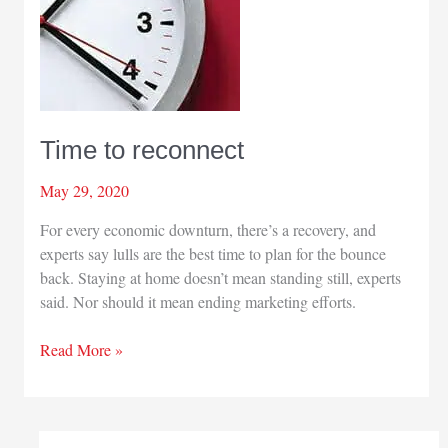
Time to reconnect
May 29, 2020
For every economic downturn, there’s a recovery, and
experts say lulls are the best time to plan for the bounce
back. Staying at home doesn’t mean standing still, experts
said. Nor should it mean ending marketing efforts.
Time
Read More »
to
reconnect