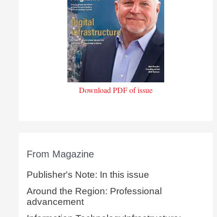
Download PDF of issue
From Magazine
Publisher's Note: In this issue
Around the Region: Professional
advancement