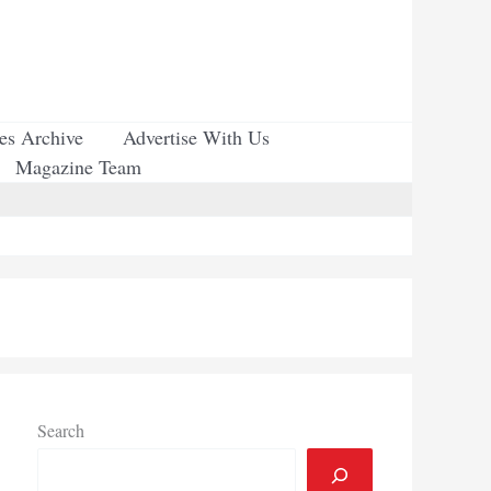
ues Archive
Advertise With Us
Magazine Team
Search