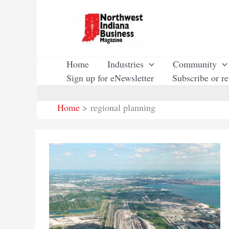
Skip
to
content
Home
Industries
Community
Sign up for eNewsletter
Subscribe or r
Home
regional planning