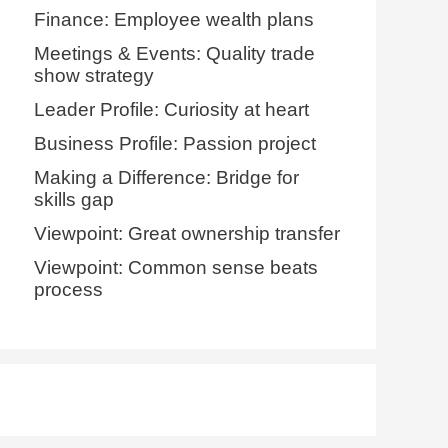
Finance: Employee wealth plans
Meetings & Events: Quality trade
show strategy
Leader Profile: Curiosity at heart
Business Profile: Passion project
Making a Difference: Bridge for
skills gap
Viewpoint: Great ownership transfer
Viewpoint: Common sense beats
process