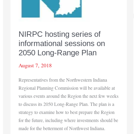
NIRPC hosting series of
informational sessions on
2050 Long-Range Plan
August 7, 2018
Representatives from the Northwestern Indiana
Regional Planning Commission will be available at
various events around the Region the next few weeks
to discuss its 2050 Long-Range Plan. The plan is a
strategy to examine how to best prepare the Region
for the future, including where investments should be
made for the betterment of Northwest Indiana.