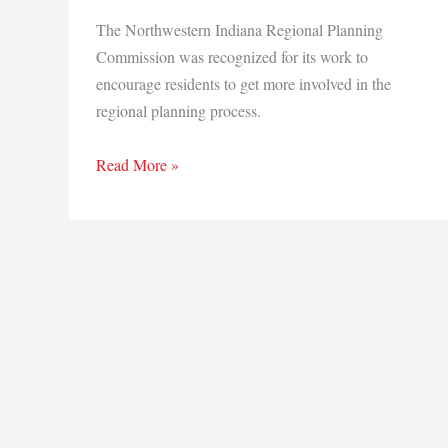
The Northwestern Indiana Regional Planning
Commission was recognized for its work to
encourage residents to get more involved in the
regional planning process.
NIRPC
Read More »
recognized
for
efforts
to
engage
community
in
Region
planning
efforts