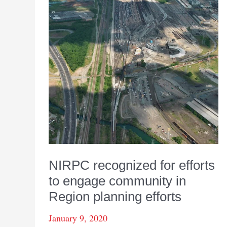
NIRPC recognized for efforts
to engage community in
Region planning efforts
January 9, 2020