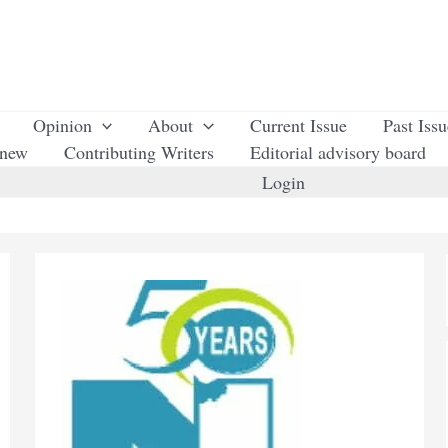
Opinion
About
Current Issue
Past Iss
enew
Contributing Writers
Editorial advisory board
Login