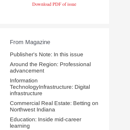
Download PDF of issue
From Magazine
Publisher's Note: In this issue
Around the Region: Professional
advancement
Information
TechnologyInfrastructure: Digital
infrastructure
Commercial Real Estate: Betting on
Northwest Indiana
Education: Inside mid-career
learning