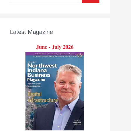
Latest Magazine
June - July 2026