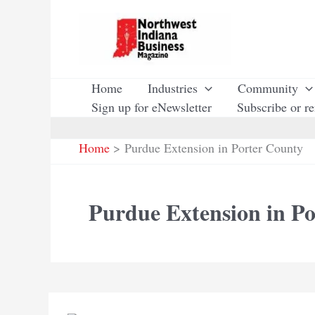
Skip
to
content
Home
Industries
Community
Sign up for eNewsletter
Subscribe or r
Home
Purdue Extension in Porter County
Purdue Extension in P