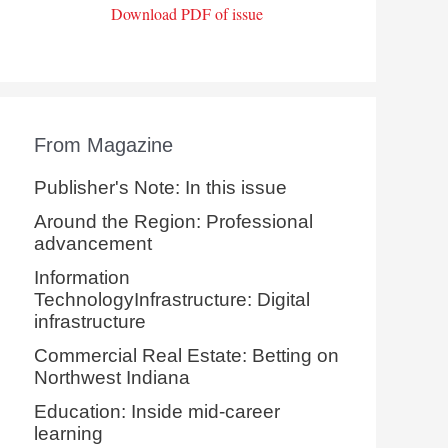
Download PDF of issue
From Magazine
Publisher's Note: In this issue
Around the Region: Professional
advancement
Information
TechnologyInfrastructure: Digital
infrastructure
Commercial Real Estate: Betting on
Northwest Indiana
Education: Inside mid-career
learning