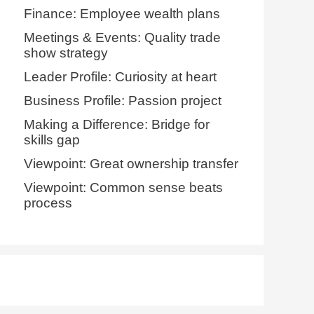
Finance: Employee wealth plans
Meetings & Events: Quality trade
show strategy
Leader Profile: Curiosity at heart
Business Profile: Passion project
Making a Difference: Bridge for
skills gap
Viewpoint: Great ownership transfer
Viewpoint: Common sense beats
process