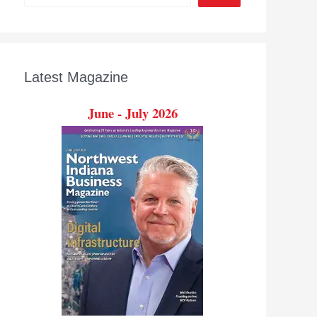
Latest Magazine
June - July 2026