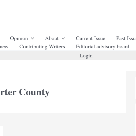
Opinion
About
Current Issue
Past Iss
enew
Contributing Writers
Editorial advisory board
Login
orter County