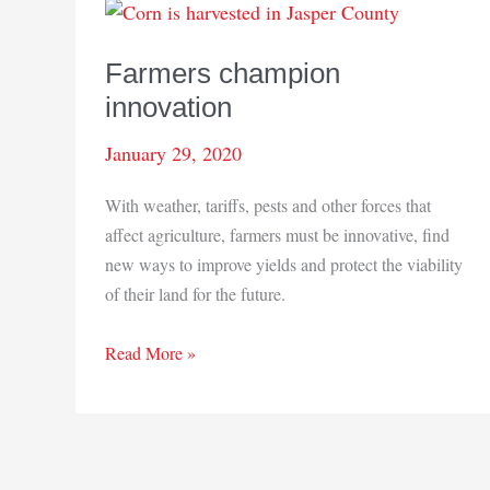
Farmers champion
innovation
January 29, 2020
With weather, tariffs, pests and other forces that
affect agriculture, farmers must be innovative, find
new ways to improve yields and protect the viability
of their land for the future.
Farmers
Read More »
champion
innovation