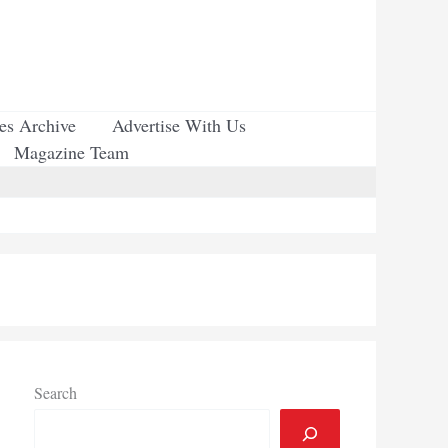
ues Archive
Advertise With Us
Magazine Team
Search