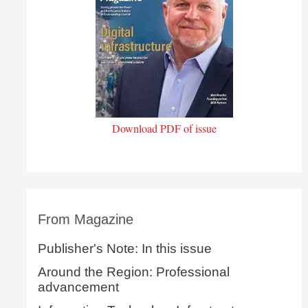
Download PDF of issue
From Magazine
Publisher's Note: In this issue
Around the Region: Professional
advancement