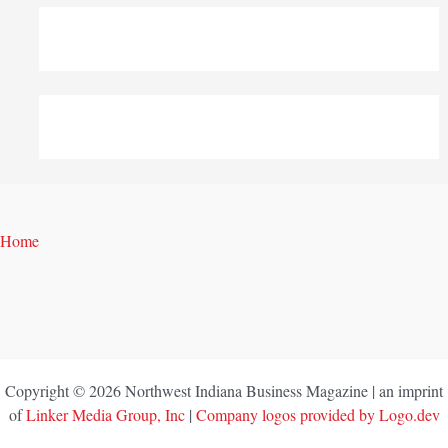
Home
Copyright © 2026 Northwest Indiana Business Magazine | an imprint
of
Linker Media Group, Inc
|
Company logos provided by Logo.dev