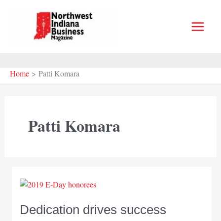
Skip
to
content
Home
Patti Komara
Patti Komara
Dedication drives success