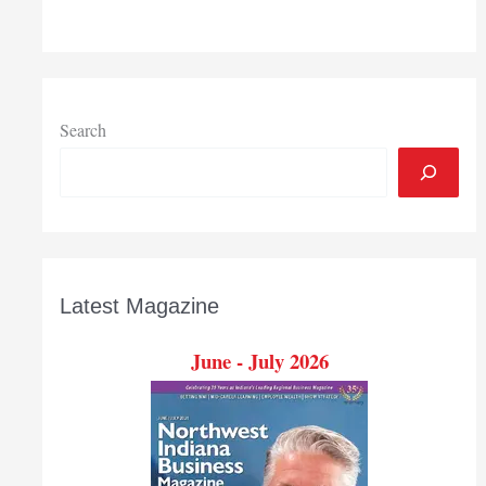
Awards
event
Nov.
14
at
Search
Avalon
Manor
Latest Magazine
June - July 2026