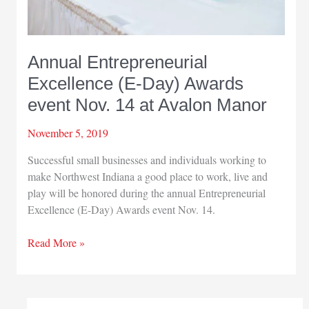
Annual Entrepreneurial
Excellence (E-Day) Awards
event Nov. 14 at Avalon Manor
November 5, 2019
Successful small businesses and individuals working to
make Northwest Indiana a good place to work, live and
play will be honored during the annual Entrepreneurial
Excellence (E-Day) Awards event Nov. 14.
Annual
Read More »
Entrepreneurial
Excellence
(E-
Day)