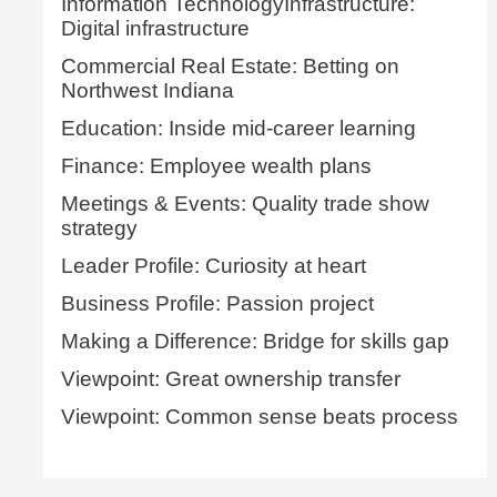
Information TechnologyInfrastructure:
Digital infrastructure
Commercial Real Estate: Betting on
Northwest Indiana
Education: Inside mid-career learning
Finance: Employee wealth plans
Meetings & Events: Quality trade show
strategy
Leader Profile: Curiosity at heart
Business Profile: Passion project
Making a Difference: Bridge for skills gap
Viewpoint: Great ownership transfer
Viewpoint: Common sense beats process