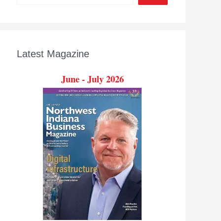
Latest Magazine
June - July 2026