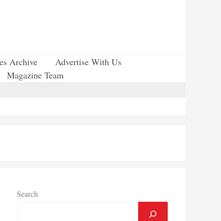
ues Archive
Advertise With Us
Magazine Team
Search