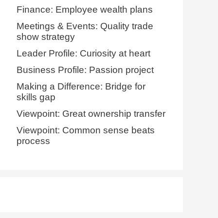
Finance: Employee wealth plans
Meetings & Events: Quality trade
show strategy
Leader Profile: Curiosity at heart
Business Profile: Passion project
Making a Difference: Bridge for
skills gap
Viewpoint: Great ownership transfer
Viewpoint: Common sense beats
process