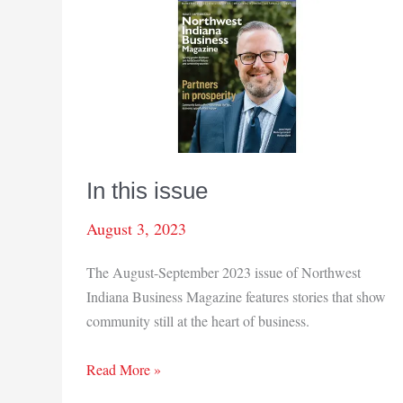
In this issue
August 3, 2023
The August-September 2023 issue of Northwest
Indiana Business Magazine features stories that show
community still at the heart of business.
In
Read More »
this