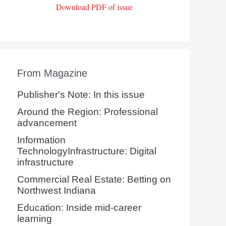
Download PDF of issue
From Magazine
Publisher's Note: In this issue
Around the Region: Professional
advancement
Information
TechnologyInfrastructure: Digital
infrastructure
Commercial Real Estate: Betting on
Northwest Indiana
Education: Inside mid-career
learning