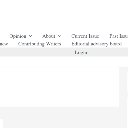
Opinion
About
Current Issue
Past Iss
enew
Contributing Writers
Editorial advisory board
Login