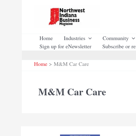
Skip
to
content
Home
Industries
Community
Sign up for eNewsletter
Subscribe or r
Home
M&M Car Care
M&M Car Care