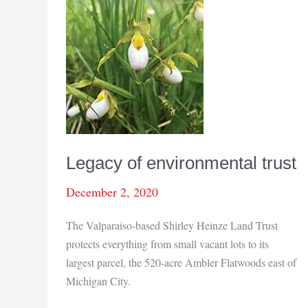
Legacy of environmental trust
December 2, 2020
The Valparaiso-based Shirley Heinze Land Trust
protects everything from small vacant lots to its
largest parcel, the 520-acre Ambler Flatwoods east of
Michigan City.