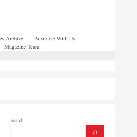
ues Archive
Advertise With Us
Magazine Team
Search