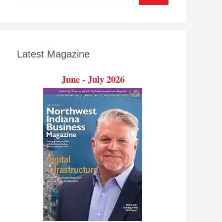
Latest Magazine
June - July 2026