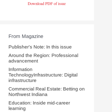
Download PDF of issue
From Magazine
Publisher's Note: In this issue
Around the Region: Professional
advancement
Information
TechnologyInfrastructure: Digital
infrastructure
Commercial Real Estate: Betting on
Northwest Indiana
Education: Inside mid-career
learning