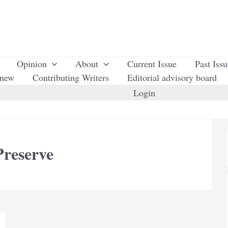
Opinion
About
Current Issue
Past Iss
enew
Contributing Writers
Editorial advisory board
Login
reserve