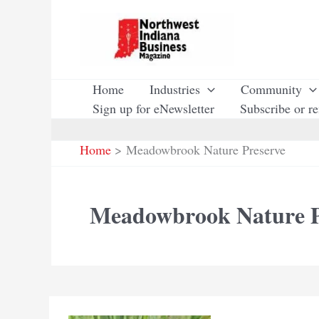
Skip
to
content
Home
Industries
Community
Sign up for eNewsletter
Subscribe or r
Home
Meadowbrook Nature Preserve
Meadowbrook Nature P