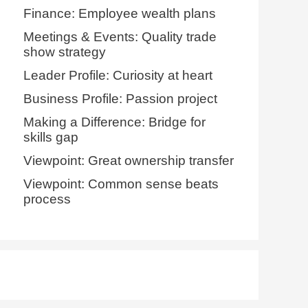
Finance: Employee wealth plans
Meetings & Events: Quality trade
show strategy
Leader Profile: Curiosity at heart
Business Profile: Passion project
Making a Difference: Bridge for
skills gap
Viewpoint: Great ownership transfer
Viewpoint: Common sense beats
process