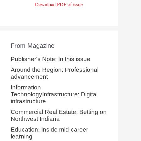
Download PDF of issue
From Magazine
Publisher's Note: In this issue
Around the Region: Professional
advancement
Information
TechnologyInfrastructure: Digital
infrastructure
Commercial Real Estate: Betting on
Northwest Indiana
Education: Inside mid-career
learning