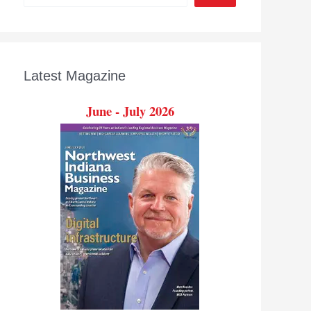
Latest Magazine
June - July 2026