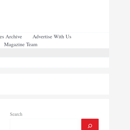
ues Archive
Advertise With Us
Magazine Team
Search