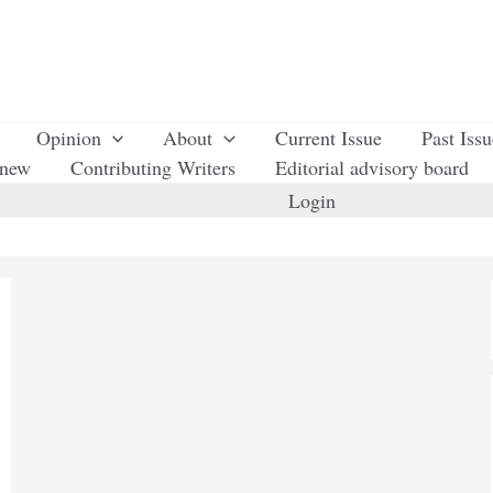
Opinion
About
Current Issue
Past Iss
enew
Contributing Writers
Editorial advisory board
Login