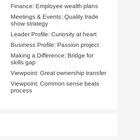
Finance: Employee wealth plans
Meetings & Events: Quality trade
show strategy
Leader Profile: Curiosity at heart
Business Profile: Passion project
Making a Difference: Bridge for
skills gap
Viewpoint: Great ownership transfer
Viewpoint: Common sense beats
process