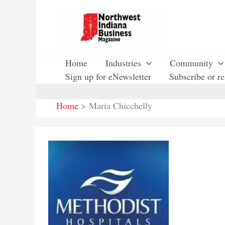
Skip
to
content
Home
Industries
Community
Sign up for eNewsletter
Subscribe or r
Home
Maria Chicchelly