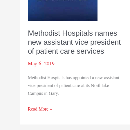
Methodist Hospitals names
new assistant vice president
of patient care services
May 6, 2019
Methodist Hospitals has appointed a new assistant
vice president of patient care at its Northlake
Campus in Gary.
Methodist
Read More »
Hospitals
names