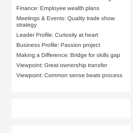
Finance: Employee wealth plans
Meetings & Events: Quality trade show
strategy
Leader Profile: Curiosity at heart
Business Profile: Passion project
Making a Difference: Bridge for skills gap
Viewpoint: Great ownership transfer
Viewpoint: Common sense beats process