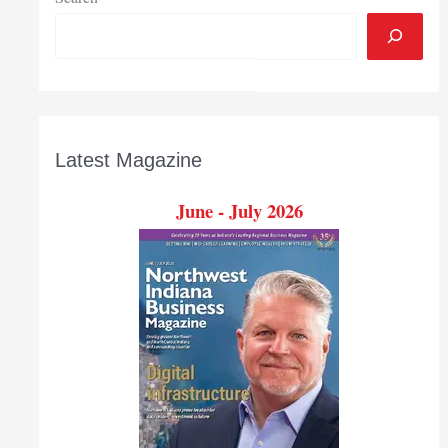
Latest Magazine
June - July 2026