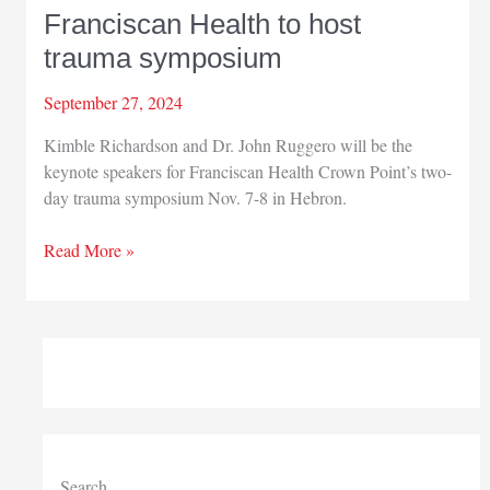
Franciscan Health to host
trauma symposium
September 27, 2024
Kimble Richardson and Dr. John Ruggero will be the
keynote speakers for Franciscan Health Crown Point’s two-
day trauma symposium Nov. 7-8 in Hebron.
Franciscan
Read More »
Health
to
host
trauma
symposium
Search