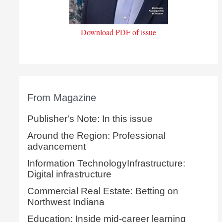
Download PDF of issue
From Magazine
Publisher's Note: In this issue
Around the Region: Professional
advancement
Information TechnologyInfrastructure:
Digital infrastructure
Commercial Real Estate: Betting on
Northwest Indiana
Education: Inside mid-career learning