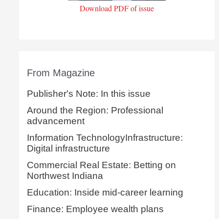
Download PDF of issue
From Magazine
Publisher's Note: In this issue
Around the Region: Professional
advancement
Information TechnologyInfrastructure:
Digital infrastructure
Commercial Real Estate: Betting on
Northwest Indiana
Education: Inside mid-career learning
Finance: Employee wealth plans