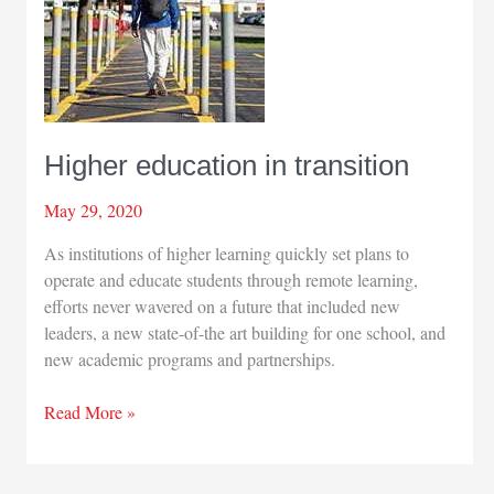
Higher education in transition
May 29, 2020
As institutions of higher learning quickly set plans to
operate and educate students through remote learning,
efforts never wavered on a future that included new
leaders, a new state-of-the art building for one school, and
new academic programs and partnerships.
Higher
Read More »
education
in
transition