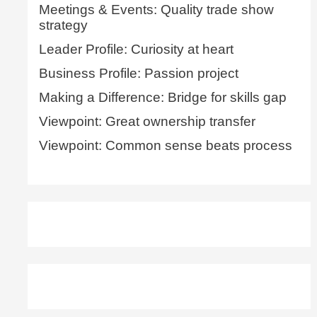
Meetings & Events: Quality trade show
strategy
Leader Profile: Curiosity at heart
Business Profile: Passion project
Making a Difference: Bridge for skills gap
Viewpoint: Great ownership transfer
Viewpoint: Common sense beats process