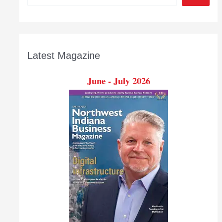
Latest Magazine
June - July 2026