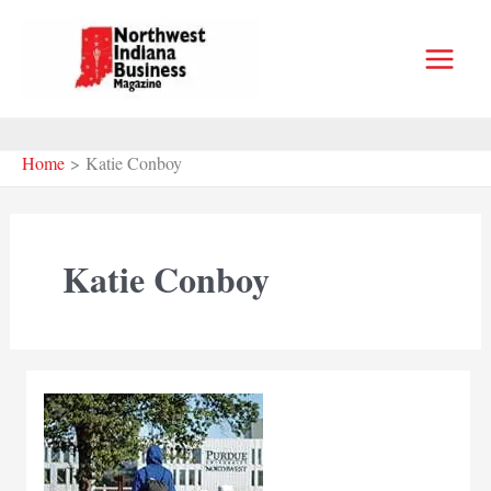
Skip
to
content
Home
Katie Conboy
Katie Conboy