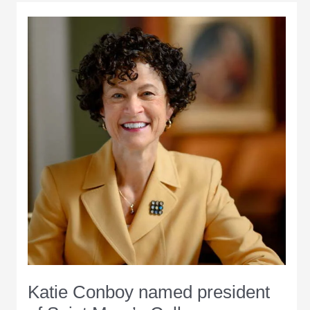
Katie Conboy named president