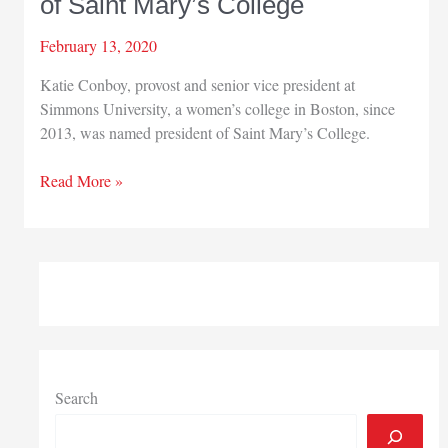
of Saint Mary’s College
February 13, 2020
Katie Conboy, provost and senior vice president at
Simmons University, a women’s college in Boston, since
2013, was named president of Saint Mary’s College.
Katie
Read More »
Conboy
named
president
of
Saint
Mary’s
College
Search