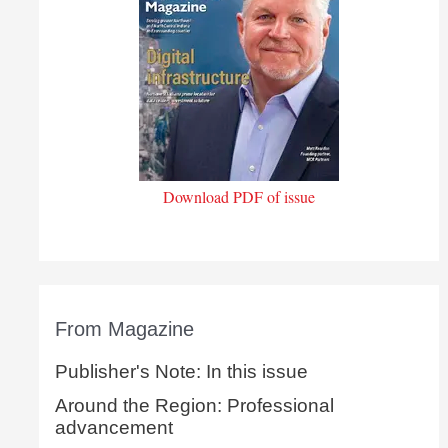
Download PDF of issue
From Magazine
Publisher's Note: In this issue
Around the Region: Professional
advancement