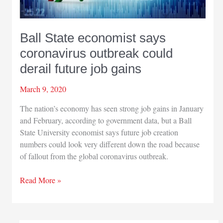
Ball State economist says
coronavirus outbreak could
derail future job gains
March 9, 2020
The nation’s economy has seen strong job gains in January
and February, according to government data, but a Ball
State University economist says future job creation
numbers could look very different down the road because
of fallout from the global coronavirus outbreak.
Ball
Read More »
State
economist
says