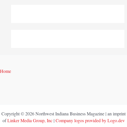
Home
Copyright © 2026 Northwest Indiana Business Magazine | an imprint
of
Linker Media Group, Inc
|
Company logos provided by Logo.dev