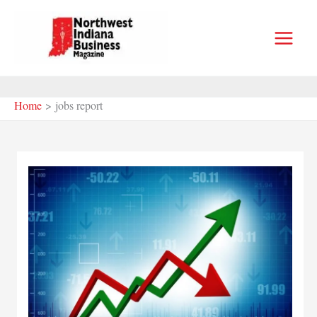
Skip
to
content
Home
jobs report