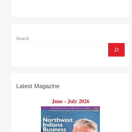
coronavirus
outbreak
could
derail
future
job
Search
gains
Latest Magazine
June - July 2026