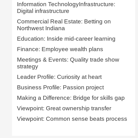
Information TechnologyInfrastructure:
Digital infrastructure
Commercial Real Estate: Betting on
Northwest Indiana
Education: Inside mid-career learning
Finance: Employee wealth plans
Meetings & Events: Quality trade show
strategy
Leader Profile: Curiosity at heart
Business Profile: Passion project
Making a Difference: Bridge for skills gap
Viewpoint: Great ownership transfer
Viewpoint: Common sense beats process