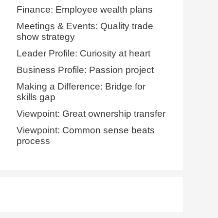
Finance: Employee wealth plans
Meetings & Events: Quality trade
show strategy
Leader Profile: Curiosity at heart
Business Profile: Passion project
Making a Difference: Bridge for
skills gap
Viewpoint: Great ownership transfer
Viewpoint: Common sense beats
process