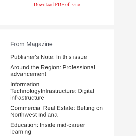
Download PDF of issue
From Magazine
Publisher's Note: In this issue
Around the Region: Professional
advancement
Information
TechnologyInfrastructure: Digital
infrastructure
Commercial Real Estate: Betting on
Northwest Indiana
Education: Inside mid-career
learning