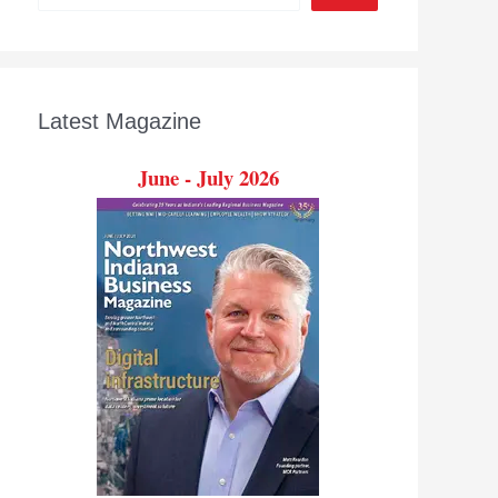
Latest Magazine
June - July 2026