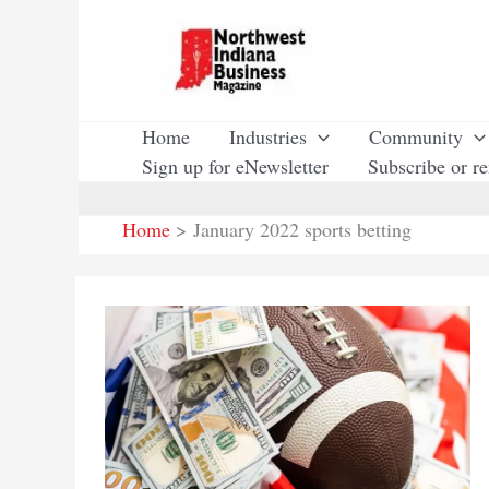
Skip
to
content
Home
Industries
Community
Sign up for eNewsletter
Subscribe or r
Home
January 2022 sports betting