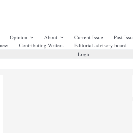
Opinion
About
Current Issue
Past Iss
enew
Contributing Writers
Editorial advisory board
Login