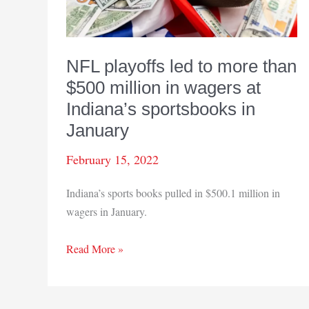
NFL playoffs led to more than
$500 million in wagers at
Indiana’s sportsbooks in
January
February 15, 2022
Indiana’s sports books pulled in $500.1 million in
wagers in January.
NFL
Read More »
playoffs
led
to