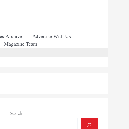
ues Archive
Advertise With Us
Magazine Team
Search