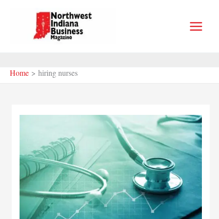
Skip
to
content
Home
hiring nurses