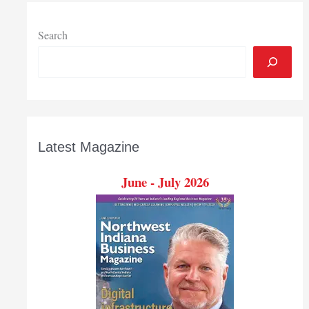
train
more
nurses
Search
Latest Magazine
June - July 2026