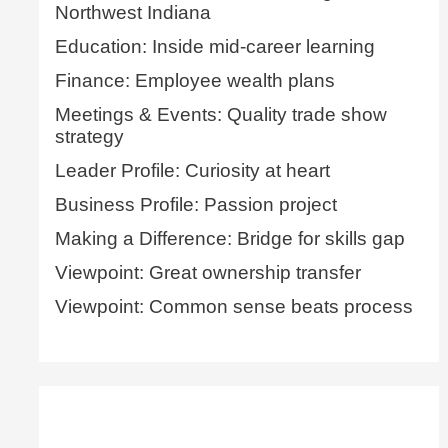
Northwest Indiana
Education: Inside mid-career learning
Finance: Employee wealth plans
Meetings & Events: Quality trade show
strategy
Leader Profile: Curiosity at heart
Business Profile: Passion project
Making a Difference: Bridge for skills gap
Viewpoint: Great ownership transfer
Viewpoint: Common sense beats process