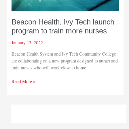
Beacon Health, Ivy Tech launch
program to train more nurses
January 13, 2022
Beacon Health System and Ivy Tech Community College
are collaborating on a new program designed to attract and
train nurses who will work close to home.
Beacon
Read More »
Health,
Ivy
Tech
launch
program
to