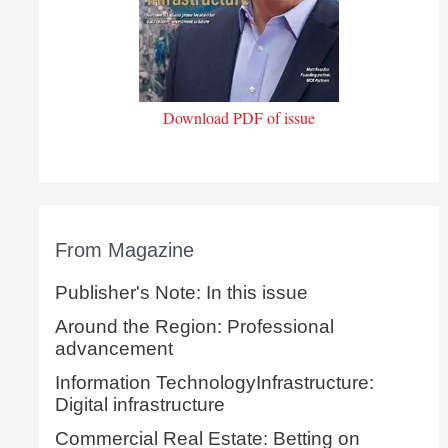
Download PDF of issue
From Magazine
Publisher's Note: In this issue
Around the Region: Professional
advancement
Information TechnologyInfrastructure:
Digital infrastructure
Commercial Real Estate: Betting on