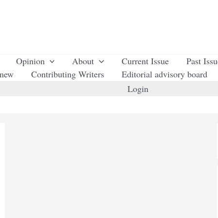
Opinion
About
Current Issue
Past Iss
enew
Contributing Writers
Editorial advisory board
Login