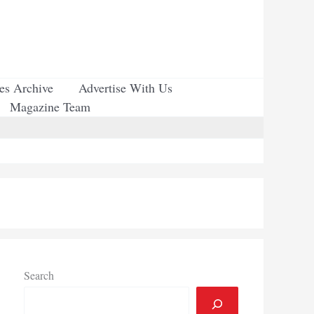
ues Archive
Advertise With Us
Magazine Team
Search