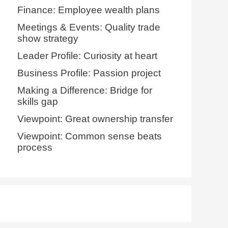
Finance: Employee wealth plans
Meetings & Events: Quality trade
show strategy
Leader Profile: Curiosity at heart
Business Profile: Passion project
Making a Difference: Bridge for
skills gap
Viewpoint: Great ownership transfer
Viewpoint: Common sense beats
process