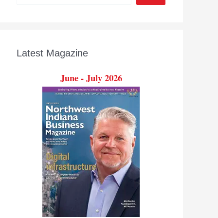
Latest Magazine
June - July 2026