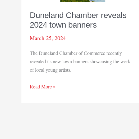
Duneland Chamber reveals
2024 town banners
March 25, 2024
The Duneland Chamber of Commerce recently
revealed its new town banners showcasing the work
of local young artists.
Duneland
Read More »
Chamber
reveals
2024
town
banners