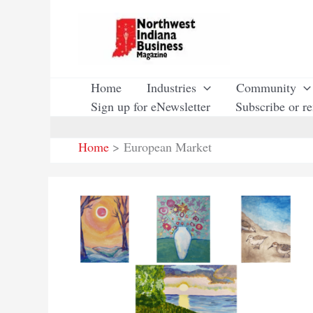
Skip
to
content
Home
Industries
Community
Sign up for eNewsletter
Subscribe or r
Home
European Market