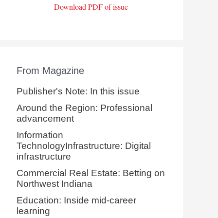
Download PDF of issue
From Magazine
Publisher's Note: In this issue
Around the Region: Professional
advancement
Information
TechnologyInfrastructure: Digital
infrastructure
Commercial Real Estate: Betting on
Northwest Indiana
Education: Inside mid-career
learning