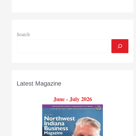
Auction
relaunching
as
Chicagoland
Independent
Search
Auction
Latest Magazine
June - July 2026