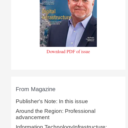
Download PDF of issue
From Magazine
Publisher's Note: In this issue
Around the Region: Professional
advancement
Information TechnologyInfrastructure: