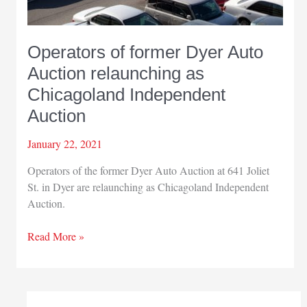
Operators of former Dyer Auto
Auction relaunching as
Chicagoland Independent
Auction
January 22, 2021
Operators of the former Dyer Auto Auction at 641 Joliet
St. in Dyer are relaunching as Chicagoland Independent
Auction.
Operators
Read More »
of
former
Dyer
Auto