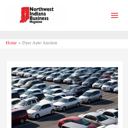
Skip
to
content
Home
Dyer Auto Auction