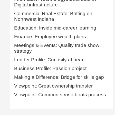
Digital infrastructure
Commercial Real Estate: Betting on
Northwest Indiana
Education: Inside mid-career learning
Finance: Employee wealth plans
Meetings & Events: Quality trade show
strategy
Leader Profile: Curiosity at heart
Business Profile: Passion project
Making a Difference: Bridge for skills gap
Viewpoint: Great ownership transfer
Viewpoint: Common sense beats process