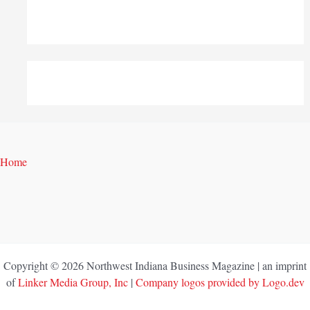
Home
Copyright © 2026 Northwest Indiana Business Magazine | an imprint
of
Linker Media Group, Inc
|
Company logos provided by Logo.dev