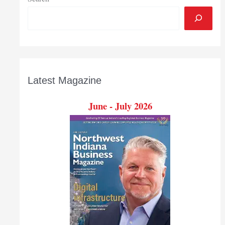
Latest Magazine
June - July 2026