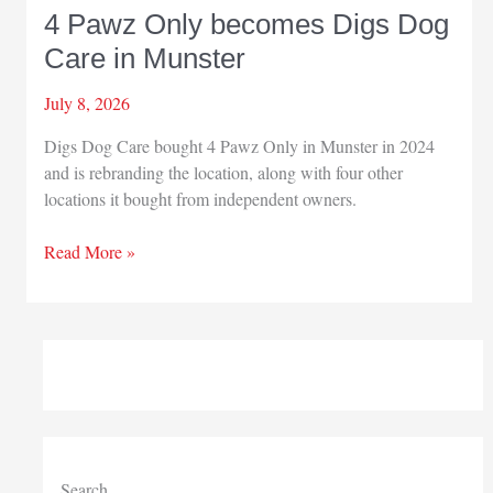
4 Pawz Only becomes Digs Dog
Care in Munster
July 8, 2026
Digs Dog Care bought 4 Pawz Only in Munster in 2024
and is rebranding the location, along with four other
locations it bought from independent owners.
4
Read More »
Pawz
Only
becomes
Digs
Dog
Care
in
Munster
Search