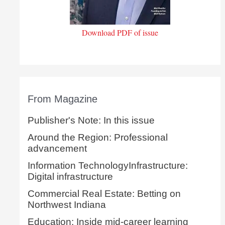
Download PDF of issue
From Magazine
Publisher's Note: In this issue
Around the Region: Professional
advancement
Information TechnologyInfrastructure:
Digital infrastructure
Commercial Real Estate: Betting on
Northwest Indiana
Education: Inside mid-career learning