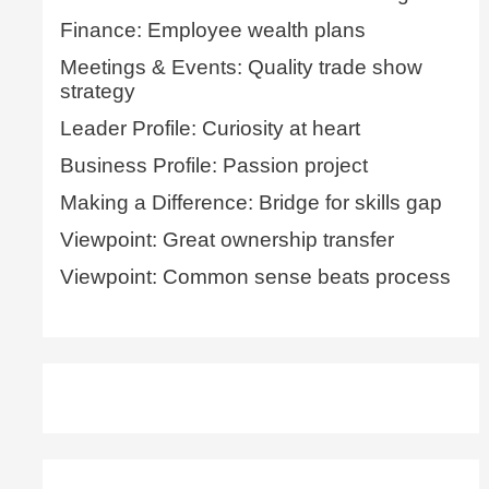
Finance: Employee wealth plans
Meetings & Events: Quality trade show
strategy
Leader Profile: Curiosity at heart
Business Profile: Passion project
Making a Difference: Bridge for skills gap
Viewpoint: Great ownership transfer
Viewpoint: Common sense beats process