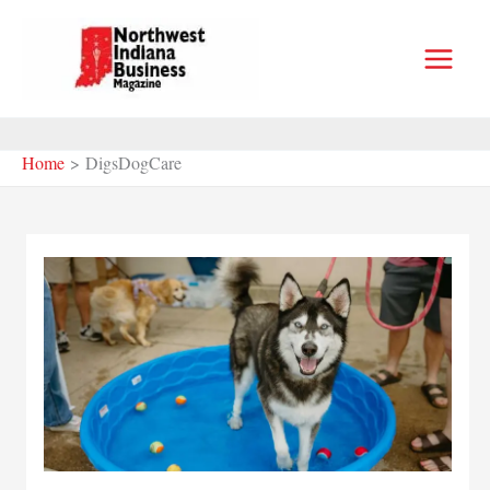
Skip
to
content
Home
DigsDogCare