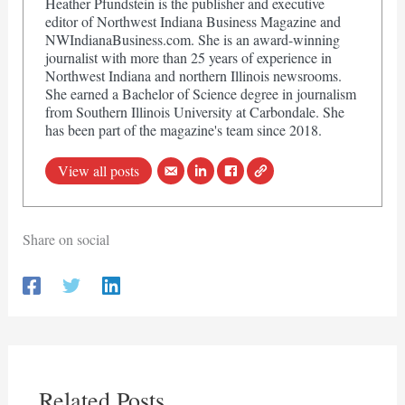
Heather Pfundstein is the publisher and executive
editor of Northwest Indiana Business Magazine and
NWIndianaBusiness.com. She is an award-winning
journalist with more than 25 years of experience in
Northwest Indiana and northern Illinois newsrooms.
She earned a Bachelor of Science degree in journalism
from Southern Illinois University at Carbondale. She
has been part of the magazine's team since 2018.
View all posts
Share on social
Related Posts