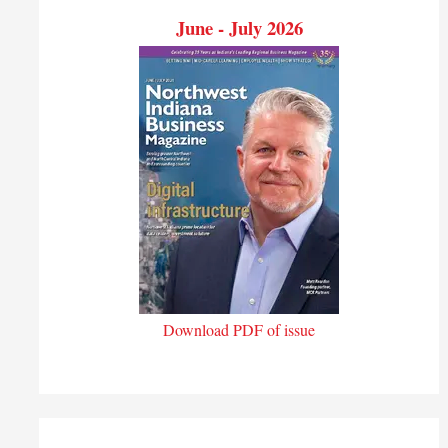
June - July 2026
Download PDF of issue