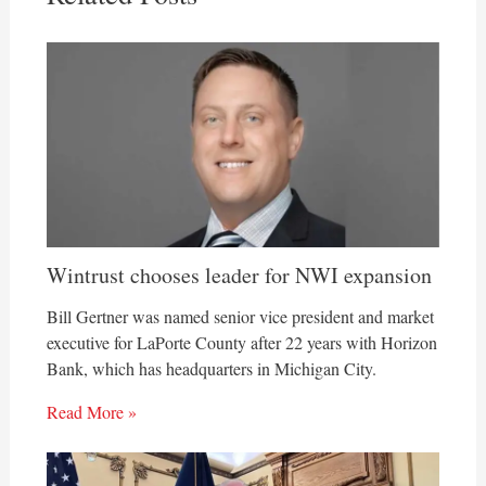
Wintrust chooses leader for NWI expansion
Bill Gertner was named senior vice president and market
executive for LaPorte County after 22 years with Horizon
Bank, which has headquarters in Michigan City.
Read More »