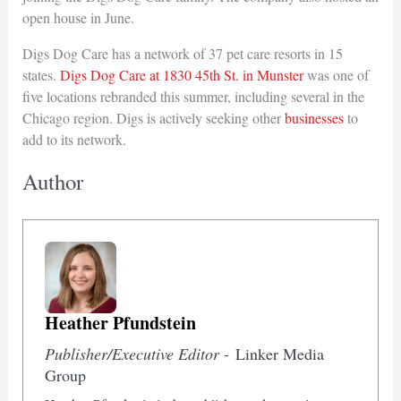
open house in June.
Digs Dog Care has a network of 37 pet care resorts in 15
states.
Digs Dog Care at 1830 45th St. in Munster
was one of
five locations rebranded this summer, including several in the
Chicago region. Digs is actively seeking other
businesses
to
add to its network.
Author
Heather Pfundstein
Publisher/Executive Editor -
Linker Media
Group