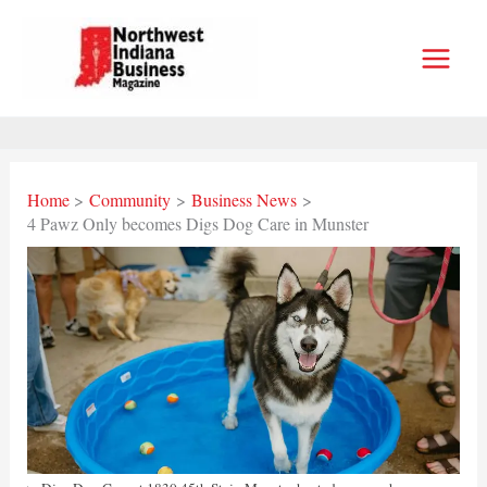
Skip
to
content
Home
Community
Business News
4 Pawz Only becomes Digs Dog Care in Munster