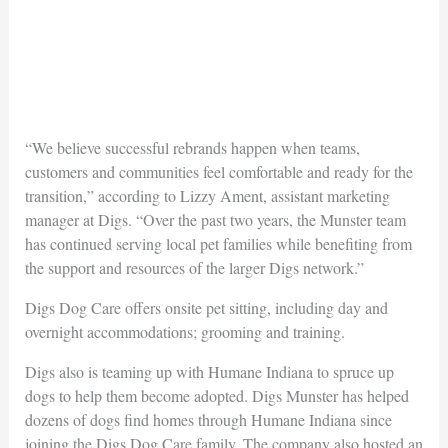
“We believe successful rebrands happen when teams,
customers and communities feel comfortable and ready for the
transition,” according to Lizzy Ament, assistant marketing
manager at Digs. “Over the past two years, the Munster team
has continued serving local pet families while benefiting from
the support and resources of the larger Digs network.”
Digs Dog Care offers onsite pet sitting, including day and
overnight accommodations; grooming and training.
Digs also is teaming up with Humane Indiana to spruce up
dogs to help them become adopted. Digs Munster has helped
dozens of dogs find homes through Humane Indiana since
joining the Digs Dog Care family. The company also hosted an