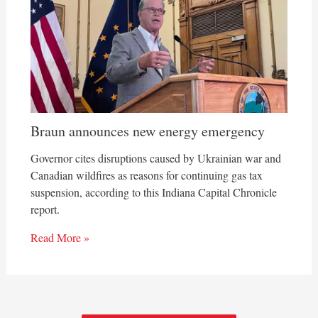
Braun announces new energy emergency
Governor cites disruptions caused by Ukrainian war and
Canadian wildfires as reasons for continuing gas tax
suspension, according to this Indiana Capital Chronicle
report.
Read More »