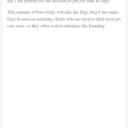
day I am grateful for our decision to put our faith in Digs.”
This summer 4 Pawz Only will take the Digs Dog Care name.
Digs focuses on retaining clients who are loyal to their local pet
care store, so they often wait to introduce the branding .