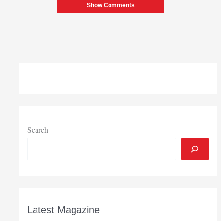
Show Comments
Search
Latest Magazine