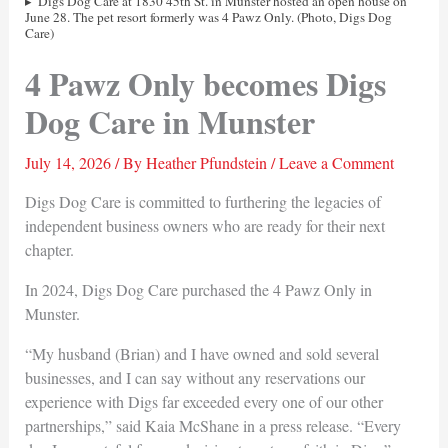
Digs Dog Care at 1830 45th St. in Munster hosted an open house on
June 28. The pet resort formerly was 4 Pawz Only. (Photo, Digs Dog
Care)
4 Pawz Only becomes Digs
Dog Care in Munster
July 14, 2026
/ By
Heather Pfundstein
/
Leave a Comment
Digs Dog Care is committed to furthering the legacies of
independent business owners who are ready for their next
chapter.
In 2024, Digs Dog Care purchased the 4 Pawz Only in
Munster.
“My husband (Brian) and I have owned and sold several
businesses, and I can say without any reservations our
experience with Digs far exceeded every one of our other
partnerships,” said Kaia McShane in a press release. “Every