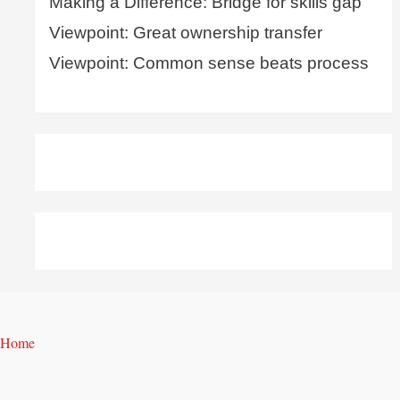
Making a Difference: Bridge for skills gap
Viewpoint: Great ownership transfer
Viewpoint: Common sense beats process
Home