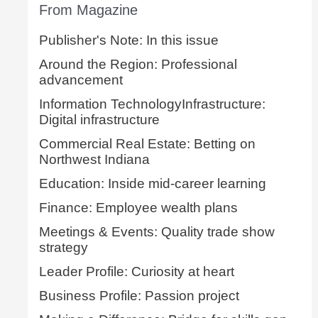
From Magazine
Publisher's Note: In this issue
Around the Region: Professional
advancement
Information TechnologyInfrastructure:
Digital infrastructure
Commercial Real Estate: Betting on
Northwest Indiana
Education: Inside mid-career learning
Finance: Employee wealth plans
Meetings & Events: Quality trade show
strategy
Leader Profile: Curiosity at heart
Business Profile: Passion project