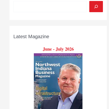
Latest Magazine
June - July 2026