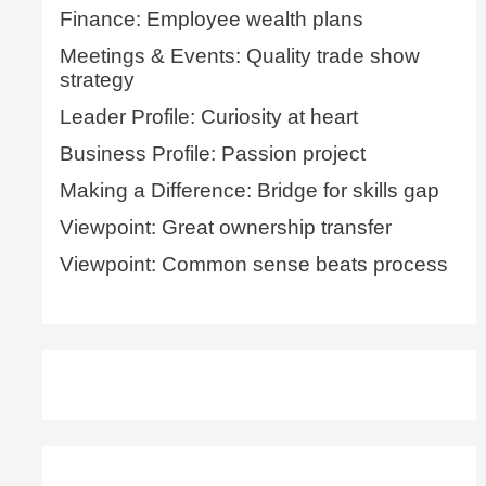
Finance: Employee wealth plans
Meetings & Events: Quality trade show
strategy
Leader Profile: Curiosity at heart
Business Profile: Passion project
Making a Difference: Bridge for skills gap
Viewpoint: Great ownership transfer
Viewpoint: Common sense beats process