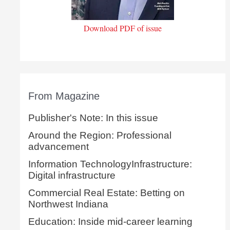
Download PDF of issue
From Magazine
Publisher's Note: In this issue
Around the Region: Professional
advancement
Information TechnologyInfrastructure:
Digital infrastructure
Commercial Real Estate: Betting on
Northwest Indiana
Education: Inside mid-career learning