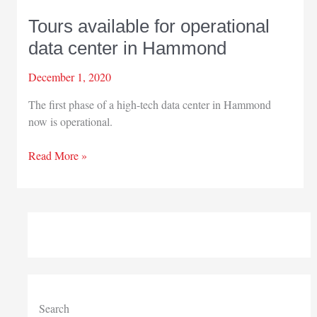
Tours available for operational
data center in Hammond
December 1, 2020
The first phase of a high-tech data center in Hammond
now is operational.
Tours
Read More »
available
for
operational
data
center
in
Hammond
Search