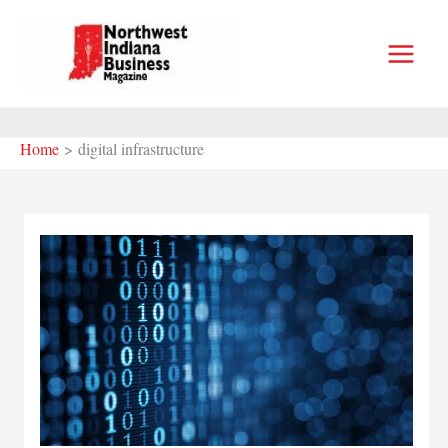
Skip
to
content
Home
digital infrastructure