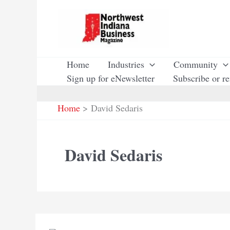
Skip
to
content
Home
Industries
Community
Sign up for eNewsletter
Subscribe or r
Home
David Sedaris
David Sedaris