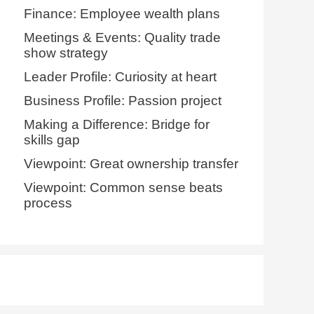
Finance: Employee wealth plans
Meetings & Events: Quality trade
show strategy
Leader Profile: Curiosity at heart
Business Profile: Passion project
Making a Difference: Bridge for
skills gap
Viewpoint: Great ownership transfer
Viewpoint: Common sense beats
process