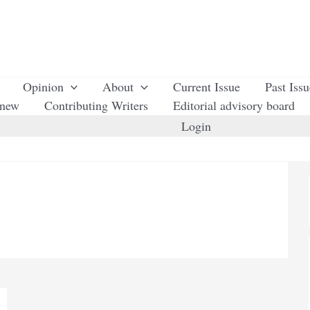
Opinion
About
Current Issue
Past Iss
enew
Contributing Writers
Editorial advisory board
Login