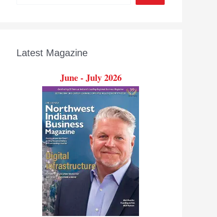
Latest Magazine
June - July 2026