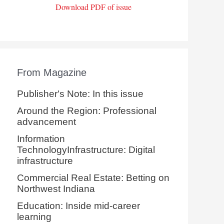
Download PDF of issue
From Magazine
Publisher's Note: In this issue
Around the Region: Professional
advancement
Information
TechnologyInfrastructure: Digital
infrastructure
Commercial Real Estate: Betting on
Northwest Indiana
Education: Inside mid-career
learning