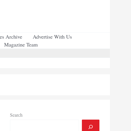
ues Archive
Advertise With Us
Magazine Team
Search