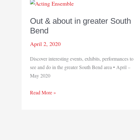
Out & about in greater South
Bend
April 2, 2020
Discover interesting events, exhibits, performances to
see and do in the greater South Bend area • April –
May 2020
Out
Read More »
&
about
in
greater
South