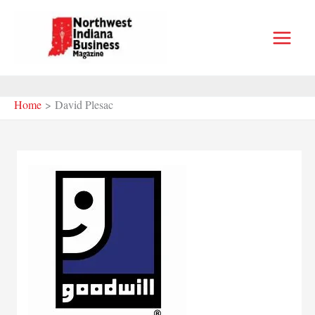
Skip
to
content
Home
David Plesac