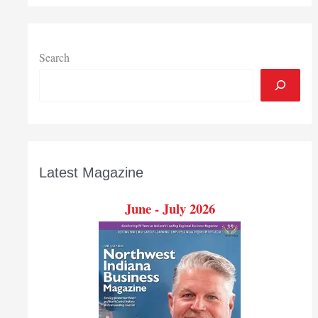
name
new
directors
Search
Latest Magazine
June - July 2026