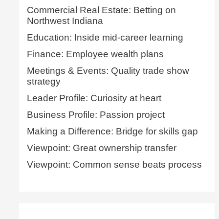
Commercial Real Estate: Betting on
Northwest Indiana
Education: Inside mid-career learning
Finance: Employee wealth plans
Meetings & Events: Quality trade show
strategy
Leader Profile: Curiosity at heart
Business Profile: Passion project
Making a Difference: Bridge for skills gap
Viewpoint: Great ownership transfer
Viewpoint: Common sense beats process