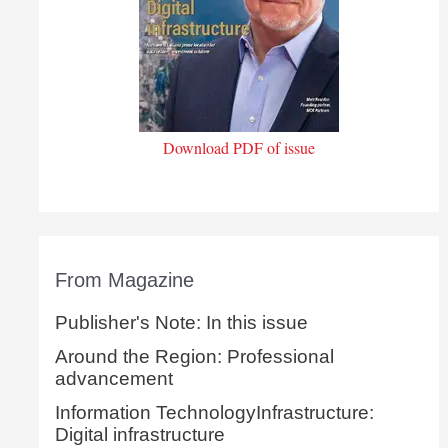
Download PDF of issue
From Magazine
Publisher's Note: In this issue
Around the Region: Professional
advancement
Information TechnologyInfrastructure:
Digital infrastructure