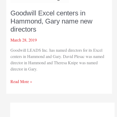
Goodwill Excel centers in
Hammond, Gary name new
directors
March 28, 2019
Goodwill LEADS Inc. has named directors for its Excel
centers in Hammond and Gary. David Plesac was named
director in Hammond and Theresa Knipe was named
director in Gary.
Goodwill
Read More »
Excel
centers
in
Hammond,
Gary