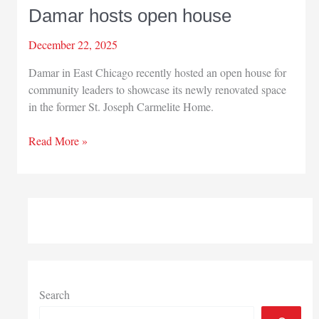
Damar hosts open house
December 22, 2025
Damar in East Chicago recently hosted an open house for
community leaders to showcase its newly renovated space
in the former St. Joseph Carmelite Home.
Damar
Read More »
hosts
open
house
Search