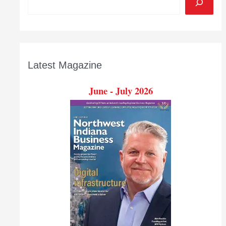
Latest Magazine
June - July 2026