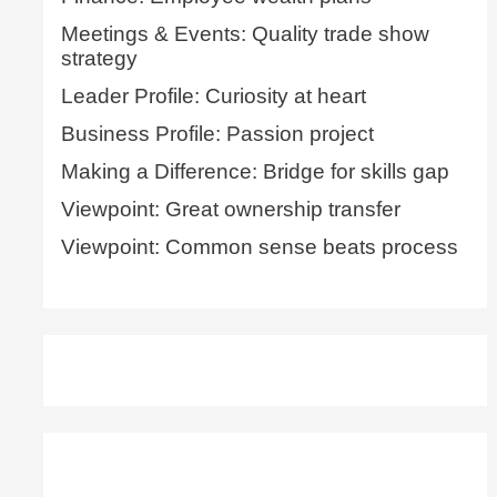
Meetings & Events: Quality trade show
strategy
Leader Profile: Curiosity at heart
Business Profile: Passion project
Making a Difference: Bridge for skills gap
Viewpoint: Great ownership transfer
Viewpoint: Common sense beats process