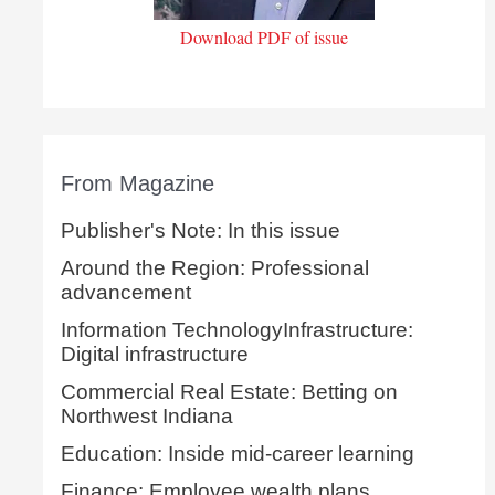
Download PDF of issue
From Magazine
Publisher's Note: In this issue
Around the Region: Professional
advancement
Information TechnologyInfrastructure:
Digital infrastructure
Commercial Real Estate: Betting on
Northwest Indiana
Education: Inside mid-career learning
Finance: Employee wealth plans