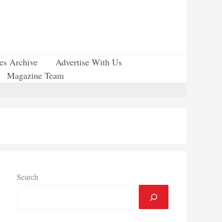
ues Archive
Advertise With Us
Magazine Team
Search