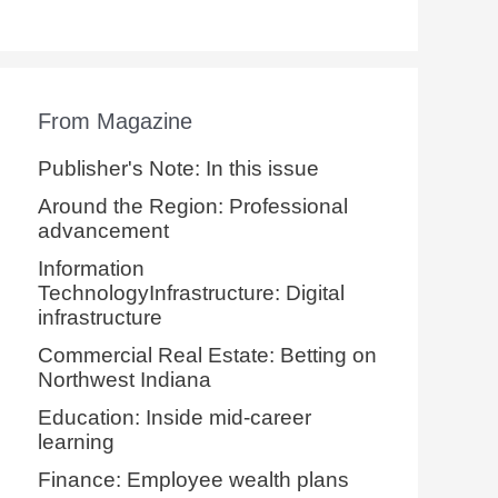
From Magazine
Publisher's Note: In this issue
Around the Region: Professional
advancement
Information
TechnologyInfrastructure: Digital
infrastructure
Commercial Real Estate: Betting on
Northwest Indiana
Education: Inside mid-career
learning
Finance: Employee wealth plans