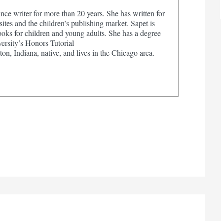
nce writer for more than 20 years. She has written for
tes and the children’s publishing market. Sapet is
ooks for children and young adults. She has a degree
ersity’s Honors Tutorial
on, Indiana, native, and lives in the Chicago area.