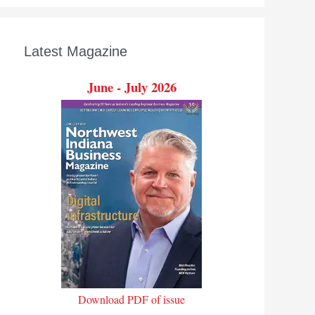
Latest Magazine
June - July 2026
Download PDF of issue