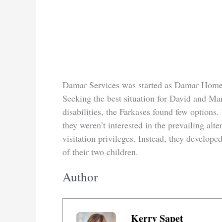
Damar Services was started as Damar Homes
Seeking the best situation for David and Ma
disabilities, the Farkases found few options.
they weren’t interested in the prevailing alter
visitation privileges. Instead, they devel
of their two children.
Author
Kerry Sapet