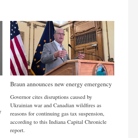
Braun announces new energy emergency
Governor cites disruptions caused by
Ukrainian war and Canadian wildfires as
r
reasons for continuing gas tax suspension,
according to this Indiana Capital Chronicle
report.