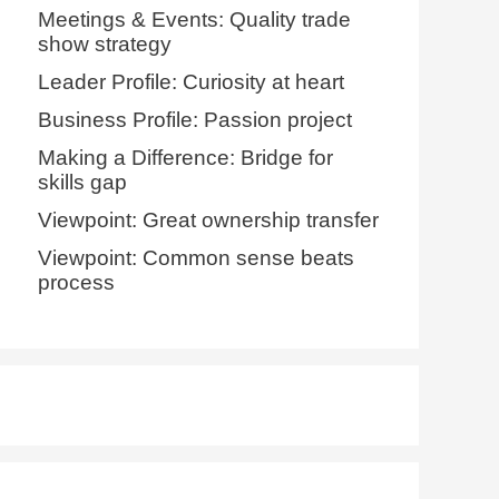
Meetings & Events: Quality trade
show strategy
Leader Profile: Curiosity at heart
Business Profile: Passion project
Making a Difference: Bridge for
skills gap
Viewpoint: Great ownership transfer
Viewpoint: Common sense beats
process