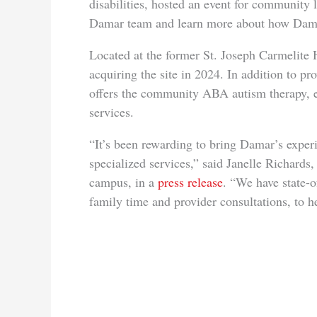
disabilities, hosted an event for community 
Damar team and learn more about how Dama
Located at the former St. Joseph Carmelite
acquiring the site in 2024. In addition to pr
offers the community ABA autism therapy, 
services.
“It’s been rewarding to bring Damar’s exper
specialized services,” said Janelle Richards
campus, in a
press release
. “We have state-of
family time and provider consultations, to he