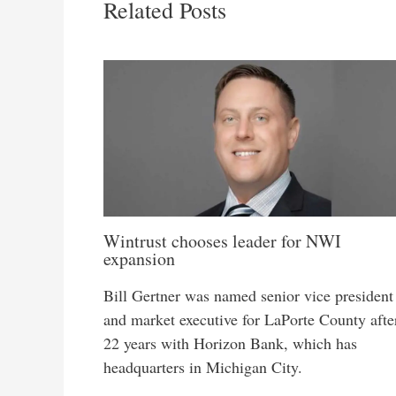
Related Posts
Wintrust chooses leader for NWI
expansion
Bill Gertner was named senior vice president
and market executive for LaPorte County afte
22 years with Horizon Bank, which has
headquarters in Michigan City.