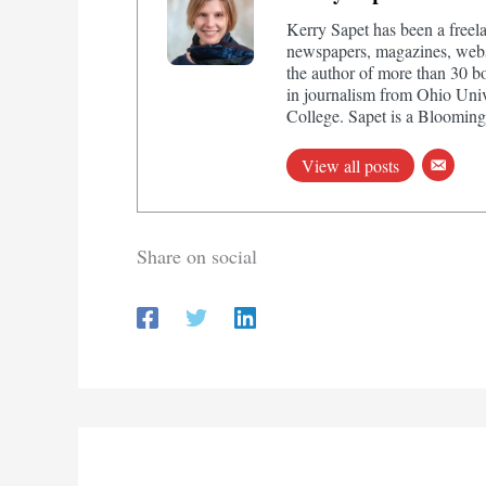
Kerry Sapet has been a freela
newspapers, magazines, websi
the author of more than 30 b
in journalism from Ohio Univ
College. Sapet is a Bloomingt
View all posts
Share on social