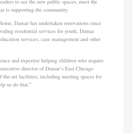
leaders to see the new public spaces, meet the
r is supporting the community.
 Home, Damar has undertaken renovations since
oviding residential services for youth, Damar
education services, case management and other
ience and expertise helping children who require
, executive director of Damar’s East Chicago
-the-art facilities, including meeting spaces for
lp us do that.”