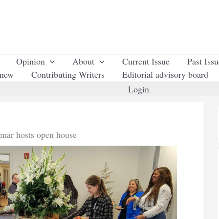
Opinion
About
Current Issue
Past Iss
enew
Contributing Writers
Editorial advisory board
Login
mar hosts open house