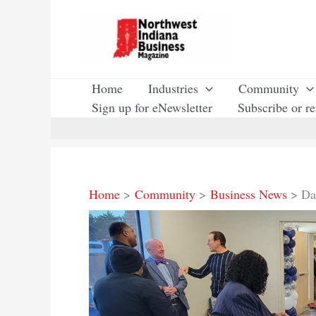
Skip
to
content
Home
Industries
Community
Sign up for eNewsletter
Subscribe or r
Home
Community
Business News
Da