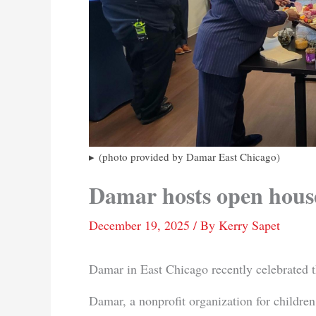
(photo provided by Damar East Chicago)
Damar hosts open hous
December 19, 2025
/ By
Kerry Sapet
Damar in East Chicago recently celebrated t
Damar, a nonprofit organization for children