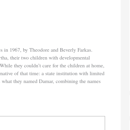
 in 1967, by Theodore and Beverly Farkas.
rtha, their two children with developmental
 While they couldn’t care for the children at home,
native of that time: a state institution with limited
oped what they named Damar, combining the names