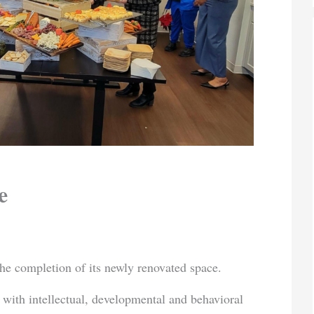
e
he completion of its newly renovated space.
 with intellectual, developmental and behavioral