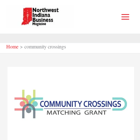
Skip
to
content
Home
community crossings