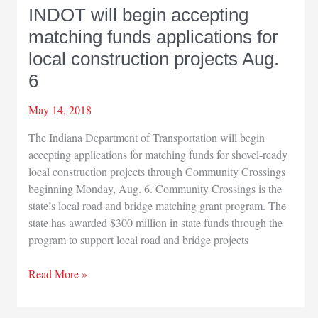
INDOT will begin accepting
matching funds applications for
local construction projects Aug.
6
May 14, 2018
The Indiana Department of Transportation will begin
accepting applications for matching funds for shovel-ready
local construction projects through Community Crossings
beginning Monday, Aug. 6. Community Crossings is the
state’s local road and bridge matching grant program. The
state has awarded $300 million in state funds through the
program to support local road and bridge projects
INDOT
Read More »
will
begin