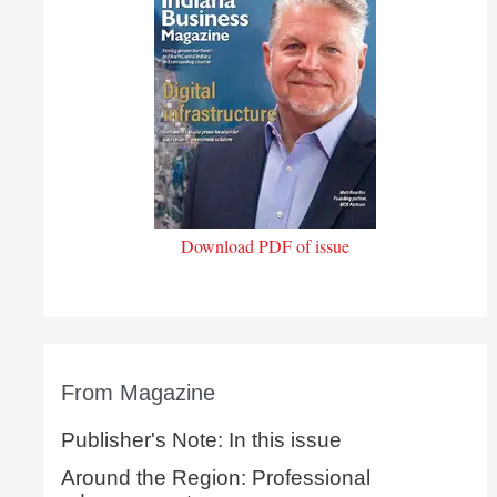
Download PDF of issue
From Magazine
Publisher's Note: In this issue
Around the Region: Professional