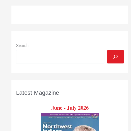
accepting
matching
funds
applications
for
local
construction
Search
projects
Aug.
6
Latest Magazine
June - July 2026