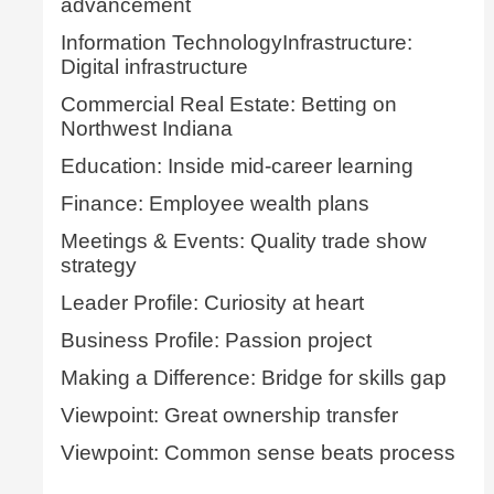
advancement
Information TechnologyInfrastructure:
Digital infrastructure
Commercial Real Estate: Betting on
Northwest Indiana
Education: Inside mid-career learning
Finance: Employee wealth plans
Meetings & Events: Quality trade show
strategy
Leader Profile: Curiosity at heart
Business Profile: Passion project
Making a Difference: Bridge for skills gap
Viewpoint: Great ownership transfer
Viewpoint: Common sense beats process