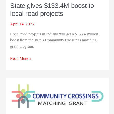
State gives $133.4M boost to
local road projects
April 14, 2023
Local road projects in Indiana will get a $133.4 million
boost from the state’s Community Crossings matching
grant program.
State
Read More »
gives
$133.4M
boost
to
local
road
projects