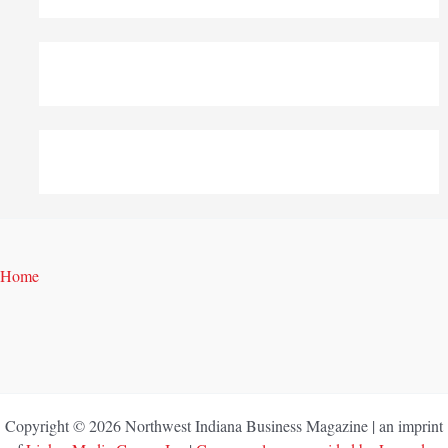
Home
Copyright © 2026 Northwest Indiana Business Magazine | an imprint