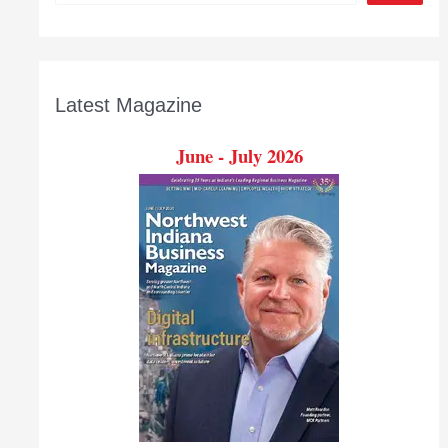
Latest Magazine
June - July 2026