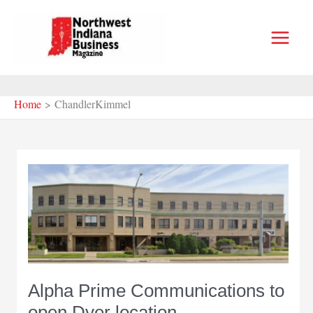
Skip
to
content
Home
ChandlerKimmel
Alpha Prime Communications to
open Dyer location