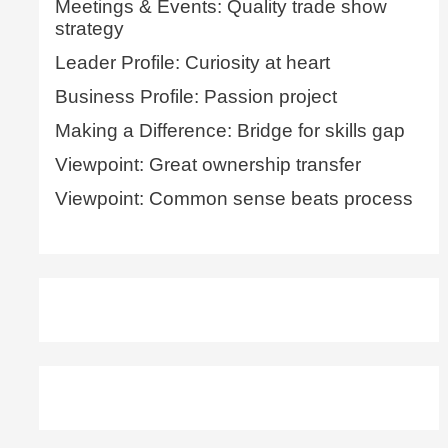
Meetings & Events: Quality trade show
strategy
Leader Profile: Curiosity at heart
Business Profile: Passion project
Making a Difference: Bridge for skills gap
Viewpoint: Great ownership transfer
Viewpoint: Common sense beats process