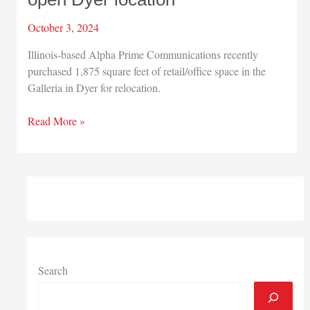
October 3, 2024
Illinois-based Alpha Prime Communications recently
purchased 1,875 square feet of retail/office space in the
Galleria in Dyer for relocation.
Alpha
Read More »
Prime
Communications
to
open
Dyer
location
Search