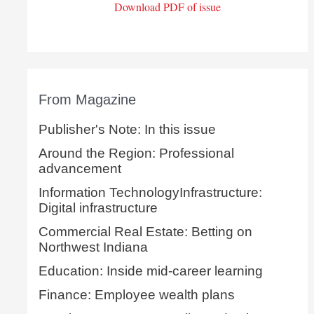
Download PDF of issue
From Magazine
Publisher's Note: In this issue
Around the Region: Professional
advancement
Information TechnologyInfrastructure:
Digital infrastructure
Commercial Real Estate: Betting on
Northwest Indiana
Education: Inside mid-career learning
Finance: Employee wealth plans