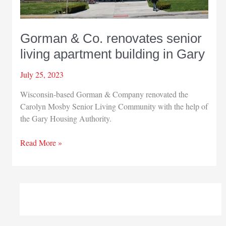
Gorman & Co. renovates senior
living apartment building in Gary
July 25, 2023
Wisconsin-based Gorman & Company renovated the
Carolyn Mosby Senior Living Community with the help of
the Gary Housing Authority.
Gorman
Read More »
&
Co.
renovates
senior
living
apartment