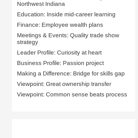
Northwest Indiana
Education: Inside mid-career learning
Finance: Employee wealth plans
Meetings & Events: Quality trade show
strategy
Leader Profile: Curiosity at heart
Business Profile: Passion project
Making a Difference: Bridge for skills gap
Viewpoint: Great ownership transfer
Viewpoint: Common sense beats process