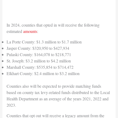
In 2024, counties that opted in will receive the following
estimated
amounts
:
La Porte County: $1.3 million to $1.7 million
Jasper County: $320,950 to $427,934
Pulaski County: $164,078 to $218,771
St. Joseph: $3.2 million to $4.2 million
Marshall County: $535,854 to $714,472
Elkhart County: $2.4 million to $3.2 million
Counties also will be expected to provide matching funds
based on county tax levy-related funds distributed to the Local
Health Department as an average of the years 2021, 2022 and
2023.
Counties that opt out will receive a legacy amount from the