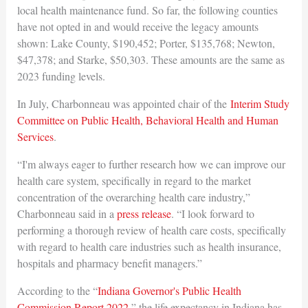
local health maintenance fund. So far, the following counties
have not opted in and would receive the legacy amounts
shown: Lake County, $190,452; Porter, $135,768; Newton,
$47,378; and Starke, $50,303. These amounts are the same as
2023 funding levels.
In July, Charbonneau was appointed chair of the
Interim Study
Committee on Public Health, Behavioral Health and Human
Services
.
“I'm always eager to further research how we can improve our
health care system, specifically in regard to the market
concentration of the overarching health care industry,”
Charbonneau said in a
press release
. “I look forward to
performing a thorough review of health care costs, specifically
with regard to health care industries such as health insurance,
hospitals and pharmacy benefit managers.”
According to the “
Indiana Governor's Public Health
Commission Report 2022
,” the life expectancy in Indiana has