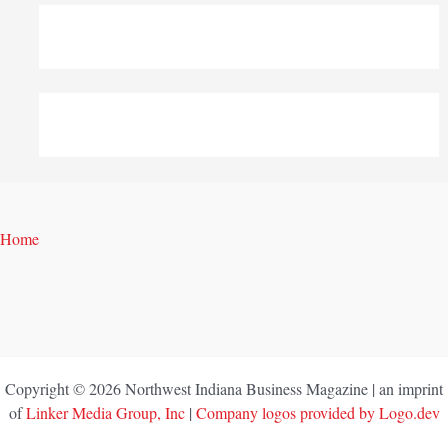
Home
Copyright © 2026 Northwest Indiana Business Magazine | an imprint
of
Linker Media Group, Inc
|
Company logos provided by Logo.dev