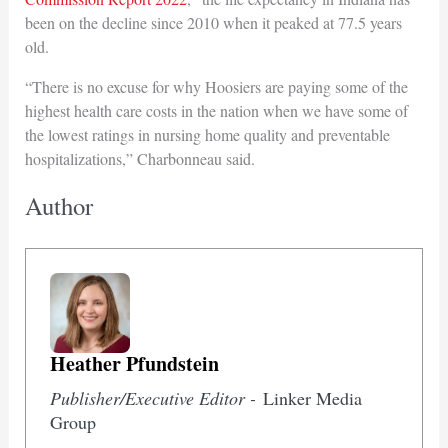
been on the decline since 2010 when it peaked at 77.5 years
old.
“There is no excuse for why Hoosiers are paying some of the
highest health care costs in the nation when we have some of
the lowest ratings in nursing home quality and preventable
hospitalizations,” Charbonneau said.
Author
Heather Pfundstein
Publisher/Executive Editor -
Linker Media
Group