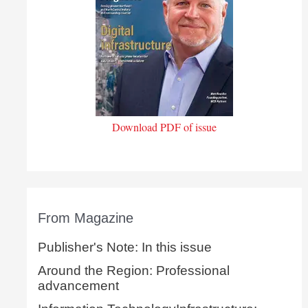
Download PDF of issue
From Magazine
Publisher's Note: In this issue
Around the Region: Professional
advancement