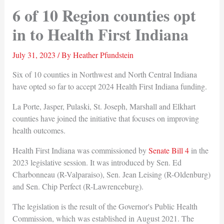
6 of 10 Region counties opt
in to Health First Indiana
July 31, 2023
/ By
Heather Pfundstein
Six of 10 counties in Northwest and North Central Indiana
have opted so far to accept 2024 Health First Indiana funding.
La Porte, Jasper, Pulaski, St. Joseph, Marshall and Elkhart
counties have joined the initiative that focuses on improving
health outcomes.
Health First Indiana was commissioned by
Senate Bill 4
in the
2023 legislative session. It was introduced by Sen. Ed
Charbonneau (R-Valparaiso), Sen. Jean Leising (R-Oldenburg)
and Sen. Chip Perfect (R-Lawrenceburg).
The legislation is the result of the Governor's Public Health
Commission, which was established in August 2021. The