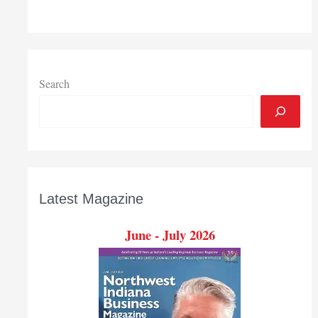
Search
Latest Magazine
June - July 2026