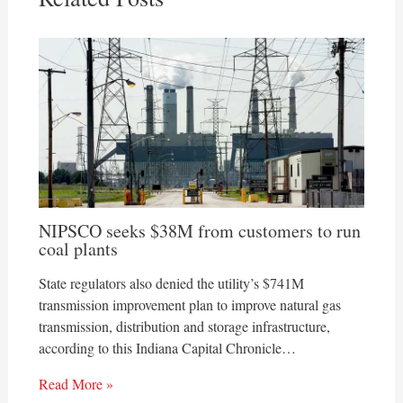
NIPSCO seeks $38M from customers to run
coal plants
State regulators also denied the utility’s $741M
transmission improvement plan to improve natural gas
transmission, distribution and storage infrastructure,
according to this Indiana Capital Chronicle…
Read More »