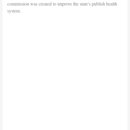
commission was created to improve the state's publish health
system.