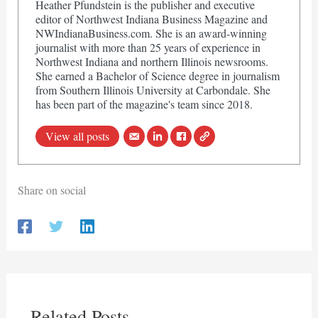
Heather Pfundstein is the publisher and executive
editor of Northwest Indiana Business Magazine and
NWIndianaBusiness.com. She is an award-winning
journalist with more than 25 years of experience in
Northwest Indiana and northern Illinois newsrooms.
She earned a Bachelor of Science degree in journalism
from Southern Illinois University at Carbondale. She
has been part of the magazine's team since 2018.
View all posts
Share on social
Related Posts