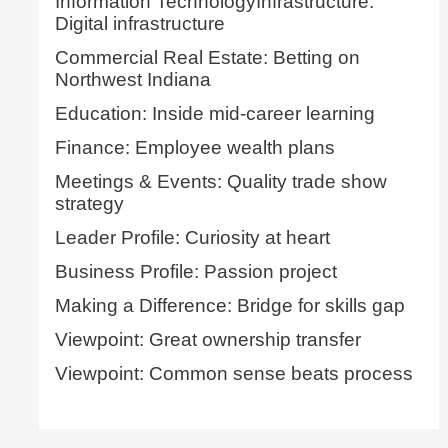
Information TechnologyInfrastructure:
Digital infrastructure
Commercial Real Estate: Betting on
Northwest Indiana
Education: Inside mid-career learning
Finance: Employee wealth plans
Meetings & Events: Quality trade show
strategy
Leader Profile: Curiosity at heart
Business Profile: Passion project
Making a Difference: Bridge for skills gap
Viewpoint: Great ownership transfer
Viewpoint: Common sense beats process