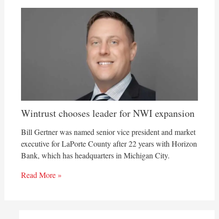
Wintrust chooses leader for NWI expansion
Bill Gertner was named senior vice president and market
executive for LaPorte County after 22 years with Horizon
Bank, which has headquarters in Michigan City.
Read More »