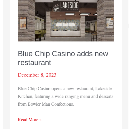
Blue Chip Casino adds new
restaurant
December 8, 2023
Blue Chip Casino opens a new restaurant, Lakeside
Kitchen, featuring a wide-ranging menu and desserts
from Bowler Man Confections.
Blue
Read More »
Chip