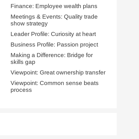
Finance: Employee wealth plans
Meetings & Events: Quality trade
show strategy
Leader Profile: Curiosity at heart
Business Profile: Passion project
Making a Difference: Bridge for
skills gap
Viewpoint: Great ownership transfer
Viewpoint: Common sense beats
process