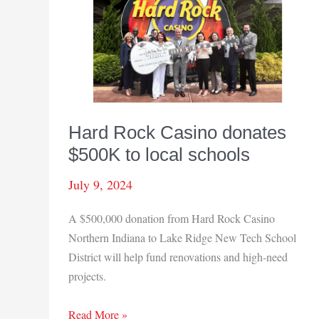
Hard Rock Casino donates
$500K to local schools
July 9, 2024
A $500,000 donation from Hard Rock Casino
Northern Indiana to Lake Ridge New Tech School
District will help fund renovations and high-need
projects.
Hard
Read More »