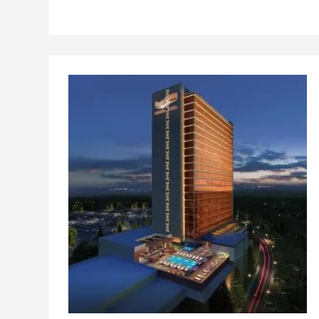
Rock
Casino
donates
$500K
to
local
schools