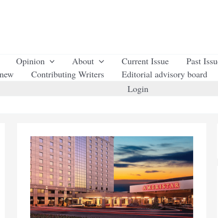
Opinion
About
Current Issue
Past Iss
enew
Contributing Writers
Editorial advisory board
Login