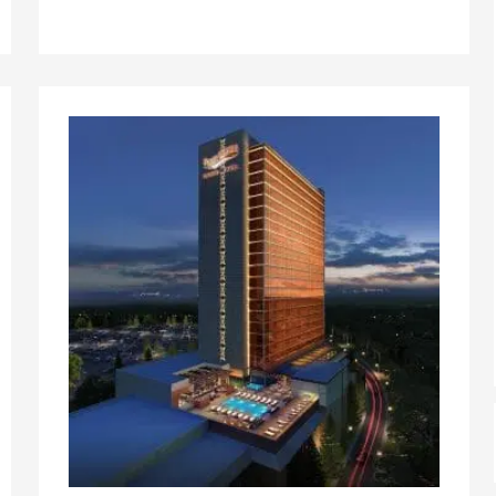
Casino
adds
new
restaurant