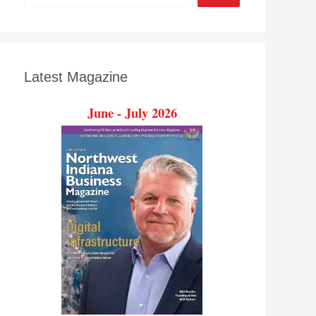
Latest Magazine
June - July 2026