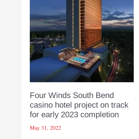
nears
completion
Four Winds South Bend
casino hotel project on track
for early 2023 completion
May 31, 2022