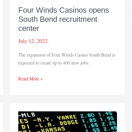
Four Winds Casinos opens
South Bend recruitment
center
July 12, 2022
The expansion of Four Winds Casino South Bend is
expected to create up to 400 new jobs.
Four
Read More »
Winds
Casinos
opens
South
Bend
recruitment