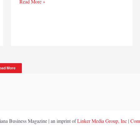
Indiana
Read More »
sports
betting
cools
in
April
oad More
ana Business Magazine | an imprint of
Linker Media Group, Inc
|
Comp