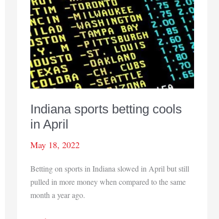
center
Indiana sports betting cools
in April
May 18, 2022
Betting on sports in Indiana slowed in April but still
pulled in more money when compared to the same
month a year ago.