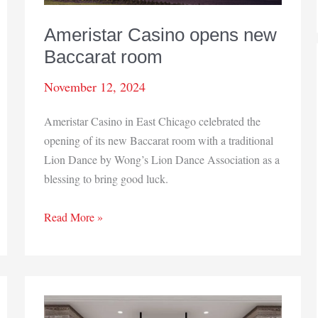
Ameristar Casino opens new
Baccarat room
November 12, 2024
Ameristar Casino in East Chicago celebrated the
opening of its new Baccarat room with a traditional
Lion Dance by Wong’s Lion Dance Association as a
blessing to bring good luck.
Ameristar
Read More »
Casino
opens
new
Baccarat
room