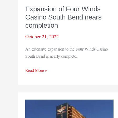
Expansion of Four Winds
Casino South Bend nears
completion
October 21, 2022
An extensive expansion to the Four Winds Casino
South Bend is nearly complete.
Expansion
Read More »
of
Four
Winds
Casino
South
Bend