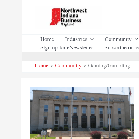
Skip
to
content
Home
Industries
Community
Sign up for eNewsletter
Subscribe or r
Home
Community
Gaming/Gambling