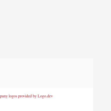
any logos provided by Logo.dev