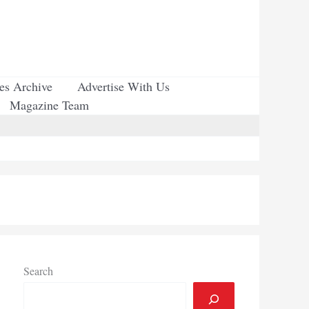
ues Archive
Advertise With Us
Magazine Team
Search