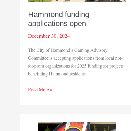
Hammond funding
applications open
December 30, 2024
The City of Hammond’s Gaming Advisory
Committee is accepting applications from local not-
for-profit organizations for 2025 funding for projects
benefitting Hammond residents.
Hammond
Read More »
funding
applications
open