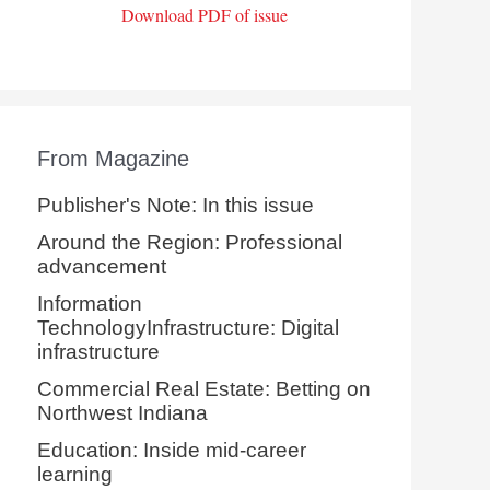
Download PDF of issue
From Magazine
Publisher's Note: In this issue
Around the Region: Professional
advancement
Information
TechnologyInfrastructure: Digital
infrastructure
Commercial Real Estate: Betting on
Northwest Indiana
Education: Inside mid-career
learning