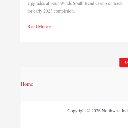
Upgrades at Four Winds South Bend casino on track
for early 2023 completion.
Four
Read More »
Winds
South
Bend
casino
L
hotel
project
on
Home
track
for
early
Copyright © 2026 Northwest Indi
2023
completion