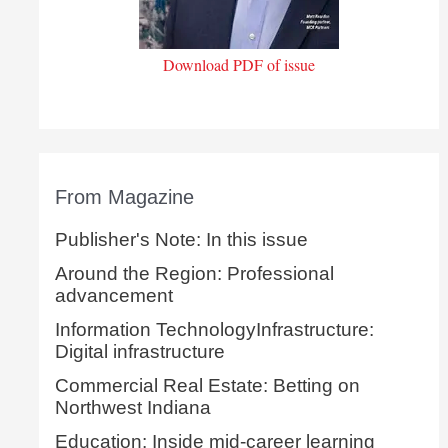
Download PDF of issue
From Magazine
Publisher's Note: In this issue
Around the Region: Professional
advancement
Information TechnologyInfrastructure:
Digital infrastructure
Commercial Real Estate: Betting on
Northwest Indiana
Education: Inside mid-career learning