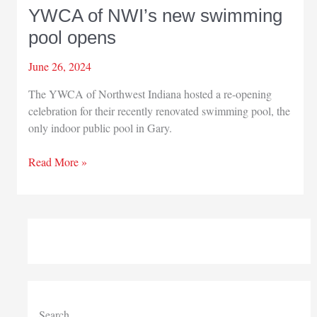
YWCA of NWI’s new swimming
pool opens
June 26, 2024
The YWCA of Northwest Indiana hosted a re-opening
celebration for their recently renovated swimming pool, the
only indoor public pool in Gary.
YWCA
Read More »
of
NWI’s
new
swimming
pool
opens
Search