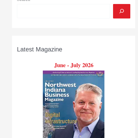
Latest Magazine
June - July 2026