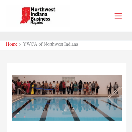
Skip
to
content
Home
YWCA of Northwest Indiana