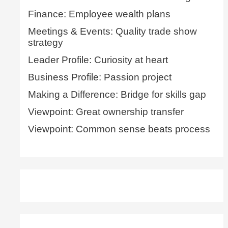
Finance: Employee wealth plans
Meetings & Events: Quality trade show
strategy
Leader Profile: Curiosity at heart
Business Profile: Passion project
Making a Difference: Bridge for skills gap
Viewpoint: Great ownership transfer
Viewpoint: Common sense beats process